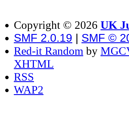
Copyright ©
2026
UK Ju
SMF 2.0.19
|
SMF © 2
Red-it Random
by
MGCV
XHTML
RSS
WAP2