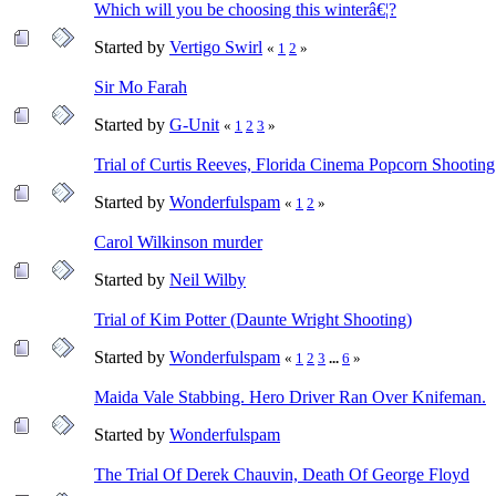
Which will you be choosing this winterâ€¦?
Started by
Vertigo Swirl
«
1
2
»
Sir Mo Farah
Started by
G-Unit
«
1
2
3
»
Trial of Curtis Reeves, Florida Cinema Popcorn Shooting
Started by
Wonderfulspam
«
1
2
»
Carol Wilkinson murder
Started by
Neil Wilby
Trial of Kim Potter (Daunte Wright Shooting)
Started by
Wonderfulspam
«
1
2
3
...
6
»
Maida Vale Stabbing. Hero Driver Ran Over Knifeman.
Started by
Wonderfulspam
The Trial Of Derek Chauvin, Death Of George Floyd