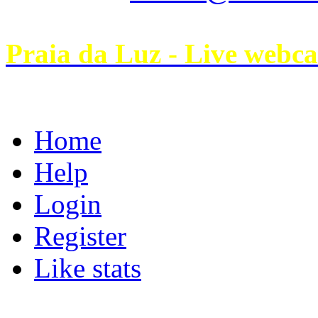
Praia da Luz - Live webc
Home
Help
Login
Register
Like stats