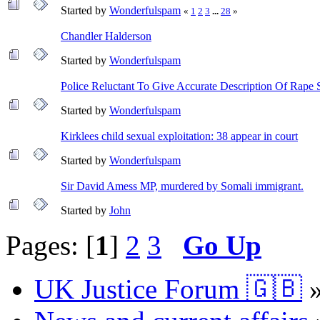
Started by
Wonderfulspam
«
1
2
3
...
28
»
Chandler Halderson
Started by
Wonderfulspam
Police Reluctant To Give Accurate Description Of Rape 
Started by
Wonderfulspam
Kirklees child sexual exploitation: 38 appear in court
Started by
Wonderfulspam
Sir David Amess MP, murdered by Somali immigrant.
Started by
John
Pages: [
1
]
2
3
Go Up
UK Justice Forum 🇬🇧