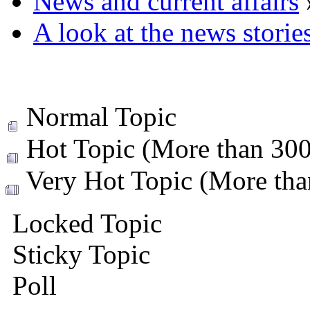
News and current affairs
A look at the news storie
Normal Topic
Hot Topic (More than 300 
Very Hot Topic (More than
Locked Topic
Sticky Topic
Poll