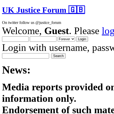
UK Justice Forum 🇬🇧
On twitter follow us @justice_forum
Welcome,
Guest
. Please
lo
Login with username, passw
News:
Media reports provided on
informatio
Endorsement of such mater