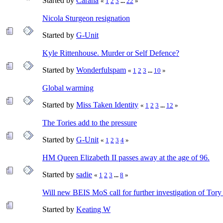
Started by
Carana
«
1
2
3
...
22
»
Nicola Sturgeon resignation
Started by
G-Unit
Kyle Rittenhouse. Murder or Self Defence?
Started by
Wonderfulspam
«
1
2
3
...
10
»
Global warming
Started by
Miss Taken Identity
«
1
2
3
...
12
»
The Tories add to the pressure
Started by
G-Unit
«
1
2
3
4
»
HM Queen Elizabeth II passes away at the age of 96.
Started by
sadie
«
1
2
3
...
8
»
Will new BEIS MoS call for further investigation of Tor
Started by
Keating W