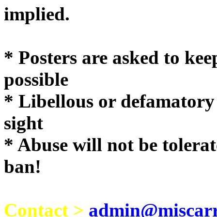
implie
* Posters are asked to kee
possible
* Libellous or defamatory
sight
* Abuse will not be tolera
ban!
Contact >
admin@miscarri