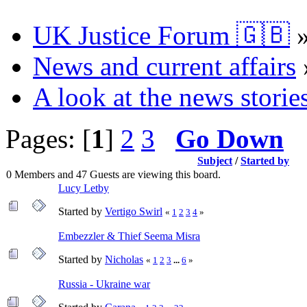
UK Justice Forum 🇬🇧
News and current affairs
A look at the news storie
Pages: [
1
]
2
3
Go Down
Subject
/
Started by
0 Members and 47 Guests are viewing this board.
Lucy Letby
Started by
Vertigo Swirl
«
1
2
3
4
»
Embezzler & Thief Seema Misra
Started by
Nicholas
«
1
2
3
...
6
»
Russia - Ukraine war