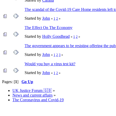
Started by
Carana
The scandal of the Covid-19 Care Home residents left to
Started by
John
«
1
2
»
The Effect On The Economy
Started by
Holly Goodhead
«
1
2
»
The government appears to be resisting offering the publ
Started by
John
«
1
2
3
»
Would you buy a virus test kit?
Started by
John
«
1
2
»
Pages: [
1
]
Go Up
UK Justice Forum 🇬🇧
»
News and current affairs
»
The Coronavirus and Covid-19