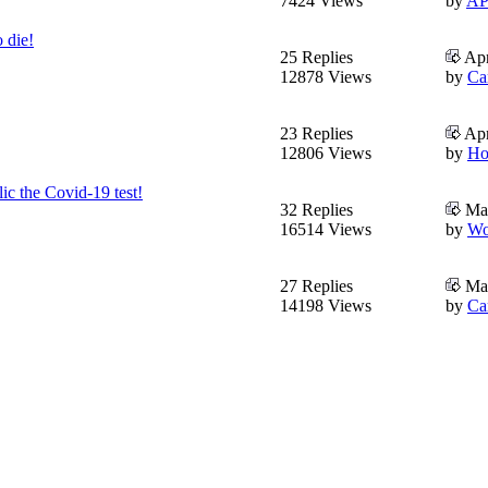
7424 Views
by
AP
 die!
25 Replies
Apr
12878 Views
by
Ca
23 Replies
Apr
12806 Views
by
Ho
ic the Covid-19 test!
32 Replies
Mar
16514 Views
by
Wo
27 Replies
Mar
14198 Views
by
Ca