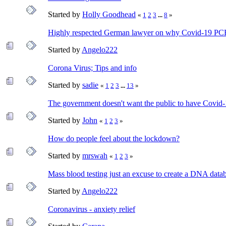
Started by
Holly Goodhead
«
1
2
3
...
8
»
Highly respected German lawyer on why Covid-19 PCR 
Started by
Angelo222
Corona Virus; Tips and info
Started by
sadie
«
1
2
3
...
13
»
The government doesn't want the public to have Covid-1
Started by
John
«
1
2
3
»
How do people feel about the lockdown?
Started by
mrswah
«
1
2
3
»
Mass blood testing just an excuse to create a DNA dat
Started by
Angelo222
Coronavirus - anxiety relief