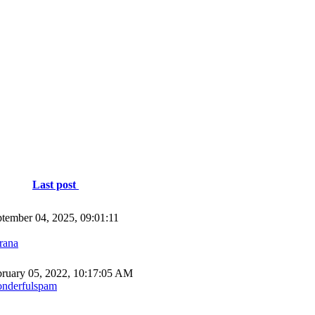
Last post
tember 04, 2025, 09:01:11
rana
ruary 05, 2022, 10:17:05 AM
nderfulspam