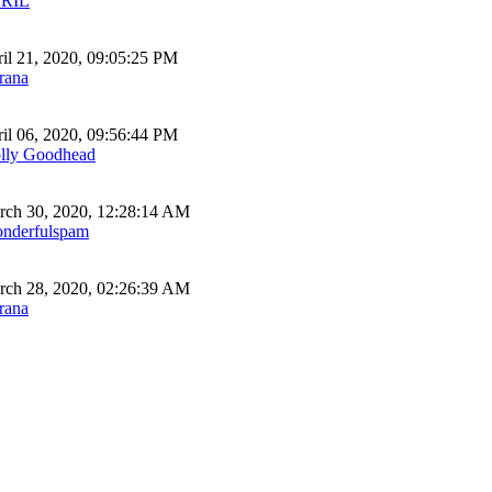
RIL
il 21, 2020, 09:05:25 PM
rana
il 06, 2020, 09:56:44 PM
lly Goodhead
ch 30, 2020, 12:28:14 AM
nderfulspam
ch 28, 2020, 02:26:39 AM
rana