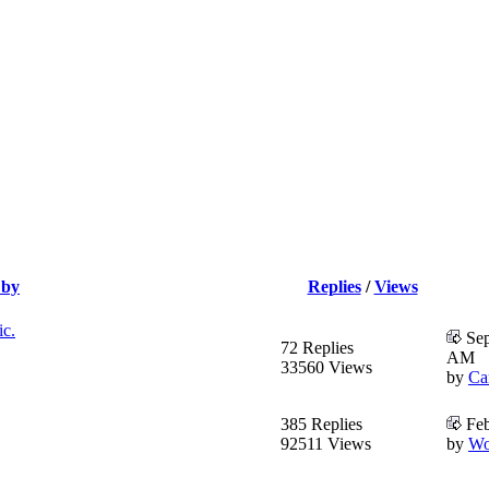
 by
Replies
/
Views
ic.
Sep
72 Replies
AM
33560 Views
by
Ca
385 Replies
Feb
92511 Views
by
Wo