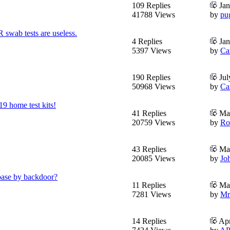
109 Replies
Jan
41788 Views
by
pu
swab tests are useless.
4 Replies
Jan
5397 Views
by
Ca
190 Replies
Jul
50968 Views
by
Ca
9 home test kits!
41 Replies
May
20759 Views
by
Ro
43 Replies
May
20085 Views
by
Jo
abase by backdoor?
11 Replies
May
7281 Views
by
Mr
14 Replies
Apr