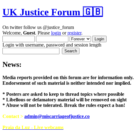
UK Justice Forum 🇬🇧
On twitter follow us @justice_forum
Welcome,
Guest
. Please
login
or
register
.
Login with username, password and session length
News:
Media reports provided on this forum are for i
Endorsement of such material is neither intend
* Posters are asked to keep to thread topics where possible
* Libellous or defamatory material will be removed on sight
* Abuse will not be tolerated. Break the rules expect a ban!
Contact >
admin@miscarriageofjustice.co
Praia da Luz - Live webcams