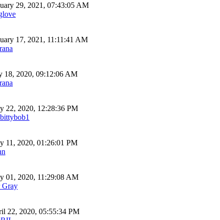
uary 29, 2021, 07:43:05 AM
glove
uary 17, 2021, 11:11:41 AM
rana
y 18, 2020, 09:12:06 AM
rana
 22, 2020, 12:28:36 PM
bittybob1
 11, 2020, 01:26:01 PM
hn
 01, 2020, 11:29:08 AM
 Gray
il 22, 2020, 05:55:34 PM