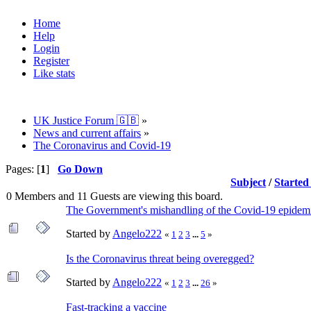
Home
Help
Login
Register
Like stats
UK Justice Forum 🇬🇧
»
News and current affairs
»
The Coronavirus and Covid-19
Pages: [
1
]
Go Down
Subject
/
Started
0 Members and 11 Guests are viewing this board.
The Government's mishandling of the Covid-19 epidem
Started by
Angelo222
«
1
2
3
...
5
»
Is the Coronavirus threat being overegged?
Started by
Angelo222
«
1
2
3
...
26
»
Fast-tracking a vaccine