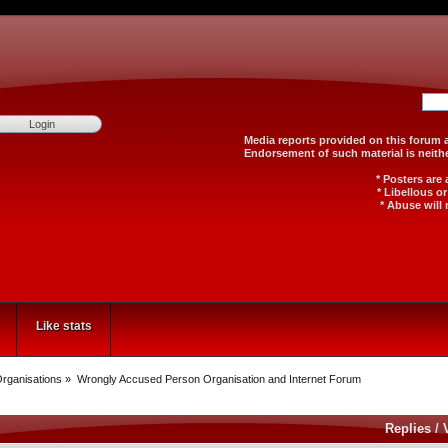
Media reports provided on th
Endorsement of such material
* Posters are
* Libellous o
* Abuse will 
Like stats
rganisations
»
Wrongly Accused Person Organisation and Internet Forum
Replies
/