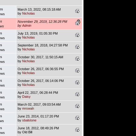
es
March 13, 2022, 08:15:18 AM
by
Nicholas
ews
es
November 29, 2019, 12:36:28 PM
by
Admin
ews
es
July 13, 2019, 01:05:30 PM
by
Nicholas
ews
es
September 18, 2018, 04:27:58 PM
by
Nicholas
ews
es
October 30, 2017, 11:50:15 AM
by
Nicholas
ews
es
October 26, 2017, 06:36:55 PM
by
Nicholas
ews
es
October 26, 2017, 06:14:06 PM
by
Nicholas
ews
es
April 22, 2017, 06:28:44 PM
by
Daisy
ews
es
March 02, 2017, 09:03:54 AM
by
mrswah
ews
es
June 23, 2014, 01:17:20 PM
by
sbalstone
ews
es
June 18, 2012, 08:49:26 PM
by Old Bill
ews