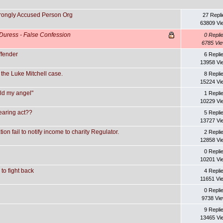
Wrongly Accused Person Org
27 Repli
63809 Vi
Duress - False Confession
0 Repli
6785 Vi
ffender
6 Repli
13958 Vi
the Luke Mitchell case.
8 Repli
15224 Vi
eld my angel"
1 Repli
10229 Vi
earing act??
5 Repli
13727 Vi
n fail to notify income to charity Regulator.
2 Repli
12858 Vi
0 Repli
10201 Vi
to fight back
4 Repli
11651 Vi
0 Repli
9738 Vi
9 Repli
13465 Vi