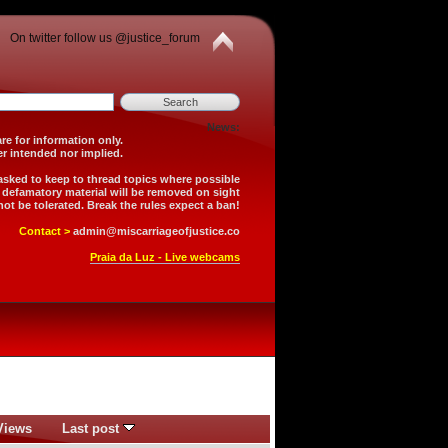
On twitter follow us @justice_forum
News:
is forum are for information only.
 is neither intended nor implied.
 asked to keep to thread topics where possible
r defamatory material will be removed on sight
not be tolerated. Break the rules expect a ban!
Contact >
admin@miscarriageofjustice.co
Praia da Luz - Live webcams
Views
Last post