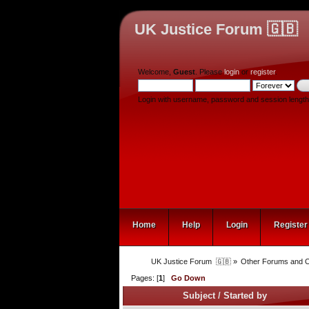
UK Justice Forum 🇬🇧
Welcome,
Guest
. Please
login
or
register
.
Login with username, password and session length
Home
Help
Login
Register
UK Justice Forum  🇬🇧
»
Other Forums and O
Pages: [
1
]
Go Down
Subject
/
Started by