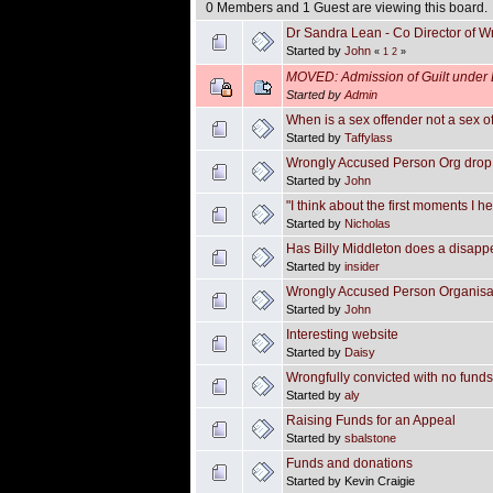
0 Members and 1 Guest are viewing this board.
Dr Sandra Lean - Co Director of 
Started by
John
«
1
2
»
MOVED: Admission of Guilt under 
Started by
Admin
When is a sex offender not a sex o
Started by
Taffylass
Wrongly Accused Person Org drop 
Started by
John
"I think about the first moments I h
Started by
Nicholas
Has Billy Middleton does a disapp
Started by
insider
Wrongly Accused Person Organisatio
Started by
John
Interesting website
Started by
Daisy
Wrongfully convicted with no funds 
Started by
aly
Raising Funds for an Appeal
Started by
sbalstone
Funds and donations
Started by Kevin Craigie