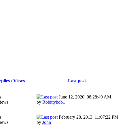
plies
/
Views
Last post
s
June 12, 2020, 08:28:49 AM
iews
by
Robittybob1
s
February 28, 2013, 11:07:22 PM
iews
by
John