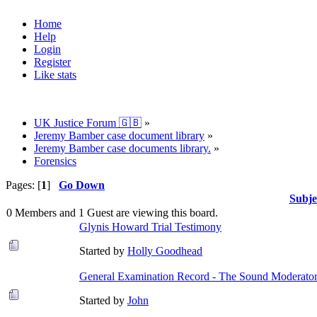
Home
Help
Login
Register
Like stats
UK Justice Forum 🇬🇧
»
Jeremy Bamber case document library
»
Jeremy Bamber case documents library.
»
Forensics
Pages: [
1
]
Go Down
Subje
0 Members and 1 Guest are viewing this board.
Glynis Howard Trial Testimony
Started by
Holly Goodhead
General Examination Record - The Sound Moderator
Started by
John