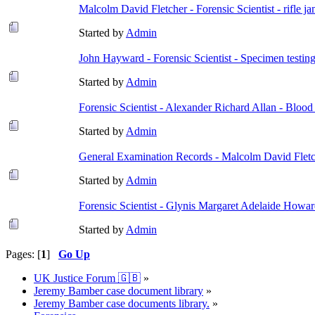
Malcolm David Fletcher - Forensic Scientist - rifle 
Started by
Admin
John Hayward - Forensic Scientist - Specimen testin
Started by
Admin
Forensic Scientist - Alexander Richard Allan - Blood
Started by
Admin
General Examination Records - Malcolm David Flet
Started by
Admin
Forensic Scientist - Glynis Margaret Adelaide Howard
Started by
Admin
Pages: [
1
]
Go Up
UK Justice Forum 🇬🇧
»
Jeremy Bamber case document library
»
Jeremy Bamber case documents library.
»