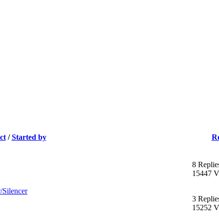
ct
/
Started by
Re
8 Replie
15447 V
/Silencer
3 Replie
15252 V