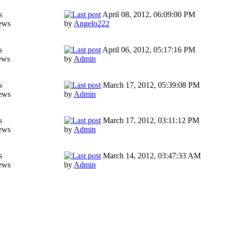
s
April 08, 2012, 06:09:00 PM
ews
by
Angelo222
s
April 06, 2012, 05:17:16 PM
ews
by
Admin
s
March 17, 2012, 05:39:08 PM
ews
by
Admin
s
March 17, 2012, 03:11:12 PM
ews
by
Admin
s
March 14, 2012, 03:47:33 AM
ews
by
Admin