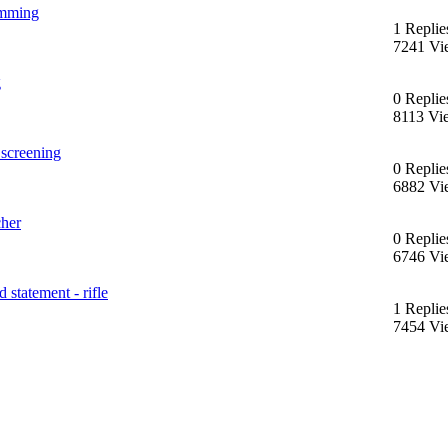
jamming
1 Replie
7241 Vi
g
0 Replie
8113 Vi
 screening
0 Replie
6882 Vi
cher
0 Replie
6746 Vi
 statement - rifle
1 Replie
7454 Vi