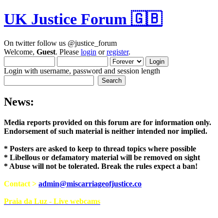
UK Justice Forum 🇬🇧
On twitter follow us @justice_forum
Welcome,
Guest
. Please
login
or
register
.
Login with username, password and session length
News:
Media reports provided on this forum are for i
Endorsement of such material is neither intend
* Posters are asked to keep to thread topics where possible
* Libellous or defamatory material will be removed on sight
* Abuse will not be tolerated. Break the rules expect a ban!
Contact >
admin@miscarriageofjustice.co
Praia da Luz - Live webcams