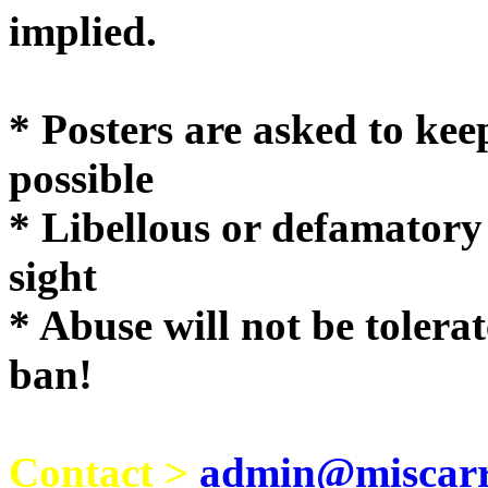
implie
* Posters are asked to kee
possible
* Libellous or defamatory
sight
* Abuse will not be tolera
ban!
Contact >
admin@miscarri