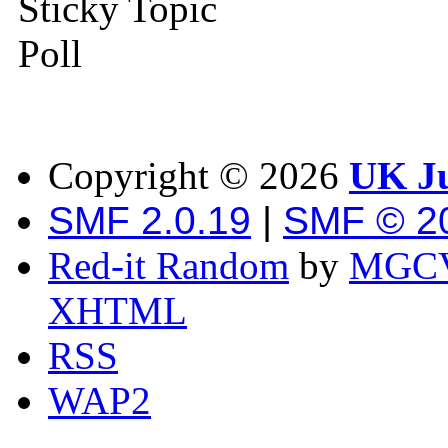
Sticky Topic
Poll
Copyright ©
2026
UK Ju
SMF 2.0.19
|
SMF © 2
Red-it Random
by
MGCV
XHTML
RSS
WAP2