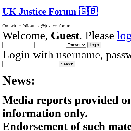
UK Justice Forum 🇬🇧
On twitter follow us @justice_forum
Welcome,
Guest
. Please
lo
Login with username, passw
News:
Media reports provided on
informatio
Endorsement of such mater