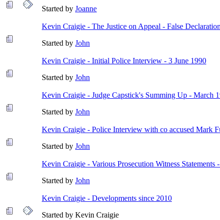
Started by
Joanne
Kevin Craigie - The Justice on Appeal - False Declaratio
Started by
John
Kevin Craigie - Initial Police Interview - 3 June 1990
Started by
John
Kevin Craigie - Judge Capstick's Summing Up - March 
Started by
John
Kevin Craigie - Police Interview with co accused Mark Fu
Started by
John
Kevin Craigie - Various Prosecution Witness Statements 
Started by
John
Kevin Craigie - Developments since 2010
Started by Kevin Craigie