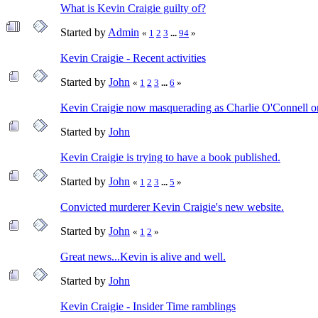
What is Kevin Craigie guilty of?
Started by
Admin
«
1
2
3
...
94
»
Kevin Craigie - Recent activities
Started by
John
«
1
2
3
...
6
»
Kevin Craigie now masquerading as Charlie O'Connell o
Started by
John
Kevin Craigie is trying to have a book published.
Started by
John
«
1
2
3
...
5
»
Convicted murderer Kevin Craigie's new website.
Started by
John
«
1
2
»
Great news...Kevin is alive and well.
Started by
John
Kevin Craigie - Insider Time ramblings