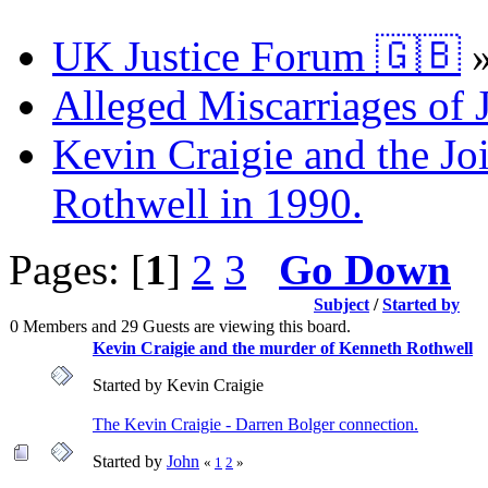
UK Justice Forum 🇬🇧
Alleged Miscarriages of J
Kevin Craigie and the Jo
Rothwell in 1990.
Pages: [
1
]
2
3
Go Down
Subject
/
Started by
0 Members and 29 Guests are viewing this board.
Kevin Craigie and the murder of Kenneth Rothwell
Started by Kevin Craigie
The Kevin Craigie - Darren Bolger connection.
Started by
John
«
1
2
»