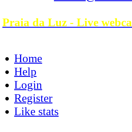
Praia da Luz - Live webc
Home
Help
Login
Register
Like stats