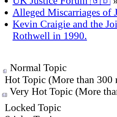
UK Justice Forum 🇬🇧
Alleged Miscarriages of J
Kevin Craigie and the Jo
Rothwell in 1990.
Normal Topic
Hot Topic (More than 300 r
Very Hot Topic (More than
Locked Topic