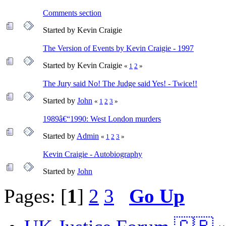
Comments section
Started by Kevin Craigie
The Version of Events by Kevin Craigie - 1997
Started by Kevin Craigie
«
1
2
»
The Jury said No! The Judge said Yes! - Twice!!
Started by
John
«
1
2
3
»
1989â€“1990: West London murders
Started by
Admin
«
1
2
3
»
Kevin Craigie - Autobiography
Started by
John
Pages: [
1
]
2
3
Go Up