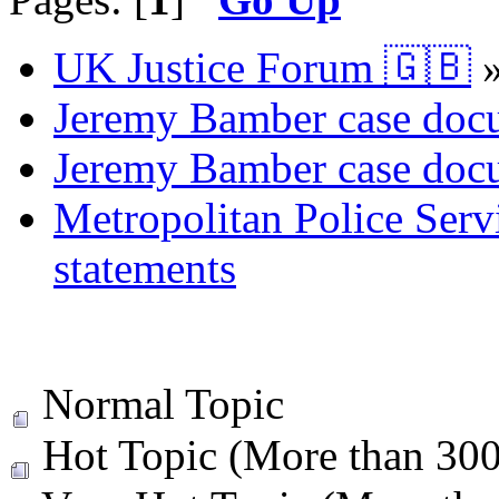
UK Justice Forum 🇬🇧
Jeremy Bamber case docu
Jeremy Bamber case docu
Metropolitan Police Serv
statements
Normal Topic
Hot Topic (More than 300 