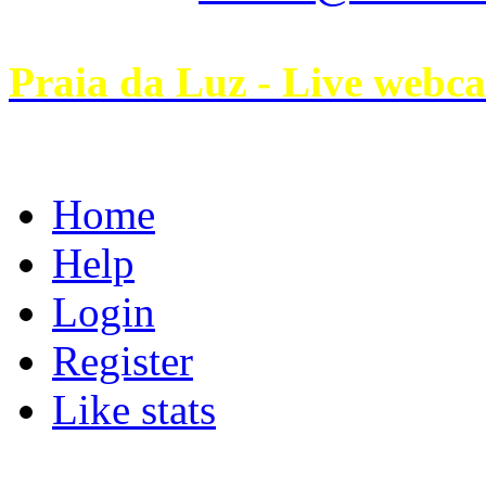
Praia da Luz - Live webc
Home
Help
Login
Register
Like stats