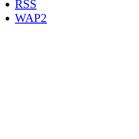
RSS
WAP2