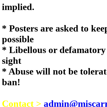
implie
* Posters are asked to kee
possible
* Libellous or defamatory
sight
* Abuse will not be tolera
ban!
Contact >
admin@miscarri