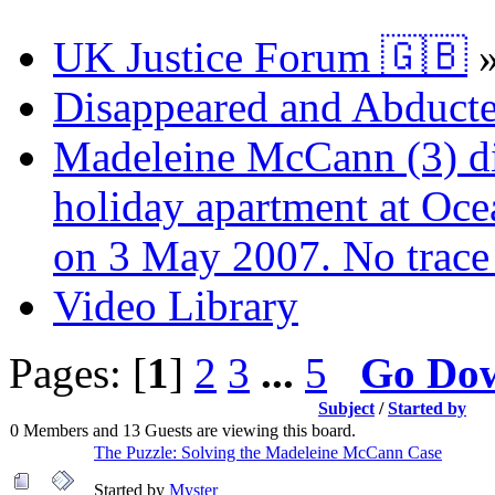
UK Justice Forum 🇬🇧
Disappeared and Abducte
Madeleine McCann (3) di
holiday apartment at Oce
on 3 May 2007. No trace 
Video Library
Pages: [
1
]
2
3
...
5
Go Do
Subject
/
Started by
0 Members and 13 Guests are viewing this board.
The Puzzle: Solving the Madeleine McCann Case
Started by
Myster