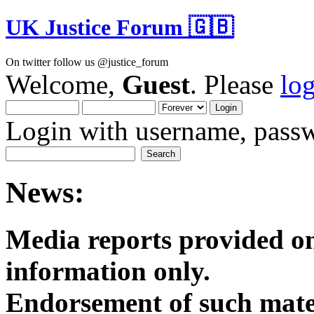
UK Justice Forum 🇬🇧
On twitter follow us @justice_forum
Welcome,
Guest
. Please
lo
Login with username, passw
News:
Media reports provided on
informatio
Endorsement of such mater