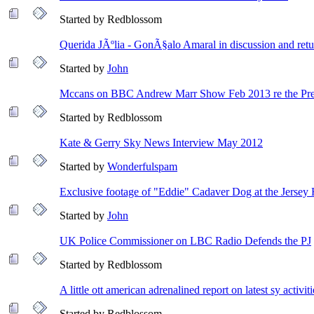
Started by Redblossom
Querida JÃºlia - GonÃ§alo Amaral in discussion and retu
Started by
John
Mccans on BBC Andrew Marr Show Feb 2013 re the Pre
Started by Redblossom
Kate & Gerry Sky News Interview May 2012
Started by
Wonderfulspam
Exclusive footage of "Eddie" Cadaver Dog at the Jerse
Started by
John
UK Police Commissioner on LBC Radio Defends the PJ
Started by Redblossom
A little ott american adrenalined report on latest sy activiti
Started by Redblossom