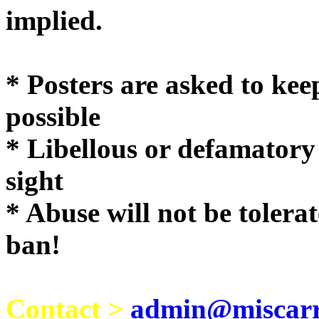
implie
* Posters are asked to kee
possible
* Libellous or defamatory
sight
* Abuse will not be tolera
ban!
Contact >
admin@miscarri