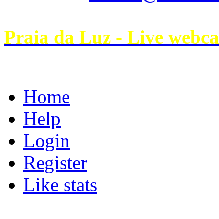
Praia da Luz - Live webc
Home
Help
Login
Register
Like stats