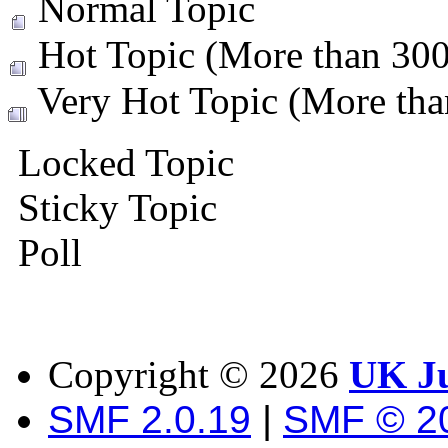
Normal Topic
Hot Topic (More than 300 
Very Hot Topic (More than
Locked Topic
Sticky Topic
Poll
Copyright ©
2026
UK Ju
SMF 2.0.19
|
SMF © 2