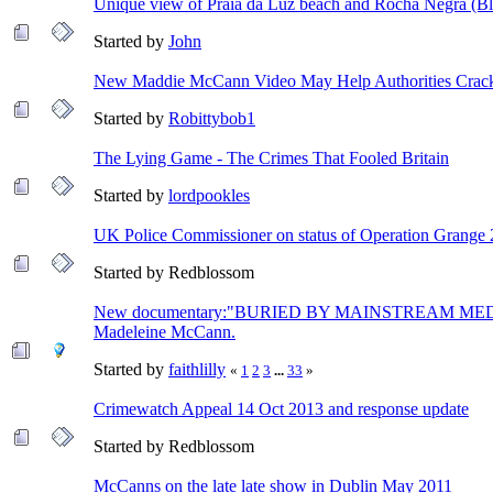
Unique view of Praia da Luz beach and Rocha Negra (Black
Started by
John
New Maddie McCann Video May Help Authorities Crack
Started by
Robittybob1
The Lying Game - The Crimes That Fooled Britain
Started by
lordpookles
UK Police Commissioner on status of Operation Grange 
Started by Redblossom
New documentary:"BURIED BY MAINSTREAM MEDIA 
Madeleine McCann.
Started by
faithlilly
«
1
2
3
...
33
»
Crimewatch Appeal 14 Oct 2013 and response update
Started by Redblossom
McCanns on the late late show in Dublin May 2011