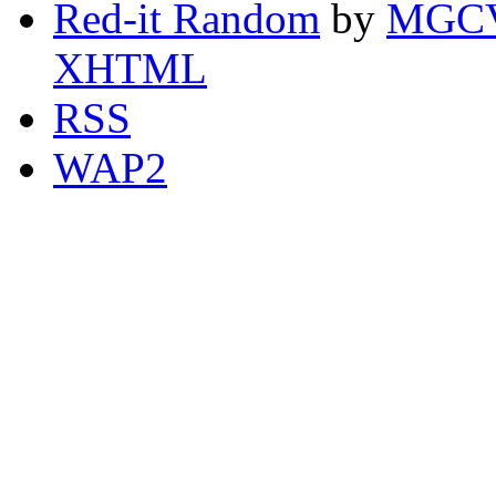
Red-it Random
by
MGCV
XHTML
RSS
WAP2