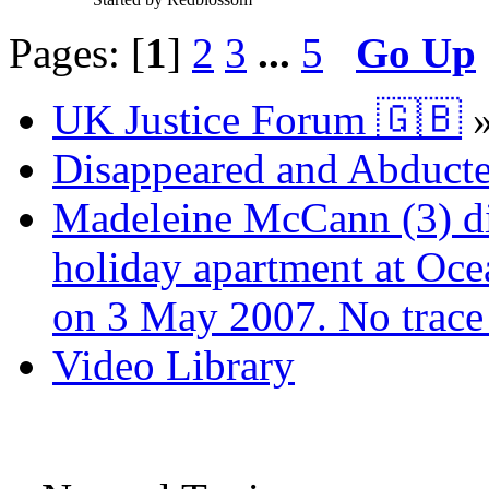
Pages: [
1
]
2
3
...
5
Go Up
UK Justice Forum 🇬🇧
Disappeared and Abducte
Madeleine McCann (3) di
holiday apartment at Oce
on 3 May 2007. No trace 
Video Library