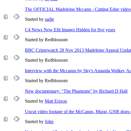
The OFFICIAL Madeleine Mccann - Cutting Edge video -
Started by
sadie
C4 News New Efit Images Hidden for five years
Started by Redblossom
BBC Crimewatch 28 Nov 2013 Madeleine Appeal Upda
Started by Redblossom
Interview with the Mccanns by Sky's Amanda Walker, A
Started by Redblossom
New documentary: "The Phantoms" by Richard D Hall
Started by
Matt Erixon
Uncut video footage of the McCanns, Murat, GNR dogs 
Started by
John