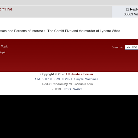
.
iff Five
11 Repli
36509 Vi
Cases and Persons of Interest
»
The Cardiff Five and the murder of Lynette White
 Topic
Jump to:
Topic
Copyright ©
2026
UK Justice Forum
SMF 2.0.19
|
SMF © 2021
,
Simple Machines
Red-it Random
by
MGCVisuals.com
XHTML
RSS
WAP2