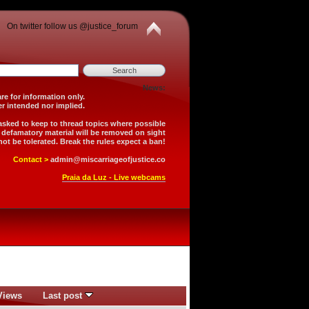
On twitter follow us @justice_forum
News:
is forum are for information only.
 is neither intended nor implied.
 asked to keep to thread topics where possible
r defamatory material will be removed on sight
not be tolerated. Break the rules expect a ban!
Contact >
admin@miscarriageofjustice.co
Praia da Luz - Live webcams
Views
Last post