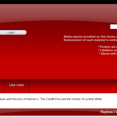
Media reports provided on th
Endorsement of such material
* Posters are
* Libellous o
* Abuse will 
Like stats
Cases and Persons of Interest
»
The Cardiff Five and the murder of Lynette White
Replies
/