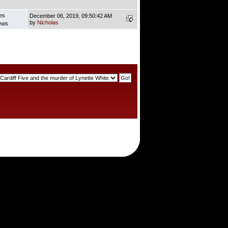
es
December 06, 2019, 09:50:42 AM
by
Nicholas
ews