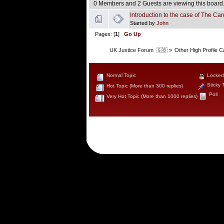
0 Members and 2 Guests are viewing this board
Introduction to the case of The Card
Started by
John
Pages: [
1
]
Go Up
UK Justice Forum  🇬🇧
»
Other High Profile 
Normal Topic
Locked
Sticky 
Hot Topic (More than 300 replies)
Poll
Very Hot Topic (More than 1000 replies)