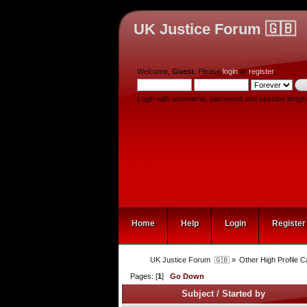
UK Justice Forum 🇬🇧
Welcome,
Guest
. Please
login
or
register
.
Login with username, password and session length
Home
Help
Login
Register
UK Justice Forum  🇬🇧
»
Other High Profile 
Pages: [
1
]
Go Down
Subject
/
Started by