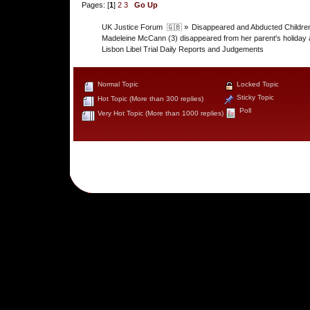
Pages: [
1
]
2
3
Go Up
UK Justice Forum  🇬🇧
»
Disappeared and Abducted Childre
Madeleine McCann (3) disappeared from her parent's holiday 
Lisbon Libel Trial Daily Reports and Judgements
Normal Topic
Locked Topic
Sticky Topic
Hot Topic (More than 300 replies)
Poll
Very Hot Topic (More than 1000 replies)