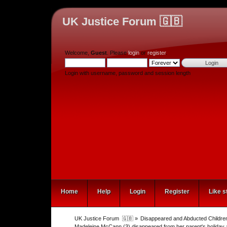
UK Justice Forum 🇬🇧
Welcome,
Guest
. Please
login
or
register
.
Login with username, password and session length
Home
Help
Login
Register
Like s
UK Justice Forum  🇬🇧
»
Disappeared and Abducted Childre
Madeleine McCann (3) disappeared from her parent's holiday 