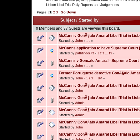
Lisbon Libel Trial Daily Reports and Judgements
Pages: [
1
]
2
3
Go Down
Subject
/
Started by
0 Members and 37 Guests are viewing this board.
McCann v GonÃ§alo Amaral Libel Trial in Lisb
Started by
John
«
1
2
»
McCanns application to have Supreme Court 
Started by
pathfinder73
«
1
2
3
...
15
»
McCanns v Goncalo Amaral - Supreme Court
Started by
John
«
1
2
»
Former Portuguese detective GonÃ§alo Amaral
Started by
John
«
1
2
3
...
194
»
McCann v GonÃ§alo Amaral Libel Trial in Lisb
Started by
John
McCann v GonÃ§alo Amaral Libel Trial in Lisb
Started by
Admin
McCann v GonÃ§alo Amaral Libel Trial in Lisb
Started by
Admin
McCann v GonÃ§alo Amaral Libel Trial in Lisb
Started by
John
McCann v GonÃ§alo Amaral Libel Trial in Lisb
Started by
John
«
1
2
»