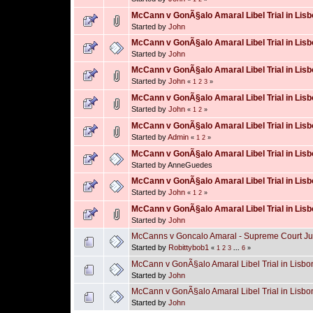
McCann v GonÃ§alo Amaral Libel Trial in Lisbo
Started by
John
McCann v GonÃ§alo Amaral Libel Trial in Lisb
Started by
John
McCann v GonÃ§alo Amaral Libel Trial in Lisb
Started by
John
«
1
2
3
»
McCann v GonÃ§alo Amaral Libel Trial in Lisb
Started by
John
«
1
2
»
McCann v GonÃ§alo Amaral Libel Trial in Lisb
Started by
Admin
«
1
2
»
McCann v GonÃ§alo Amaral Libel Trial in Lisb
Started by AnneGuedes
McCann v GonÃ§alo Amaral Libel Trial in Lisb
Started by
John
«
1
2
»
McCann v GonÃ§alo Amaral Libel Trial in Lisb
Started by
John
McCanns v Goncalo Amaral - Supreme Court Ju
Started by
Robittybob1
«
1
2
3
...
6
»
McCann v GonÃ§alo Amaral Libel Trial in Lisbon
Started by
John
McCann v GonÃ§alo Amaral Libel Trial in Lisbo
Started by
John