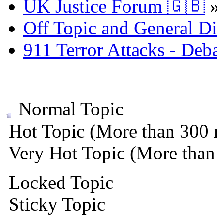
UK Justice Forum 🇬🇧
Off Topic and General Di
911 Terror Attacks - Deb
Normal Topic
Hot Topic (More than 300 r
Very Hot Topic (More than 
Locked Topic
Sticky Topic