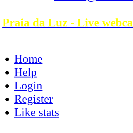
Praia da Luz - Live webc
Home
Help
Login
Register
Like stats