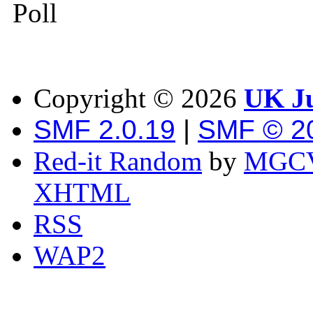
Poll
Copyright ©
2026
UK Ju
SMF 2.0.19
|
SMF © 2
Red-it Random
by
MGCV
XHTML
RSS
WAP2