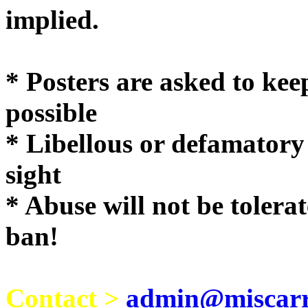
implie
* Posters are asked to kee
possible
* Libellous or defamatory
sight
* Abuse will not be tolera
ban!
Contact >
admin@miscarri