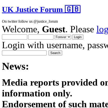
UK Justice Forum 🇬🇧
On twitter follow us @justice_forum
Welcome,
Guest
. Please
lo
Login with username, passw
News:
Media reports provided on
informatio
Endorsement of such mater