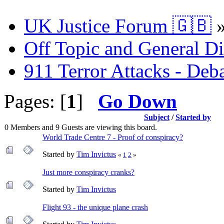
UK Justice Forum 🇬🇧
Off Topic and General Di
911 Terror Attacks - Deb
Pages: [
1
]
Go Down
Subject
/
Started by
0 Members and 9 Guests are viewing this board.
World Trade Centre 7 - Proof of conspiracy?
Started by
Tim Invictus
«
1
2
»
Just more conspiracy cranks?
Started by
Tim Invictus
Flight 93 - the unique plane crash