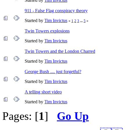
Started by
Tim Invictus
911 - False Flag conspiracy theory
Started by
Tim Invictus
«
1
2
3
...
5
»
Twin Towers explosions
Started by
Tim Invictus
Twin Towers and the London Charred
Started by
Tim Invictus
George Bush .... just forgetful?
Started by
Tim Invictus
A telling short video
Started by
Tim Invictus
Pages: [
1
]
Go Up