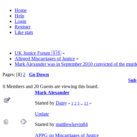
Home
Help
Login
Register
Like stats
UK Justice Forum 🇬🇧
»
Alleged Miscarriages of Justice
»
Mark Alexander was in September 2010 convicted of the murder o
Pages: [
1
]
2
Go Down
Sub
0 Members and 20 Guests are viewing this board.
Mark Alexander
Started by
Daisy
«
1
2
3
...
11
»
Update
Started by
matthewkevin84
APPG on Miscarriages of Justice