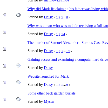
Started by
matthewkevin84
Why did Mark lie claiming his father was living wit
Started by
Daisy
«
1
2
3
...
8
»
Why was a man who was mobile receiving a full car
Started by
Daisy
«
1
2
3
4
»
The murder of Samuel Alexander - Serious Case Re
Started by
Daisy
«
1
2
3
...
19
»
Gaining access and examining a computer hard drive
Started by
Daisy
Website launched for Mark
Started by
Daisy
«
1
2
3
...
9
»
Some other back garden burials...
Started by
Myster