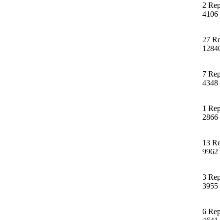
2 Rep
4106
27 Re
1284
7 Rep
4348
1 Rep
2866
13 Re
9962
3 Rep
3955
6 Rep