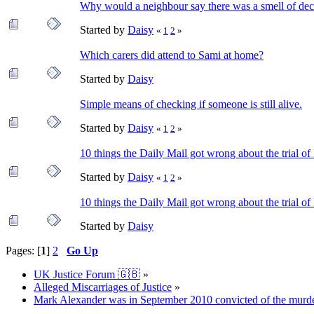
Why would a neighbour say there was a smell of de
Started by
Daisy
«
1
2
»
Which carers did attend to Sami at home?
Started by
Daisy
Simple means of checking if someone is still alive.
Started by
Daisy
«
1
2
»
10 things the Daily Mail got wrong about the trial 
Started by
Daisy
«
1
2
»
10 things the Daily Mail got wrong about the trial 
Started by
Daisy
Pages: [
1
]
2
Go Up
UK Justice Forum 🇬🇧
»
Alleged Miscarriages of Justice
»
Mark Alexander was in September 2010 convicted of the murder o