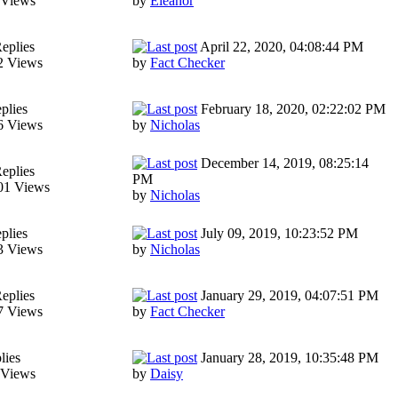
 Views
by
Eleanor
eplies
April 22, 2020, 04:08:44 PM
2 Views
by
Fact Checker
plies
February 18, 2020, 02:22:02 PM
6 Views
by
Nicholas
December 14, 2019, 08:25:14
eplies
PM
01 Views
by
Nicholas
plies
July 09, 2019, 10:23:52 PM
3 Views
by
Nicholas
eplies
January 29, 2019, 04:07:51 PM
7 Views
by
Fact Checker
lies
January 28, 2019, 10:35:48 PM
 Views
by
Daisy