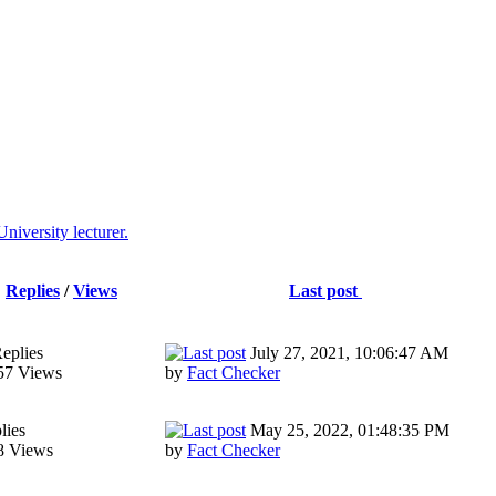
niversity lecturer.
Replies
/
Views
Last post
eplies
July 27, 2021, 10:06:47 AM
57 Views
by
Fact Checker
lies
May 25, 2022, 01:48:35 PM
8 Views
by
Fact Checker