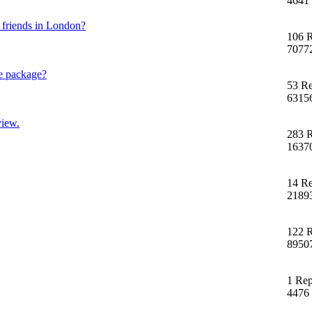
4641
h friends in London?
106 R
7077
e package?
53 Re
6315
view.
283 R
1637
14 Re
2189
122 R
8950
1 Rep
4476