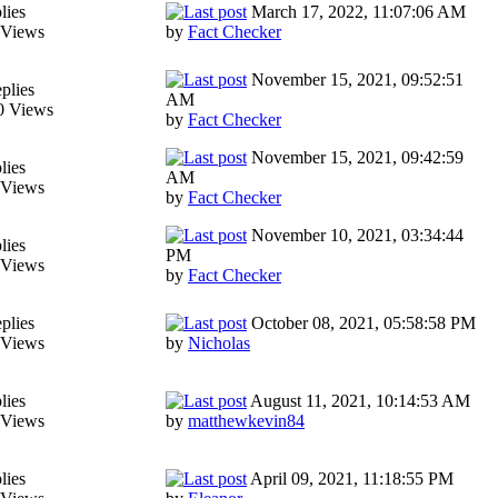
lies
March 17, 2022, 11:07:06 AM
 Views
by
Fact Checker
November 15, 2021, 09:52:51
plies
AM
0 Views
by
Fact Checker
November 15, 2021, 09:42:59
lies
AM
 Views
by
Fact Checker
November 10, 2021, 03:34:44
lies
PM
 Views
by
Fact Checker
plies
October 08, 2021, 05:58:58 PM
 Views
by
Nicholas
lies
August 11, 2021, 10:14:53 AM
 Views
by
matthewkevin84
lies
April 09, 2021, 11:18:55 PM