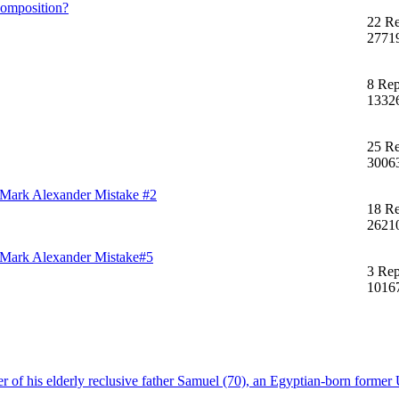
composition?
22 Re
2771
8 Rep
1332
25 Re
3006
of Mark Alexander Mistake #2
18 Re
2621
of Mark Alexander Mistake#5
3 Rep
1016
f his elderly reclusive father Samuel (70), an Egyptian-born former U