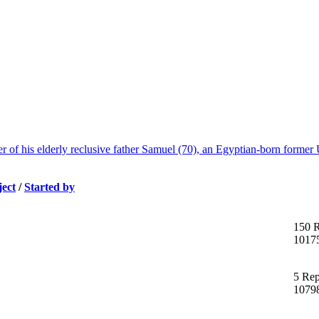
f his elderly reclusive father Samuel (70), an Egyptian-born former U
ject
/
Started by
150 R
1017
5 Rep
1079