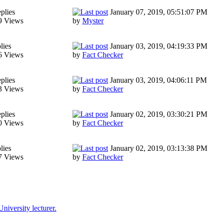
plies
January 07, 2019, 05:51:07 PM
9 Views
by
Myster
lies
January 03, 2019, 04:19:33 PM
6 Views
by
Fact Checker
plies
January 03, 2019, 04:06:11 PM
3 Views
by
Fact Checker
plies
January 02, 2019, 03:30:21 PM
0 Views
by
Fact Checker
lies
January 02, 2019, 03:13:38 PM
7 Views
by
Fact Checker
niversity lecturer.