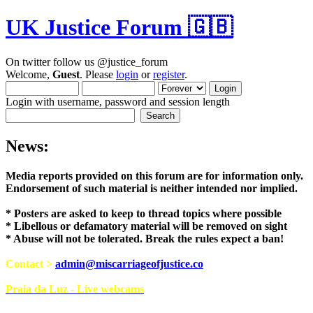
UK Justice Forum 🇬🇧
On twitter follow us @justice_forum
Welcome,
Guest
. Please
login
or
register
.
Login with username, password and session length
News:
Media reports provided on this forum are for i
Endorsement of such material is neither intend
* Posters are asked to keep to thread topics where possible
* Libellous or defamatory material will be removed on sight
* Abuse will not be tolerated. Break the rules expect a ban!
Contact >
admin@miscarriageofjustice.co
Praia da Luz - Live webcams