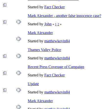
Started by
Fact Checker
Mark Alexander - another false innocence case?
Started by
John
«
1
2
»
Mark Alexander
Started by
matthewkevin84
Thames Valley Police
Started by
matthewkevin84
Recent Press Coverage of Campaign
Started by
Fact Checker
Update
Started by
matthewkevin84
Mark Alexander