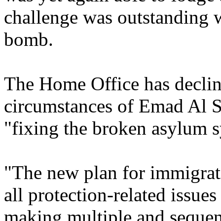
challenge was outstanding
bomb.
The Home Office has declin
circumstances of Emad Al S
"fixing the broken asylum sy
"The new plan for immigrati
all protection-related issues
making multiple and sequent