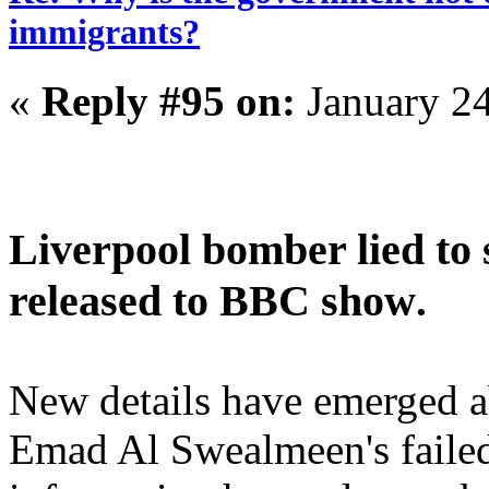
immigrants?
«
Reply #95 on:
January 24
Liverpool bomber lied to
released to BBC show
.
New details have emerged 
Emad Al Swealmeen's failed 