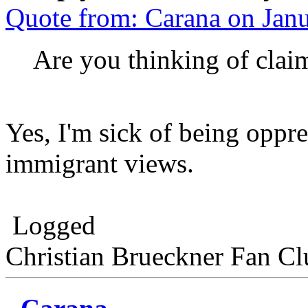
Quote from: Carana on Jan
Are you thinking of cla
Yes, I'm sick of being oppr
immigrant views.
Logged
Christian Brueckner Fan Cl