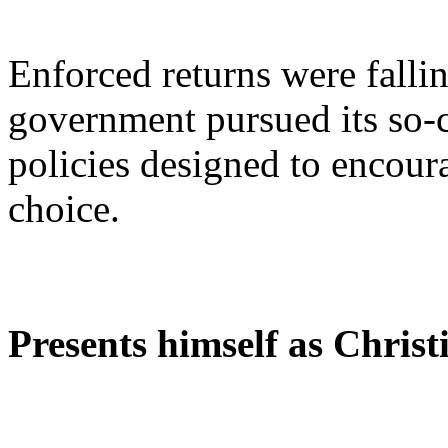
Enforced returns were fallin
government pursued its so-c
policies designed to encour
choice.
Presents himself as Christ