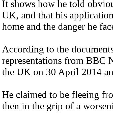
It shows how he told obvious
UK, and that his application
home and the danger he fac
According to the documents,
representations from BBC 
the UK on 30 April 2014 and
He claimed to be fleeing fr
then in the grip of a worsen