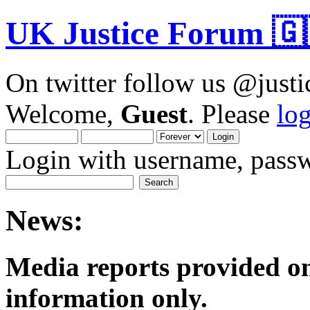
UK Justice Forum 🇬
On twitter follow us @just
Welcome,
Guest
. Please
lo
Login with username, passw
News:
Media reports provided on
informatio