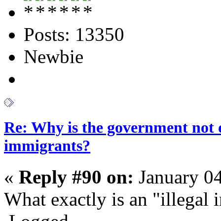
Posts: 13350
Newbie
Re: Why is the government not d
immigrants?
«
Reply #90 on:
January 04
What exactly is an "illegal