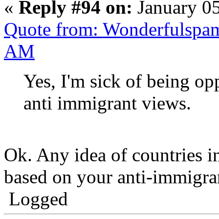
«
Reply #94 on:
January 05
Quote from: Wonderfulspam
AM
Yes, I'm sick of being o
anti immigrant views.
Ok. Any idea of countries 
based on your anti-immigra
Logged