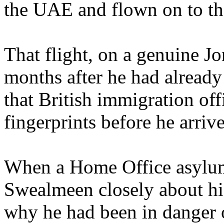
the UAE and flown on to th
That flight, on a genuine J
months after he had already
that British immigration off
fingerprints before he arriv
When a Home Office asylum
Swealmeen closely about his
why he had been in danger o