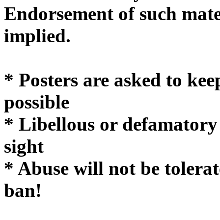
Endorsement of such mater
implie
* Posters are asked to kee
possible
* Libellous or defamatory
sight
* Abuse will not be tolera
ban!