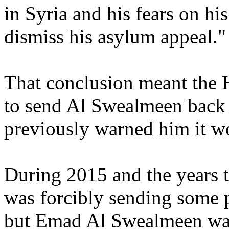
in Syria and his fears on his
dismiss his asylum appeal."
That conclusion meant the 
to send Al Swealmeen back t
previously warned him it w
During 2015 and the years 
was forcibly sending some p
but Emad Al Swealmeen was