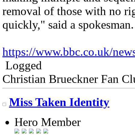
removal of those with no ri
quickly," said a spokesman.
https://www.bbc.co.uk/ne
Logged
Christian Brueckner Fan Cl
Miss Taken Identity
Hero Member