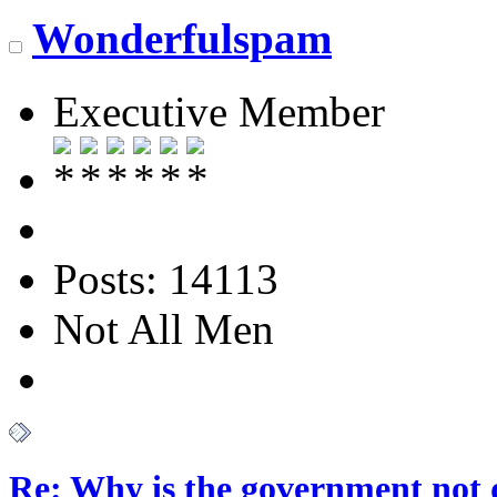
Wonderfulspam
Executive Member
Posts: 14113
Not All Men
Re: Why is the government not d