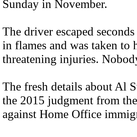
Sunday in November.
The driver escaped seconds 
in flames and was taken to ho
threatening injuries. Nobod
The fresh details about Al 
the 2015 judgment from the 
against Home Office immigr