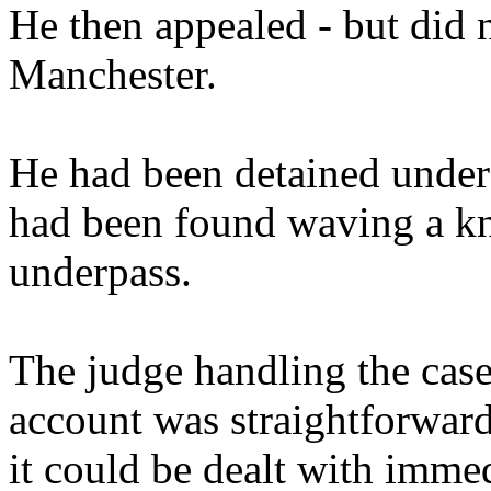
He then appealed - but did 
Manchester.
He had been detained under 
had been found waving a kni
underpass.
The judge handling the cas
account was straightforward 
it could be dealt with immed