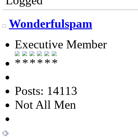
Logged
Wonderfulspam
Executive Member
Posts: 14113
Not All Men