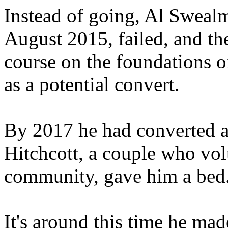
Instead of going, Al Swealm
August 2015, failed, and th
course on the foundations of
as a potential convert.
By 2017 he had converted 
Hitchcott, a couple who volu
community, gave him a bed
It's around this time he ma