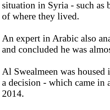
situation in Syria - such as
of where they lived.
An expert in Arabic also a
and concluded he was almost
Al Swealmeen was housed in
a decision - which came in 
2014.