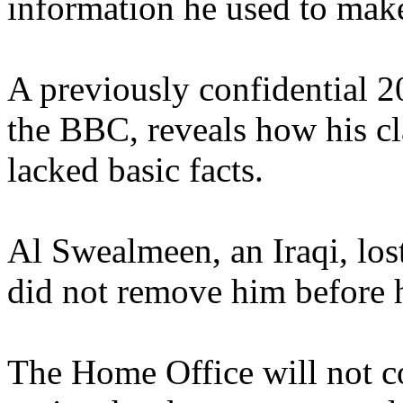
information he used to make
A previously confidential 2
the BBC, reveals how his cl
lacked basic facts.
Al Swealmeen, an Iraqi, los
did not remove him before 
The Home Office will not c