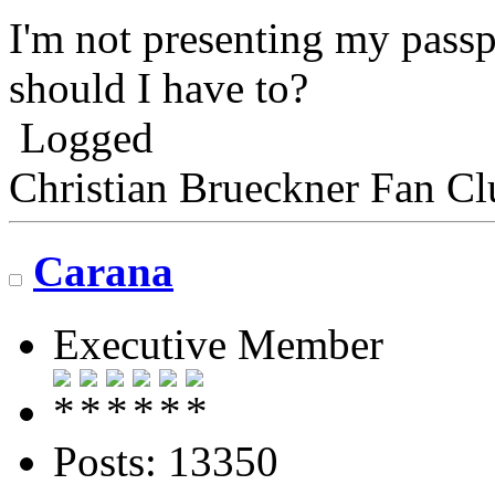
I'm not presenting my passp
should I have to?
Logged
Christian Brueckner Fan Cl
Carana
Executive Member
Posts: 13350