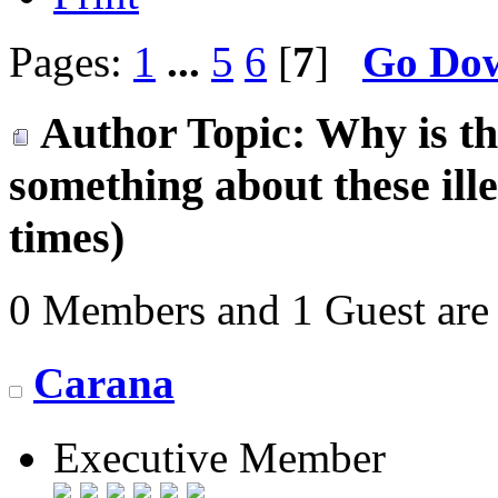
Pages:
1
...
5
6
[
7
]
Go Do
Author
Topic: Why is t
something about these il
times)
0 Members and 1 Guest are 
Carana
Executive Member