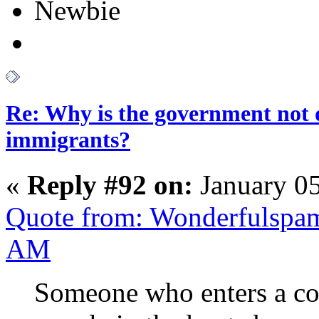
Newbie
Re: Why is the government not d
immigrants?
«
Reply #92 on:
January 05
Quote from: Wonderfulspam
AM
Someone who enters a coun