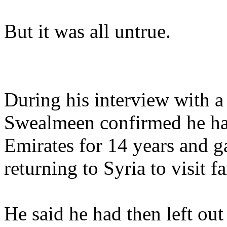
But it was all untrue.
During his interview with a
Swealmeen confirmed he had
Emirates for 14 years and 
returning to Syria to visit f
He said he had then left out 