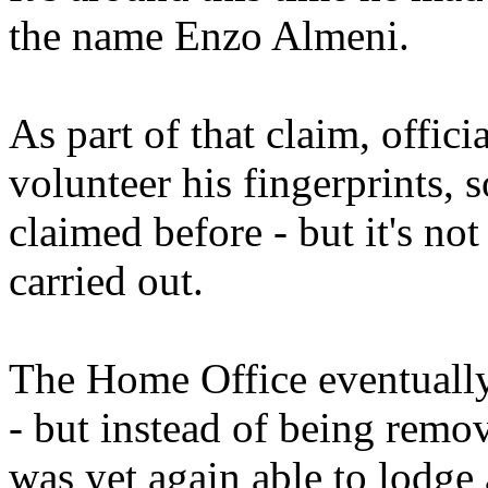
the name Enzo Almeni.
As part of that claim, offic
volunteer his fingerprints, 
claimed before - but it's no
carried out.
The Home Office eventually 
- but instead of being rem
was yet again able to lodge