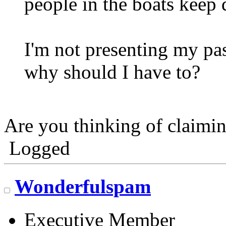
people in the boats keep 
I'm not presenting my pas
why should I have to?
Are you thinking of claim
Logged
Wonderfulspam
Executive Member