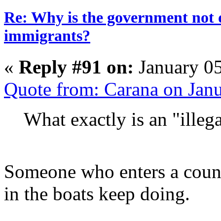
Re: Why is the government not d
immigrants?
«
Reply #91 on:
January 05
Quote from: Carana on Jan
What exactly is an "illeg
Someone who enters a countr
in the boats keep doing.