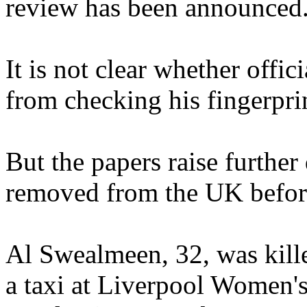
review has been announced
It is not clear whether offic
from checking his fingerpri
But the papers raise furthe
removed from the UK before
Al Swealmeen, 32, was kill
a taxi at Liverpool Women