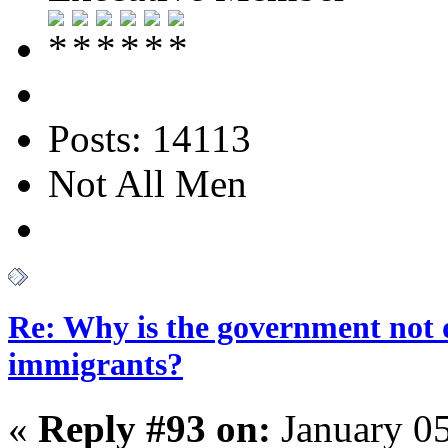
Posts: 14113
Not All Men
Re: Why is the government not d
immigrants?
«
Reply #93 on:
January 05