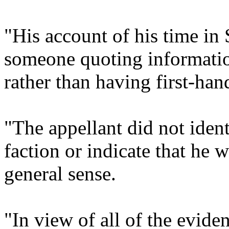
"His account of his time in 
someone quoting information
rather than having first-han
"The appellant did not ident
faction or indicate that he w
general sense.
"In view of all of the eviden