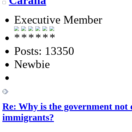
Carana
Executive Member
Posts: 13350
Newbie
Re: Why is the government not d
immigrants?