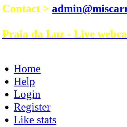
Contact >
admin@miscarri
Praia da Luz - Live webc
Home
Help
Login
Register
Like stats