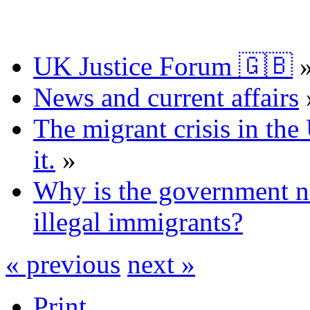
UK Justice Forum 🇬🇧
News and current affairs
The migrant crisis in th
it.
»
Why is the government n
illegal immigrants?
« previous
next »
Print