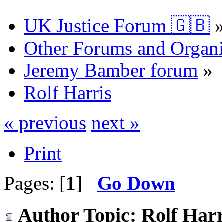
UK Justice Forum 🇬🇧
Other Forums and Organi
Jeremy Bamber forum
»
Rolf Harris
« previous
next »
Print
Pages: [
1
]
Go Down
Author
Topic: Rolf Harr