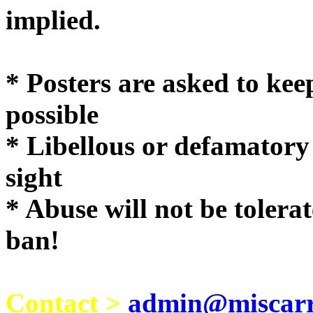
implie
* Posters are asked to kee
possible
* Libellous or defamatory
sight
* Abuse will not be tolera
ban!
Contact >
admin@miscarri