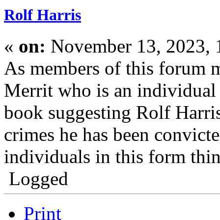
Rolf Harris
«
on:
November 13, 2023, 
As members of this forum 
Merrit who is an individua
book suggesting Rolf Harris
crimes he has been convict
individuals in this form thin
Logged
Print