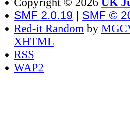
Copyright ©
2026
UK Ju
SMF 2.0.19
|
SMF © 2
Red-it Random
by
MGCV
XHTML
RSS
WAP2