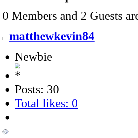
0 Members and 2 Guests are
matthewkevin84
Newbie
Posts: 30
Total likes: 0