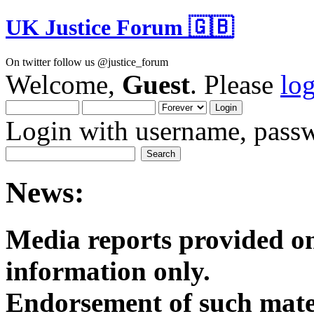
UK Justice Forum 🇬🇧
On twitter follow us @justice_forum
Welcome,
Guest
. Please
lo
Login with username, passw
News:
Media reports provided on
informatio
Endorsement of such mater