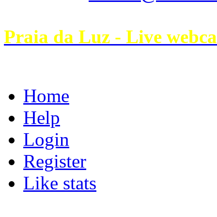
Praia da Luz - Live webc
Home
Help
Login
Register
Like stats