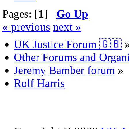
Pages: [
1
]
Go Up
« previous
next »
UK Justice Forum 🇬🇧
Other Forums and Organi
Jeremy Bamber forum
»
Rolf Harris