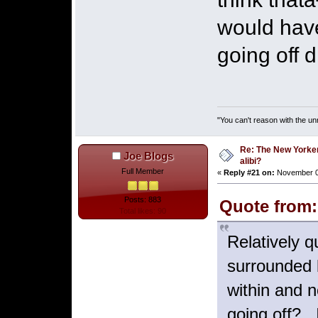
would have
going off 
"You can't reason with the un
Re: The New Yorke
Joe Blogs
alibi?
Full Member
«
Reply #21 on:
November 03
Posts: 883
Quote from:
Total likes: 90
Relatively 
surrounded b
within and 
going off? 