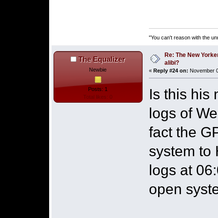
"You can't reason with the un
Re: The New Yorke
The Equalizer
alibi?
Newbie
«
Reply #24 on:
November 06
Is this hi
Posts: 1
Total likes: 0
logs of We
fact the G
system to 
logs at 06
open syste