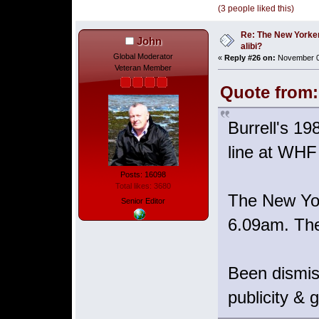
(3 people liked this)
Re: The New Yorke
John
alibi?
Global Moderator
«
Reply #26 on:
November 06
Veteran Member
Quote from:
Burrell's 19
line at WHF
Posts: 16098
Total likes: 3680
The New York
Senior Editor
6.09am. The
Been dismi
publicity & 