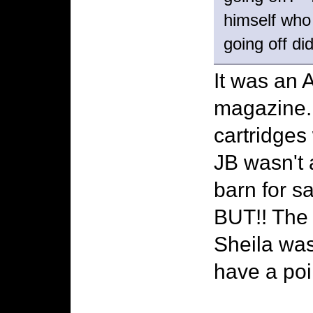
himself who 
going off di
It was an A
magazine. 
cartridges 
JB wasn't 
barn for sa
BUT!! The
Sheila wa
have a poin