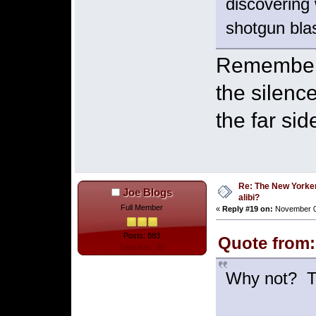
discovering 
shotgun bla
Remember i
the silence
the far si
Re: The New Yorke
Joe Blogs
alibi?
Full Member
«
Reply #19 on:
November 03
Posts: 883
Quote from:
Total likes: 90
Why not? Th