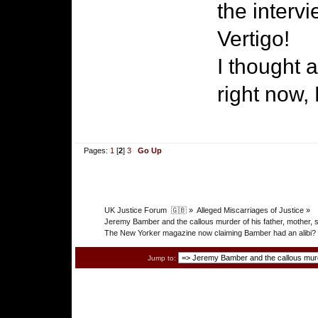
the intervi
Vertigo!
I thought 
right now,
Pages:
1
[
2
]
3
Go Up
UK Justice Forum  🇬🇧
»
Alleged Miscarriages of Justice
»
Jeremy Bamber and the callous murder of his father, mothe
The New Yorker magazine now claiming Bamber had an alibi?
Jump to: