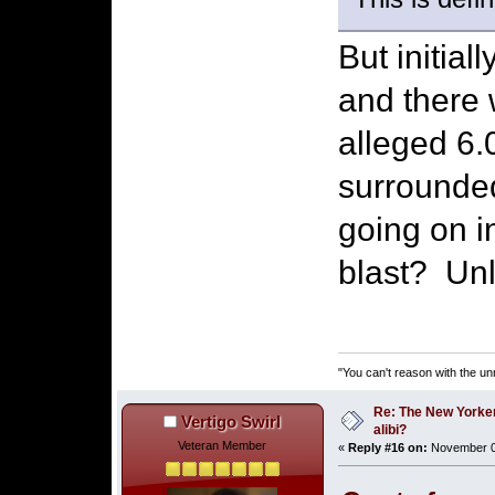
But initia
and there 
alleged 6
surrounded
going on in
blast? Unl
"You can't reason with the un
Re: The New Yorke
Vertigo Swirl
alibi?
Veteran Member
«
Reply #16 on:
November 03