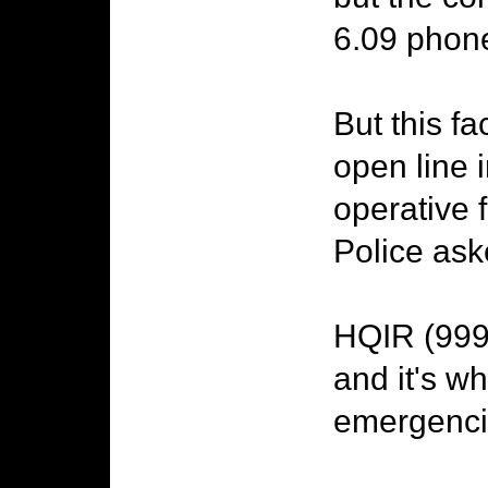
6.09 phone
But this f
open line
operative 
Police ask
HQIR (999)
and it's w
emergencie