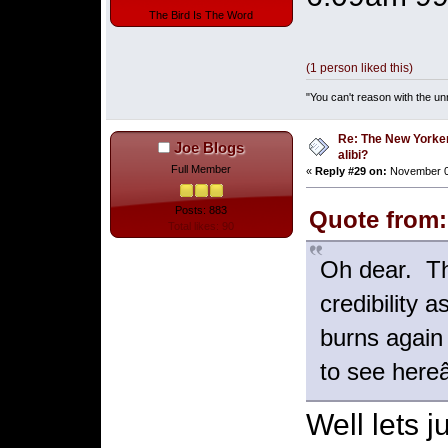
The Bird Is The Word
(1 person liked this)
"You can't reason with the un
Re: The New Yorke
Joe Blogs
alibi?
Full Member
«
Reply #29 on:
November 07
Posts: 883
Quote from:
Total likes: 90
Oh dear. Th
credibility 
burns again
to see here
Well lets 