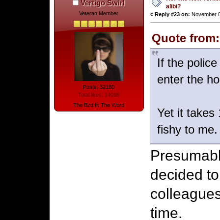
Vertigo Swirl
alibi?
Veteran Member
«
Reply #23 on:
November 06
Quote from:
If the polic
enter the ho
Posts: 32180
Total likes: 14098
The Bird Is The Word
Yet it takes
fishy to me.
Presumably
decided to
colleagues
time.