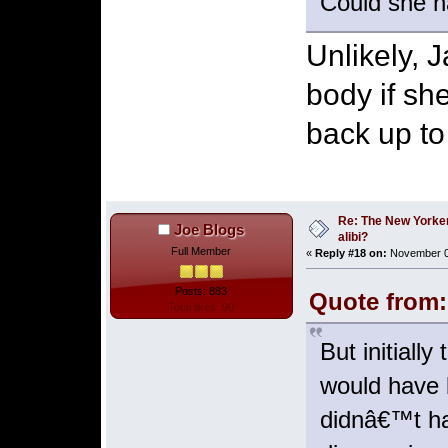
Could she ha
Unlikely, 
body if sh
back up to
Re: The New Yorke
Joe Blogs
alibi?
Full Member
«
Reply #18 on:
November 03
Posts: 883
Quote from:
Total likes: 90
But initiall
would have 
didnâ€™t ha