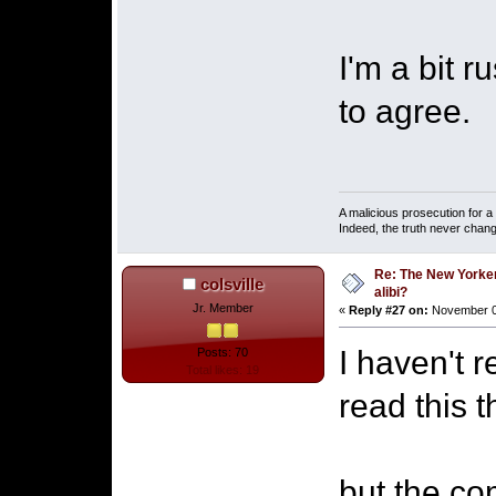
I'm a bit r
to agree.
A malicious prosecution for a
Indeed, the truth never chang
Re: The New Yorke
colsville
alibi?
Jr. Member
«
Reply #27 on:
November 07
I haven't 
Posts: 70
Total likes: 19
read this t
but the c