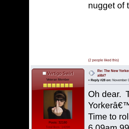
nugget of t
(2 people liked this)
Re: The New Yorke
Vertigo Swirl
alibi?
Veteran Member
«
Reply #28 on:
November 07
Oh dear. T
Yorkerâ€™s
Time to ro
Posts: 32180
6.09am 999
Total likes: 14098