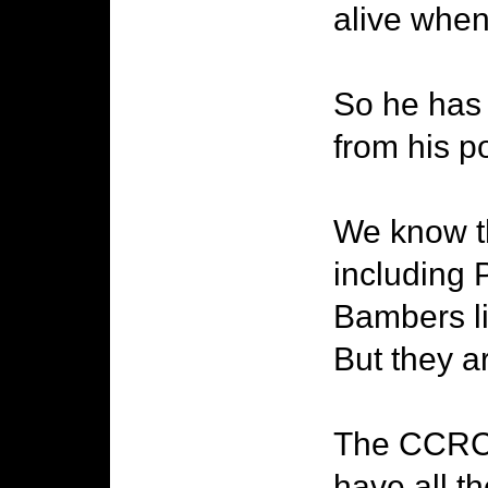
alive when
So he has 
from his po
We know t
including 
Bambers li
But they are
The CCRC h
have all t