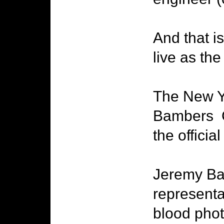
And that i
live as the
The New Yo
Bambers C
the officia
Jeremy Bam
representa
blood photo