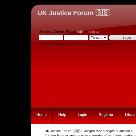
UK Justice Forum 🇬🇧
Welcome,
Guest
. Please
login
or
register
.
Login with username, password and session length
Home
Help
Login
Register
Like s
UK Justice Forum  🇬🇧
»
Alleged Miscarriages of Justice
»
Jeremy Bamber and the callous murder of his father, mothe