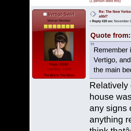
(1 person liked this)
Re: The New Yorke
Vertigo Swirl
alibi?
Veteran Member
«
Reply #20 on:
November 03
Quote from:
Remember it 
Vertigo, and
Posts: 32180
the main be
Total likes: 14098
The Bird Is The Word
Relativel
house was 
any signs 
anything 
think that