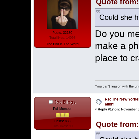
Quote from:
Could she ha
Do you mea
Posts: 32180
Total likes: 14098
make a pho
The Bird Is The Word
place to c
"You can't reason with the un
Re: The New Yorke
Joe Blogs
alibi?
Full Member
«
Reply #17 on:
November 03
Posts: 883
Quote from:
Total likes: 90