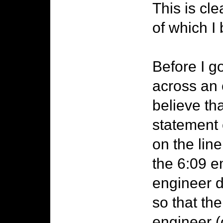
This is cl
of which I
Before I g
across an 
believe th
statement o
on the line
the 6:09 
engineer d
so that the
engineer (