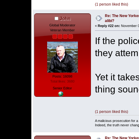
(1 person liked this)
Re: The New Yorke
John
alibi?
Global Moderator
«
Reply #22 on:
November 06
Veteran Member
If the poli
they attem
Yet it take
Posts: 16098
Total likes: 3680
thing soun
Senior Editor
(1 person liked this)
A malicious prosecution for a
Indeed, the truth never chang
Re: The New Yorke