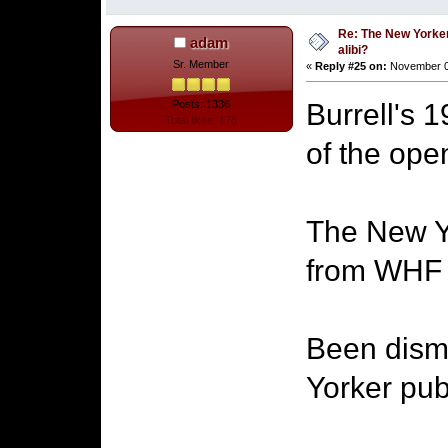
Re: The New Yorke
adam
alibi?
Sr. Member
«
Reply #25 on:
November 06
Burrell's 
Posts: 1336
Total likes: 178
of the ope
The New Yor
from WHF a
Been dism
Yorker pub