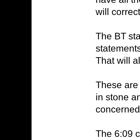
will correc
The BT sta
statement
That will 
These are 
in stone a
concerned
The 6:09 c