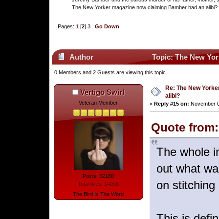
The New Yorker magazine now claiming Bamber had an alibi?
Pages:
1
[
2
]
3
Go Down
Author
Topic: The New Yor
0 Members and 2 Guests are viewing this topic.
Re: The New Yorke
Vertigo Swirl
alibi?
Veteran Member
«
Reply #15 on:
November 03
Quote from:
The whole in
out what wa
Posts: 32180
on stitching
Total likes: 14098
The Bird Is The Word
This is defi