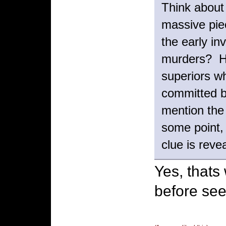
Think about
massive pie
the early in
murders? Ho
superiors wh
committed 
mention the
some point, 
clue is reve
Yes, thats
before see