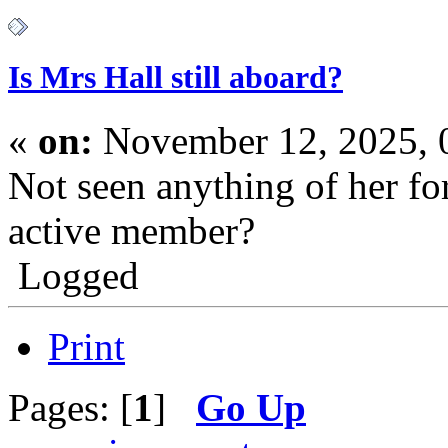
Is Mrs Hall still aboard?
«
on:
November 12, 2025, 
Not seen anything of her for 
active member?
Logged
Print
Pages: [
1
]
Go Up