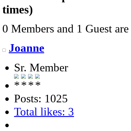
times)
0 Members and 1 Guest are 
Joanne
Sr. Member
Posts: 1025
Total likes: 3