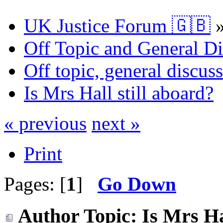
UK Justice Forum 🇬🇧
Off Topic and General Di
Off topic, general discu
Is Mrs Hall still aboard?
« previous
next »
Print
Pages: [
1
]
Go Down
Author
Topic: Is Mrs Ha