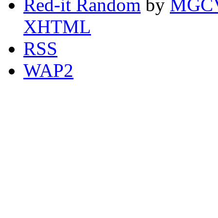
Red-it Random
by
MGCV
XHTML
RSS
WAP2