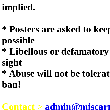
implie
* Posters are asked to kee
possible
* Libellous or defamatory
sight
* Abuse will not be tolera
ban!
Contact >
admin@miscarri