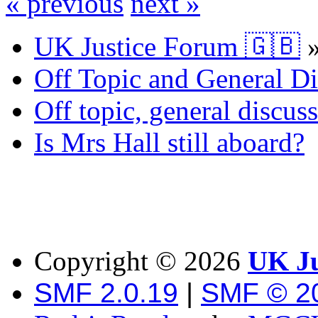
« previous
next »
UK Justice Forum 🇬🇧
Off Topic and General Di
Off topic, general discu
Is Mrs Hall still aboard?
Copyright ©
2026
UK Ju
SMF 2.0.19
|
SMF © 2