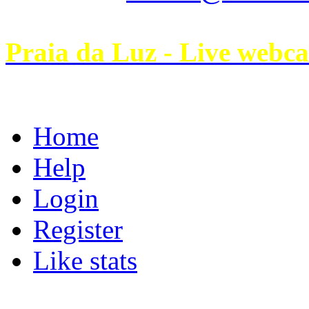
Praia da Luz - Live webc
Home
Help
Login
Register
Like stats