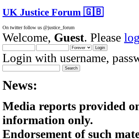
UK Justice Forum 🇬🇧
On twitter follow us @justice_forum
Welcome,
Guest
. Please
lo
Login with username, passw
News:
Media reports provided on
informatio
Endorsement of such mater