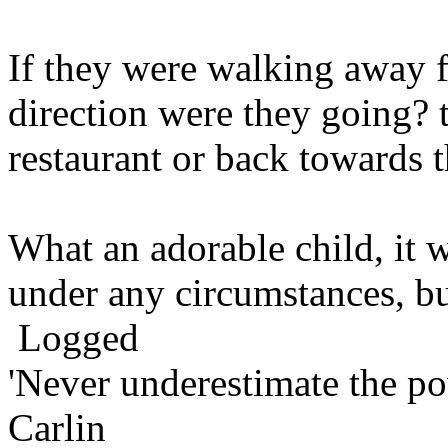
If they were walking away 
direction were they going? t
restaurant or back towards 
What an adorable child, it 
under any circumstances, bu
Logged
'Never underestimate the po
Carlin