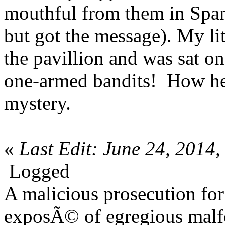
mouthful from them in Span
but got the message). My li
the pavillion and was sat on
one-armed bandits! How he 
mystery.
«
Last Edit: June 24, 2014
Logged
A malicious prosecution for
exposÃ© of egregious malfea