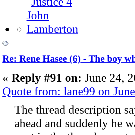
Re: Rene Hasee (6) - The boy wh
«
Reply #91 on:
June 24, 2
Quote from: lane99 on Jun
The thread description s
ahead and suddenly he w