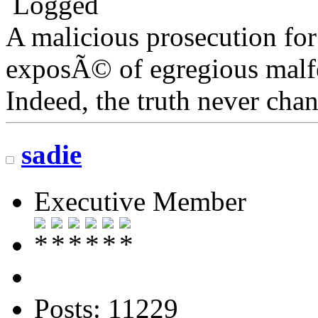
Logged
A malicious prosecution for
exposÃ© of egregious malfea
Indeed, the truth never chan
sadie
Executive Member
Posts: 11229