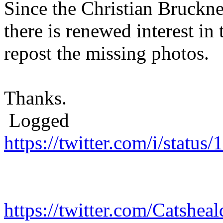
Since the Christian Bruckn
there is renewed interest in
repost the missing photos.
Thanks.
Logged
https://twitter.com/i/stat
https://twitter.com/Catshe