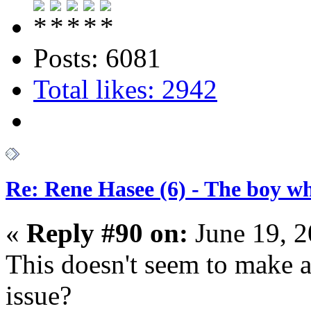
Posts: 6081
Total likes: 2942
Re: Rene Hasee (6) - The boy wh
«
Reply #90 on:
June 19, 2
This doesn't seem to make an
issue?