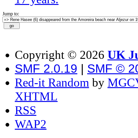
Jump to:
Copyright ©
2026
UK Ju
SMF 2.0.19
|
SMF © 2
Red-it Random
by
MGCV
XHTML
RSS
WAP2