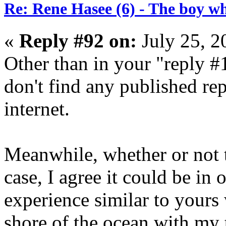
Re: Rene Hasee (6) - The boy wh
«
Reply #92 on:
July 25, 2
Other than in your "reply #1
don't find any published re
internet.
Meanwhile, whether or not t
case, I agree it could be in 
experience similar to yours
shore of the ocean with my 