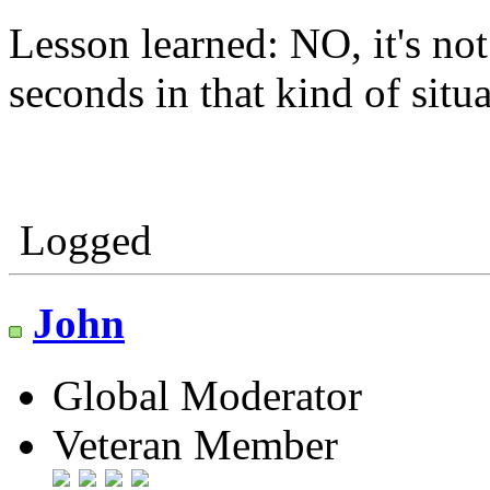
Lesson learned: NO, it's no
seconds in that kind of situa
Logged
John
Global Moderator
Veteran Member