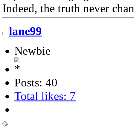
Indeed, the truth never chan
lane99
Newbie
Posts: 40
Total likes: 7