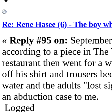
Re: Rene Hasee (6) - The boy wh
«
Reply #95 on:
September
according to a piece in The 
restaurant then went for a w
off his shirt and trousers b
water and the adults "lost s
an abduction case to me.
Logged