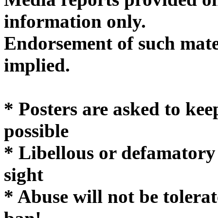
informatio
Endorsement of such mater
implie
* Posters are asked to kee
possible
* Libellous or defamatory
sight
* Abuse will not be tolera