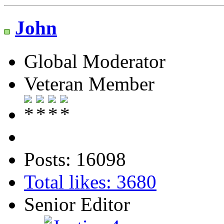
John
Global Moderator
Veteran Member
Posts: 16098
Total likes: 3680
Senior Editor