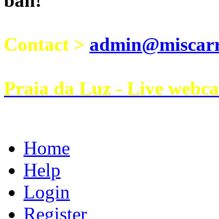
ban!
Contact >
admin@miscarri
Praia da Luz - Live webc
Home
Help
Login
Register