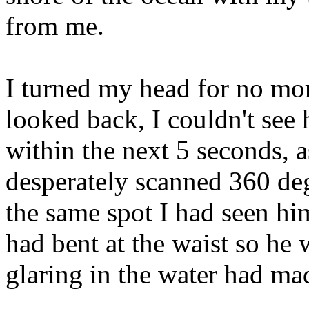
from me.
I turned my head for no mo
looked back, I couldn't s
within the next 5 seconds, 
desperately scanned 360 deg
the same spot I had seen h
had bent at the waist so he 
glaring in the water had made