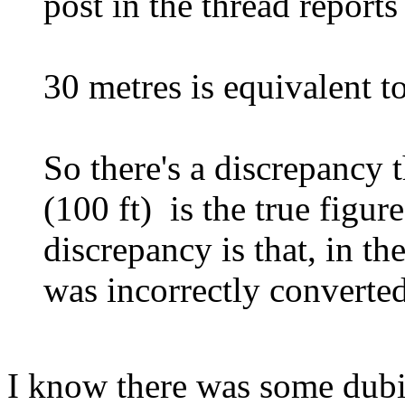
post in the thread reports
30 metres is equivalent t
So there's a discrepancy t
(100 ft) is the true figur
discrepancy is that, in th
was incorrectly converted 
I know there was some dubie