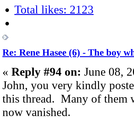
Total likes: 2123
Re: Rene Hasee (6) - The boy wh
«
Reply #94 on:
June 08, 2
John, you very kindly post
this thread. Many of them 
now vanished.