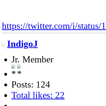
https://twitter.com/i/stat
IndigoJ
Jr. Member
Posts: 124
Total likes: 22