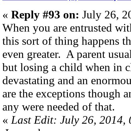
«
Reply #93 on:
July 26, 2
When you are entrusted with 
this sort of thing happens 
even greater. A parent usua
but losing a child when in 
devastating and an enormous
are the exceptions though 
any were needed of that.
«
Last Edit: July 26, 2014