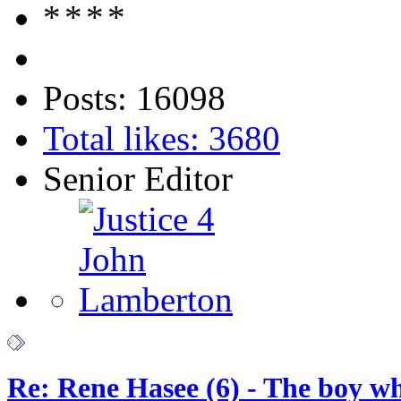
Posts: 16098
Total likes: 3680
Senior Editor
Re: Rene Hasee (6) - The boy wh