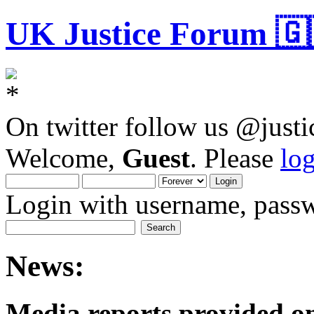
UK Justice Forum 🇬
On twitter follow us @just
Welcome,
Guest
. Please
lo
Login with username, passw
News:
Media reports provided on