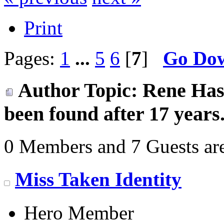
Print
Pages:
1
...
5
6
[
7
]
Go Do
Author
Topic: Rene Hase
been found after 17 years
0 Members and 7 Guests are
Miss Taken Identity
Hero Member