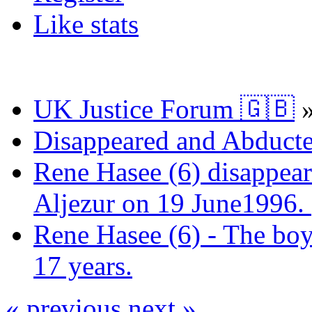
Like stats
UK Justice Forum 🇬🇧
Disappeared and Abducte
Rene Hasee (6) disappear
Aljezur on 19 June1996.
Rene Hasee (6) - The boy
17 years.
« previous
next »