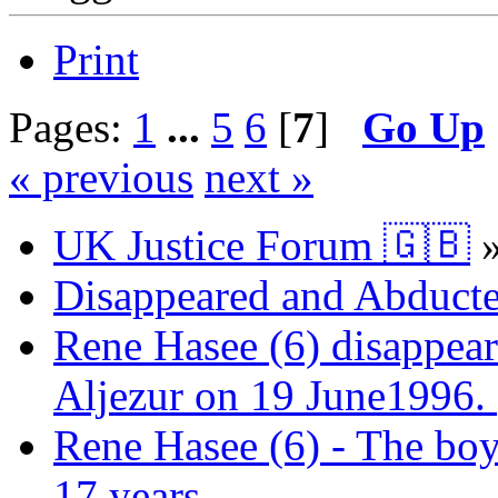
Print
Pages:
1
...
5
6
[
7
]
Go Up
« previous
next »
UK Justice Forum 🇬🇧
Disappeared and Abducte
Rene Hasee (6) disappear
Aljezur on 19 June1996.
Rene Hasee (6) - The boy
17 years.