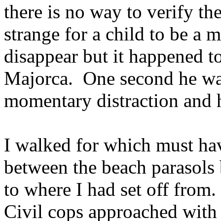
there is no way to verify t
strange for a child to be a m
disappear but it happened t
Majorca. One second he was
momentary distraction and 
I walked for which must ha
between the beach parasols 
to where I had set off from
Civil cops approached with 