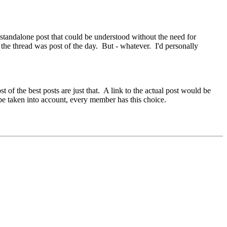
a standalone post that could be understood without the need for
 the thread was post of the day. But - whatever. I'd personally
of the best posts are just that. A link to the actual post would be
 be taken into account, every member has this choice.