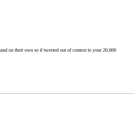
and on their own so if tweeted out of context to your 20,000