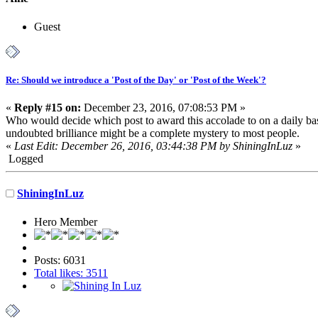
Guest
Re: Should we introduce a 'Post of the Day' or 'Post of the Week'?
«
Reply #15 on:
December 23, 2016, 07:08:53 PM »
Who would decide which post to award this accolade to on a daily basi
undoubted brilliance might be a complete mystery to most people.
«
Last Edit: December 26, 2016, 03:44:38 PM by ShiningInLuz
»
Logged
ShiningInLuz
Hero Member
Posts: 6031
Total likes: 3511