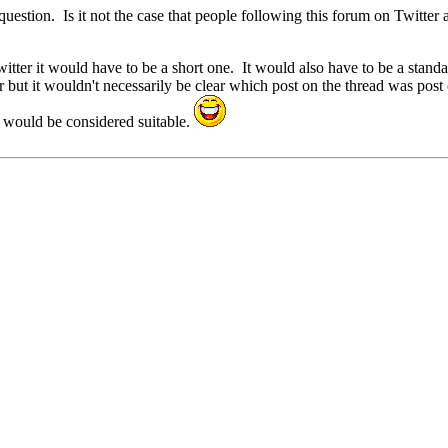
uestion. Is it not the case that people following this forum on Twitter ar
witter it would have to be a short one. It would also have to be a stand
r but it wouldn't necessarily be clear which post on the thread was post
 would be considered suitable.