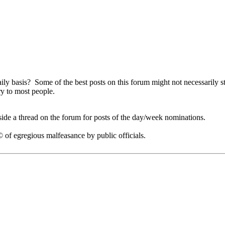
ly basis? Some of the best posts on this forum might not necessarily st
ry to most people.
side a thread on the forum for posts of the day/week nominations.
of egregious malfeasance by public officials.