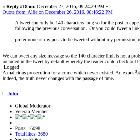
«
Reply #18 on:
December 27, 2016, 09:24:29 PM »
Quote from: Alfie on December 26, 2016, 08:46:22 PM
A tweet can only be 140 characters long so for the post to appea
following the previous conversation. Or you could tweet a link t
prefer none of my posts to be tweeted without my permission, n
We can tweet any size message so the 140 character limit is not a prob
included in the tweet by default whereby the reader could check out th
Logged
A malicious prosecution for a crime which never existed. An exposÃ© 
Indeed, the truth never changes with the passage of time.
John
Global Moderator
Veteran Member
Posts: 16098
Total likes: 3680
Senior Editor