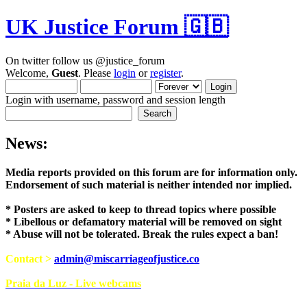
UK Justice Forum 🇬🇧
On twitter follow us @justice_forum
Welcome,
Guest
. Please
login
or
register
.
Login with username, password and session length
News:
Media reports provided on this forum are for i
Endorsement of such material is neither intend
* Posters are asked to keep to thread topics where possible
* Libellous or defamatory material will be removed on sight
* Abuse will not be tolerated. Break the rules expect a ban!
Contact >
admin@miscarriageofjustice.co
Praia da Luz - Live webcams