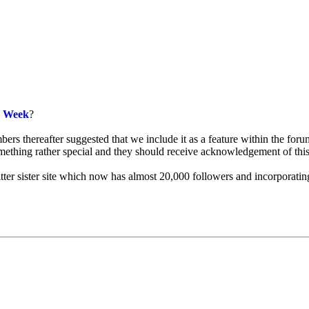
e Week
?
s thereafter suggested that we include it as a feature within the forum
omething rather special and they should receive acknowledgement of thi
witter sister site which now has almost 20,000 followers and incorpor