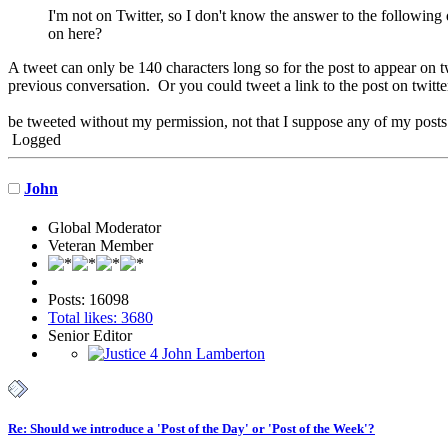
I'm not on Twitter, so I don't know the answer to the following q
on here?
A tweet can only be 140 characters long so for the post to appear on t
previous conversation. Or you could tweet a link to the post on twitte
be tweeted without my permission, not that I suppose any of my posts
Logged
John
Global Moderator
Veteran Member
Posts: 16098
Total likes: 3680
Senior Editor
Re: Should we introduce a 'Post of the Day' or 'Post of the Week'?