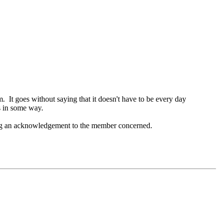
. It goes without saying that it doesn't have to be every day
s in some way.
ating an acknowledgement to the member concerned.