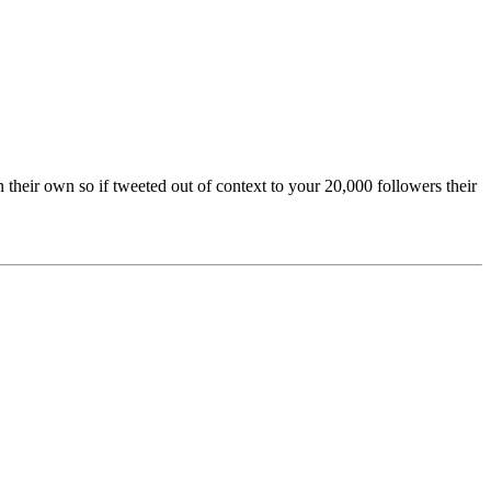
their own so if tweeted out of context to your 20,000 followers their