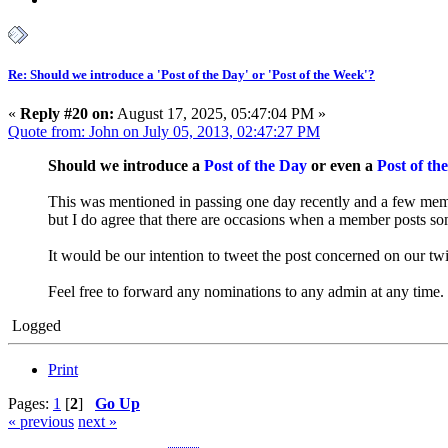
Re: Should we introduce a 'Post of the Day' or 'Post of the Week'?
«
Reply #20 on:
August 17, 2025, 05:47:04 PM »
Quote from: John on July 05, 2013, 02:47:27 PM
Should we introduce a
Post of the Day
or even a
Post of th
This was mentioned in passing one day recently and a few member
but I do agree that there are occasions when a member posts s
It would be our intention to tweet the post concerned on our t
Feel free to forward any nominations to any admin at any time.
Logged
Print
Pages:
1
[
2
]
Go Up
« previous
next »