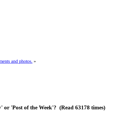
uments and photos.
»
y' or 'Post of the Week'? (Read 63178 times)