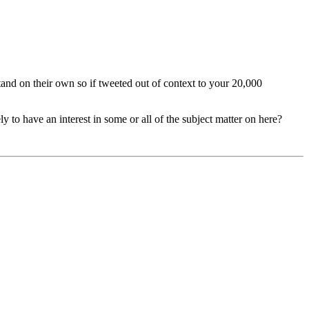
and on their own so if tweeted out of context to your 20,000
ly to have an interest in some or all of the subject matter on here?