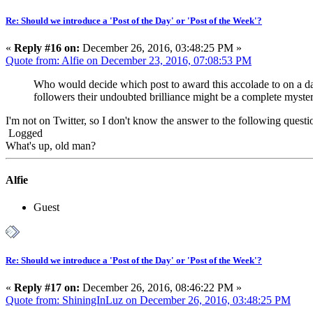
Re: Should we introduce a 'Post of the Day' or 'Post of the Week'?
«
Reply #16 on:
December 26, 2016, 03:48:25 PM »
Quote from: Alfie on December 23, 2016, 07:08:53 PM
Who would decide which post to award this accolade to on a dai
followers their undoubted brilliance might be a complete myste
I'm not on Twitter, so I don't know the answer to the following question
Logged
What's up, old man?
Alfie
Guest
Re: Should we introduce a 'Post of the Day' or 'Post of the Week'?
«
Reply #17 on:
December 26, 2016, 08:46:22 PM »
Quote from: ShiningInLuz on December 26, 2016, 03:48:25 PM