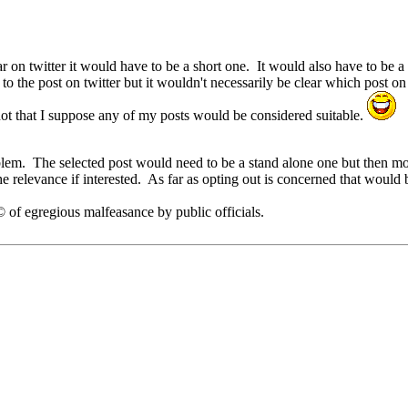
r on twitter it would have to be a short one. It would also have to be 
o the post on twitter but it wouldn't necessarily be clear which post on
ot that I suppose any of my posts would be considered suitable.
lem. The selected post would need to be a stand alone one but then most 
e relevance if interested. As far as opting out is concerned that would
of egregious malfeasance by public officials.