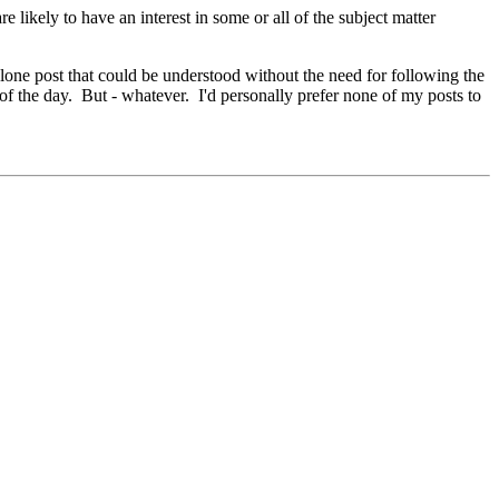
e likely to have an interest in some or all of the subject matter
alone post that could be understood without the need for following the
 of the day. But - whatever. I'd personally prefer none of my posts to