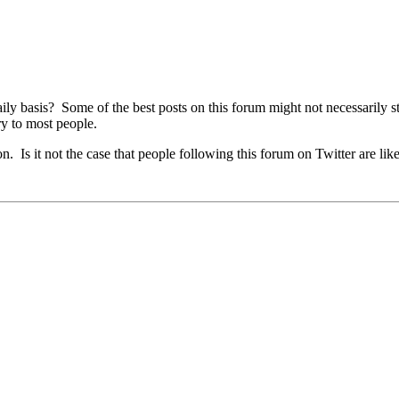
ly basis? Some of the best posts on this forum might not necessarily st
ry to most people.
. Is it not the case that people following this forum on Twitter are like