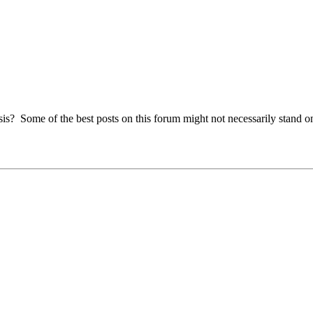
s? Some of the best posts on this forum might not necessarily stand on 