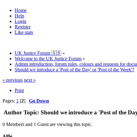
Home
Help
Login
Register
Like stats
UK Justice Forum 🇬🇧
»
Welcome to the UK Justice Forum
»
Admin introduction, forum rules, colours and requests for doc
Should we introduce a 'Post of the Day' or 'Post of the Week'?
« previous
next »
Print
Pages:
1
[
2
]
Go Down
Author
Topic: Should we introduce a 'Post of the Da
0 Members and 1 Guest are viewing this topic.
Alfie