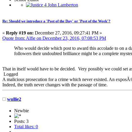
Re: Should we introduce a 'Post of the Day' or 'Post of the Week'?
«
Reply #19 on:
December 27, 2016, 09:27:41 PM »
Quote from: Alfie on December 23, 2016, 07:08:53 PM
Who would decide which post to award this accolade to on a dai
followers their undoubted brilliance might be a complete myste
That in itself would have to be decided. Very possibly we could set a
Logged
A malicious prosecution for a crime which never existed. An exposÃ© 
Indeed, the truth never changes with the passage of time.
wullie2
Newbie
Posts: 3
Total likes: 0