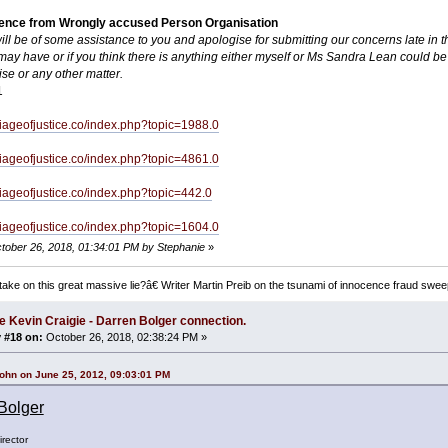
dence from Wrongly accused Person Organisation
will be of some assistance to you and apologise for submitting our concerns late in t
ay have or if you think there is anything either myself or Ms Sandra Lean could be 
ise or any other matter.
1
rriageofjustice.co/index.php?topic=1988.0
rriageofjustice.co/index.php?topic=4861.0
rriageofjustice.co/index.php?topic=442.0
rriageofjustice.co/index.php?topic=1604.0
ctober 26, 2018, 01:34:01 PM by Stephanie
»
ake on this great massive lie?â€ Writer Martin Preib on the tsunami of innocence fraud swee
e Kevin Craigie - Darren Bolger connection.
 #18 on:
October 26, 2018, 02:38:24 PM »
ohn on June 25, 2012, 09:03:01 PM
Bolger
rector