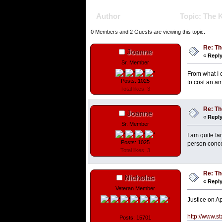
Author
Topic: The K
0 Members and 2 Guests are viewing this topic.
Re: Th
Joanne
«
Reply
Sr. Member
From what I c
Posts: 1025
to cost an am
Total likes: 3
Re: Th
Joanne
«
Reply
Sr. Member
I am quite fa
Posts: 1025
person concer
Total likes: 3
Re: Th
Nicholas
«
Reply
Veteran Member
Justice on A
http://www.st
Posts: 15701