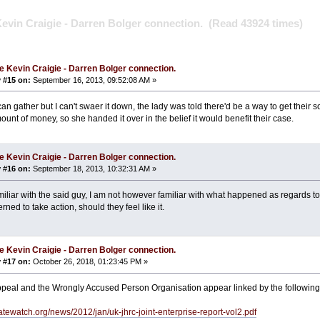
evin Craigie - Darren Bolger connection. (Read 43924 times)
e Kevin Craigie - Darren Bolger connection.
 #15 on:
September 16, 2013, 09:52:08 AM »
an gather but I can't swaer it down, the lady was told there'd be a way to get their 
ount of money, so she handed it over in the belief it would benefit their case.
e Kevin Craigie - Darren Bolger connection.
 #16 on:
September 18, 2013, 10:32:31 AM »
miliar with the said guy, I am not however familiar with what happened as regards to
ned to take action, should they feel like it.
e Kevin Craigie - Darren Bolger connection.
 #17 on:
October 26, 2018, 01:23:45 PM »
ppeal and the Wrongly Accused Person Organisation appear linked by the followin
atewatch.org/news/2012/jan/uk-jhrc-joint-enterprise-report-vol2.pdf