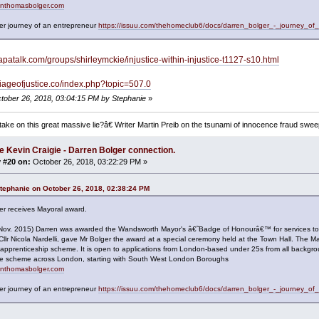
renthomasbolger.com
er journey of an entrepreneur
https://issuu.com/thehomeclub6/docs/darren_bolger_-_journey_of
apatalk.com/groups/shirleymckie/injustice-within-injustice-t1127-s10.html
rriageofjustice.co/index.php?topic=507.0
ctober 26, 2018, 03:04:15 PM by Stephanie
»
ake on this great massive lie?â€ Writer Martin Preib on the tsunami of innocence fraud swee
e Kevin Craigie - Darren Bolger connection.
 #20 on:
October 26, 2018, 03:22:29 PM »
tephanie on October 26, 2018, 02:38:24 PM
er receives Mayoral award.
(Nov. 2015) Darren was awarded the Wandsworth Mayor's â€˜Badge of Honourâ€™ for services t
Cllr Nicola Nardelli, gave Mr Bolger the award at a special ceremony held at the Town Hall. T
 apprenticeship scheme. It is open to applications from London-based under 25s from all backgr
 the scheme across London, starting with South West London Boroughs
renthomasbolger.com
er journey of an entrepreneur
https://issuu.com/thehomeclub6/docs/darren_bolger_-_journey_of