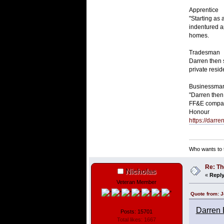
Apprentice
"Starting as
indentured a
homes.
Tradesman
Darren then 
private resi
Businessma
"Darren then
FF&E compani
Honour
https://darr
Who wants to t
Re: Th
Nicholas
«
Reply
Veteran Member
Quote from: J
Darren 
Posts: 15701
Total likes: 1667