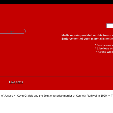
Media reports provided on th
Endorsement of such material
* Posters are
* Libellous o
* Abuse will 
Like stats
 of Justice
»
Kevin Craigie and the Joint enterprise murder of Kenneth Rothwell in 1990.
»
T