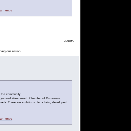
_an_entre
Logged
ping our nation
o the community
he Mayor and Wandsworth Chamber of Commerce
ounds. There are ambitious plans being developed
_an_entre