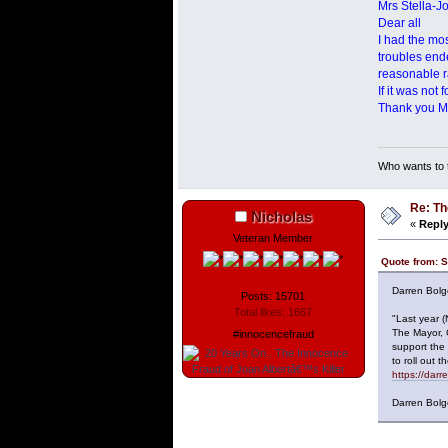
Mrs Stella-J
Dear all
I had the mo
troubles end
reasonable r
If it was not
Thank you Mr
Who wants to t
Re: Th
Nicholas
«
Reply
Veteran Member
Quote from: S
Darren Bolg
Posts: 15701
Total likes: 1667
"Last year 
The Mayor, 
#innocencefraud
support the
to roll out
https://dar
Darren Bolg