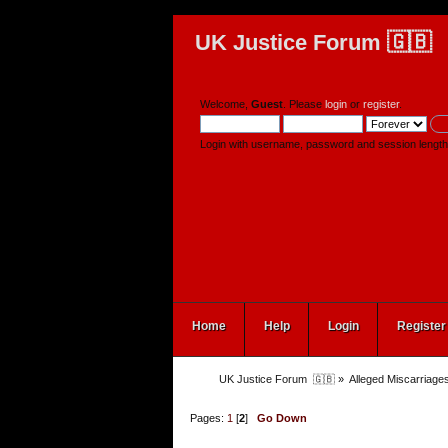
UK Justice Forum 🇬🇧
Welcome,
Guest
. Please
login
or
register
.
Login with username, password and session length
Home
Help
Login
Register
UK Justice Forum  🇬🇧
»
Alleged Miscarriages
Pages:
1
[
2
]
Go Down