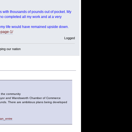
ss with thousands of pounds out of pocket. My
o completed all my work and at a very
ing my life would have remained upside down.
-page-1/
Logged
ping our nation
o the community
he Mayor and Wandsworth Chamber of Commerce
ounds. There are ambitious plans being developed
_an_entre