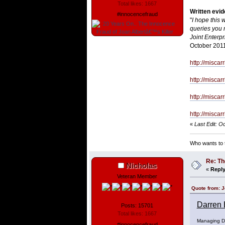
Total likes: 1667
Written evi
#innocencefraud
"
I hope this 
queries you m
Joint Enterpr
October 201
http://misca
http://misca
http://misca
http://misca
«
Last Edit: O
Who wants to t
Re: Th
Nicholas
«
Reply
Veteran Member
Quote from: J
Darren 
Posts: 15701
Total likes: 1667
Managing Di
#innocencefraud