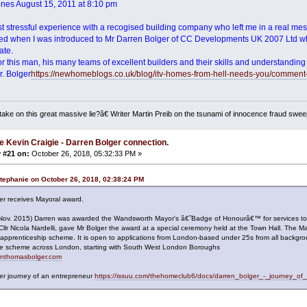
ones August 15, 2011 at 8:10 pm
st stressful experience with a recogised building company who left me in a real me
ed when I was introduced to Mr Darren Bolger of CC Developments UK 2007 Ltd wh
ate.
 for this man, his many teams of excellent builders and their skills and understand
. Bolger
https://newhomeblogs.co.uk/blog/itv-homes-from-hell-needs-you/comment
ake on this great massive lie?â€ Writer Martin Preib on the tsunami of innocence fraud swee
e Kevin Craigie - Darren Bolger connection.
 #21 on:
October 26, 2018, 05:32:33 PM »
tephanie on October 26, 2018, 02:38:24 PM
er receives Mayoral award.
(Nov. 2015) Darren was awarded the Wandsworth Mayor's â€˜Badge of Honourâ€™ for services t
Cllr Nicola Nardelli, gave Mr Bolger the award at a special ceremony held at the Town Hall. T
 apprenticeship scheme. It is open to applications from London-based under 25s from all backgr
 the scheme across London, starting with South West London Boroughs
renthomasbolger.com
er journey of an entrepreneur
https://issuu.com/thehomeclub6/docs/darren_bolger_-_journey_of