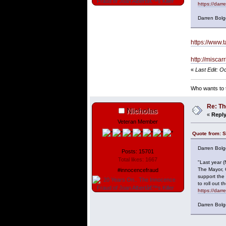
https://dar
Darren Bolg
https://www.t
http://misca
«
Last Edit: O
Who wants to t
Re: Th
Nicholas
«
Reply
Veteran Member
Quote from: S
Darren Bolg
Posts: 15701
Total likes: 1667
"Last year 
The Mayor, 
#innocencefraud
support the
to roll out
https://dar
Darren Bolg