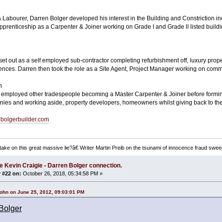
 a Labourer, Darren Bolger developed his interest in the Building and Constriction 
pprenticeship as a Carpenter & Joiner working on Grade I and Grade ll listed buil
set out as a self employed sub-contractor completing refurbishment off, luxury prop
dences. Darren then took the role as a Site Agent, Project Manager working on comme
n
 employed other tradespeople becoming a Master Carpenter & Joiner before formin
es and working aside, property developers, homeowners whilst giving back to th
enbolgerbuilder.com
ake on this great massive lie?â€ Writer Martin Preib on the tsunami of innocence fraud swee
e Kevin Craigie - Darren Bolger connection.
 #22 on:
October 26, 2018, 05:34:58 PM »
ohn on June 25, 2012, 09:03:01 PM
Bolger