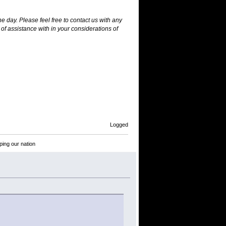
he day. Please feel free to contact us with any
of assistance with in your considerations of
Logged
ping our nation