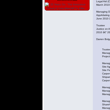
Legal Aid (C
March 2010
Managing Di
App4dating
June 2010 
Trustee
Justice on 
2010 â€“ 20
Darren Bolg
Trustee at
Managing D
Project Ma
Manager at 
Site Agent
Site Forem
Carpenter 
Shipwright
Carpenter 
Managing 
Managing D
Managing D
Managing Di
Sharehold
Managing D