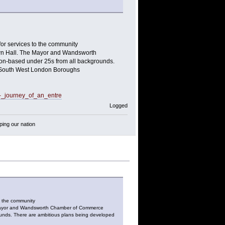
r services to the community
Town Hall. The Mayor and Wandsworth
on-based under 25s from all backgrounds.
th South West London Boroughs
_-_journey_of_an_entre
Logged
ping our nation
o the community
he Mayor and Wandsworth Chamber of Commerce
ounds. There are ambitious plans being developed