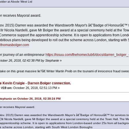
er at Abode West Ltd
r receives Mayoral award.
Nov. 2015) Darren was awarded the Wandsworth Mayor's â€˜Badge of Honourâ€™ fo
llr Nicola Nardelli, gave Mr Bolger the award at a special ceremony held at the 
ommerce support the apprenticeship scheme. It is open to applications from Lond
bitious plans being developed to roll out the scheme across London, starting wi
enthomasbolger.com
r journey of an entrepreneur
https://issuu.com/thehomeclub6/docs/darren_bolger
ctober 26, 2018, 02:42:38 PM by Stephanie
»
ake on this great massive lie?â€ Writer Martin Preib on the tsunami of innocence fraud swee
e Kevin Craigie - Darren Bolger connection.
 #19 on:
October 26, 2018, 02:51:13 PM »
tephanie on October 26, 2018, 02:38:24 PM
er receives Mayoral award.
(Nov. 2015) Darren was awarded the Wandsworth Mayor's â€˜Badge of Honourâ€™ for services t
Cllr Nicola Nardelli, gave Mr Bolger the award at a special ceremony held at the Town Hall. T
 apprenticeship scheme. It is open to applications from London-based under 25s from all backgr
 the scheme across London, starting with South West London Boroughs