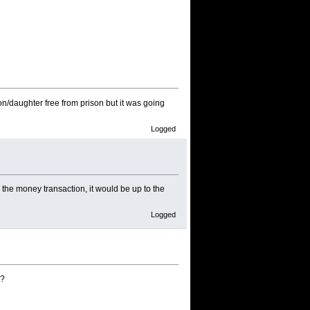
son/daughter free from prison but it was going
Logged
 the money transaction, it would be up to the
Logged
g?