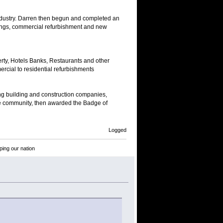
industry. Darren then begun and completed an
dings, commercial refurbishment and new
erty, Hotels Banks, Restaurants and other
rcial to residential refurbishments
g building and construction companies,
e community, then awarded the Badge of
Logged
ping our nation