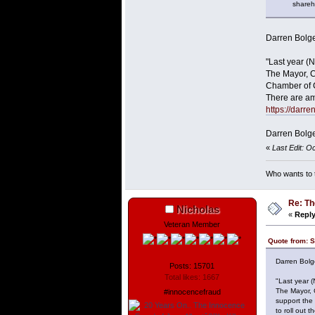
sharehold
Darren Bolge
"Last year (
The Mayor, C
Chamber of C
There are am
https://darr
Darren Bolge
«
Last Edit: O
Who wants to t
Re: Th
Nicholas
«
Reply
Veteran Member
Quote from: S
Darren Bolg
Posts: 15701
Total likes: 1667
"Last year 
The Mayor, 
#innocencefraud
support the
to roll out