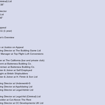
riminal) Ltd
 â€“
rector
 Ltd
â€“
Appeal
11 (1 year)
er's Overview
 Justice on Appeal
irector at The Building Game Ltd
nager at Top Flight Loft Conversions
The California (bar and private club)
 at Battersea Building Co.
an at Battersea Building Co.
& Joiner at Self Employed
 at British Shipbuilders
& Joiner at H. Firmin & Son Ltd
Director at Underworld-G
irector at App4dating Ltd
irector at Legal Admin Ltd
rector at Legal Aid (Criminal) Ltd
er at Cut Above The Rest
irector at CC Developments UK Ltd