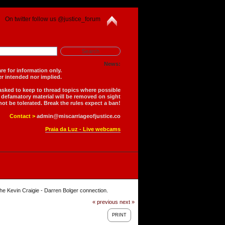
On twitter follow us @justice_forum
News:
is forum are for information only.
 is neither intended nor implied.
 asked to keep to thread topics where possible
r defamatory material will be removed on sight
not be tolerated. Break the rules expect a ban!
Contact >
admin@miscarriageofjustice.co
Praia da Luz - Live webcams
he Kevin Craigie - Darren Bolger connection.
« previous
next »
PRINT