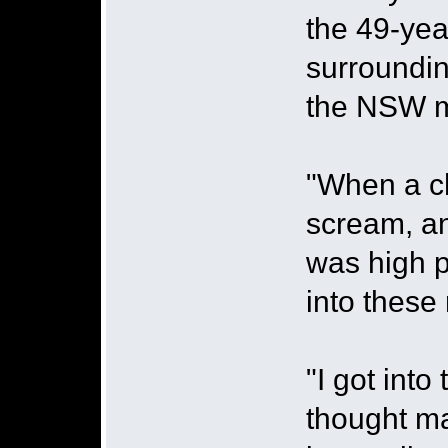
the 49-yea
surroundin
the NSW m
"When a ch
scream, and
was high p
into these
"I got into
thought ma