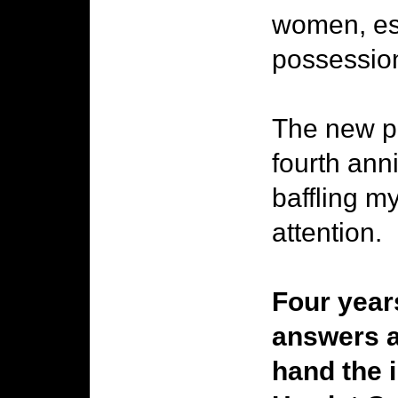
women, esc
possessio
The new pi
fourth ann
baffling m
attention.
Four year
answers a
hand the 