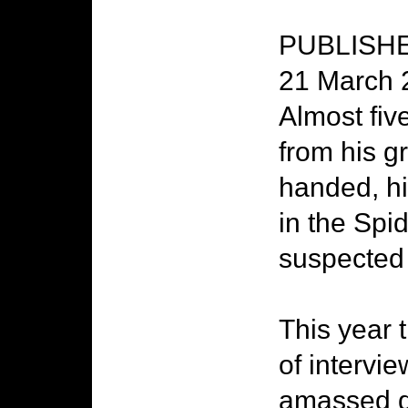
PUBLISHED
21 March 
Almost five
from his g
handed, hi
in the Sp
suspected 
This year 
of intervie
amassed du