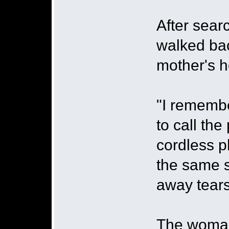
After sear
walked ba
mother's h
"I remembe
to call th
cordless p
the same s
away tears
The woman