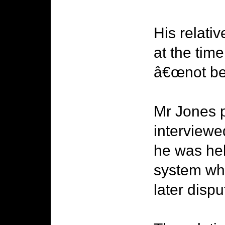
His relati
at the tim
â€œnot be 
Mr Jones p
interviewe
he was hel
system whe
later dispu