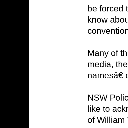
be forced 
know abou
convention
Many of t
media, the
namesâ€ c
NSW Police
like to ac
of William 