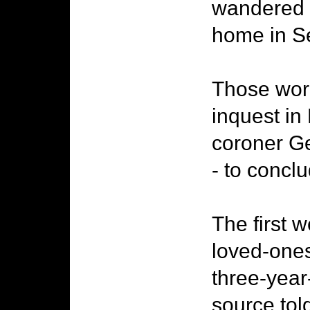
wandered i
home in S
Those word
inquest in
coroner Ge
- to concl
The first 
loved-ones 
three-year
source tol