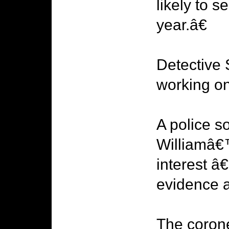
likely to s
year.â€
Detective 
working on
A police s
Williamâ€™
interest â€
evidence a
The coron