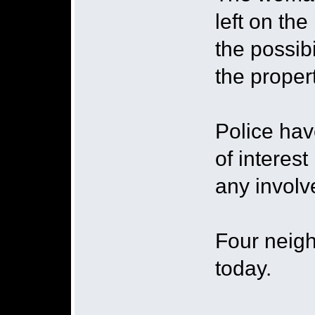
left on th
the possib
the proper
Police ha
of interest
any involv
Four neigh
today.