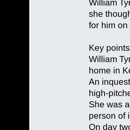
William Ty
she though
for him on
Key points
William Ty
home in K
An inquest
high-pitc
She was al
person of 
On day two