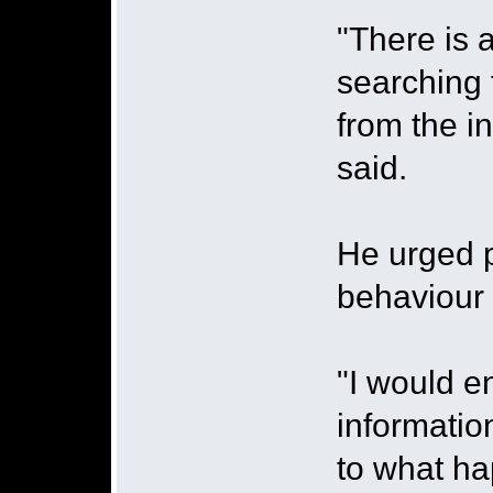
"There is 
searching 
from the in
said.
He urged p
behaviour 
"I would e
informatio
to what hap