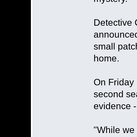
Detective 
announced 
small patc
home.
On Friday 
second sea
evidence 
"While we 