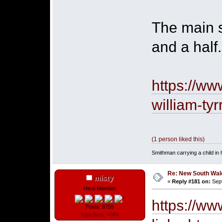
The main s
and a half.
https://w
william-tyr
(1 person liked this)
Smithman carrying a child in h
Re: New South Wales 
misty
«
Reply #181 on:
Sept
Hero Member
https://ww
Posts: 8755
Total likes: 4684