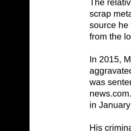
The relati
scrap meta
source he
from the lo
In 2015, M
aggravated
was senten
news.com.a
in January 
His crimin