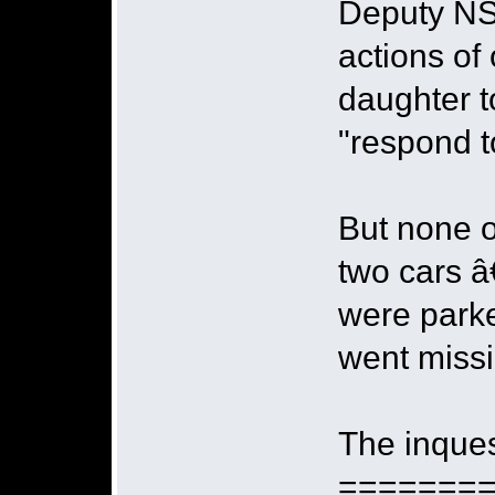
Deputy NS
actions of
daughter t
"respond to
But none o
two cars â
were parke
went miss
The inques
=======