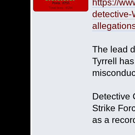
https://ww
Posts: 8755
Total likes: 4684
detective-
allegation
The lead d
Tyrrell ha
misconduct
Detective 
Strike For
as a recor