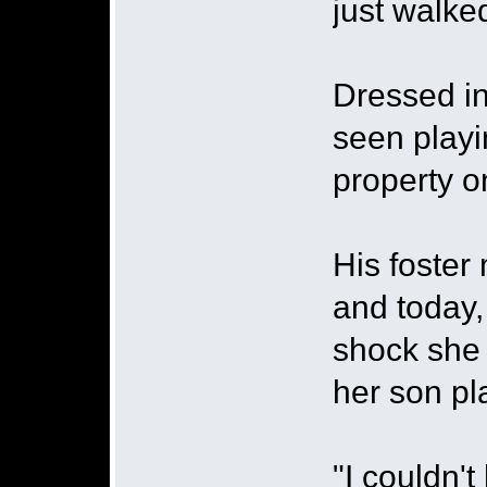
just walke
Dressed in
seen playi
property 
His foster
and today,
shock she
her son pla
"I couldn't