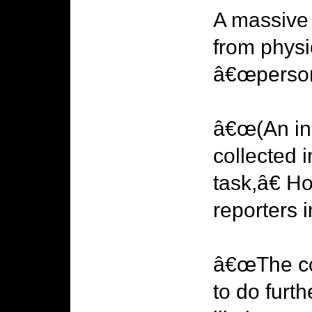
A massive 
from physic
â€œpersons
â€œ(An inq
collected 
task,â€ 
reporters
â€œThe cor
to do furt