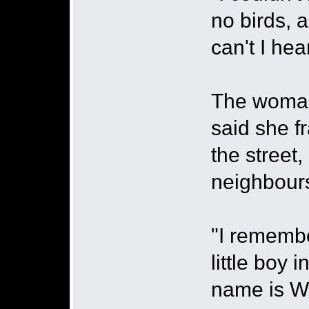
no birds, a
can't I hea
The woman
said she f
the street
neighbour
"I remembe
little boy
name is Wi