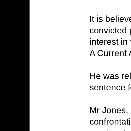
It is beli
convicted 
interest i
A Current A
He was rel
sentence f
Mr Jones, 
confrontat