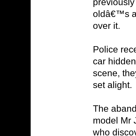
previously
oldâ€™s a
over it.
Police rec
car hidden
scene, the
set alight.
The aband
model Mr J
who discov