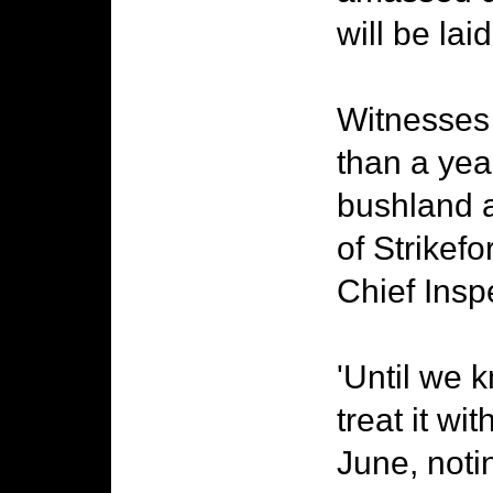
will be la
Witnesses 
than a year
bushland 
of Strikef
Chief Insp
'Until we k
treat it wit
June, noti