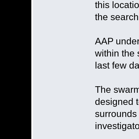
this locat
the search
AAP under
within the
last few da
The swarmi
designed t
surrounds 
investigato