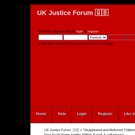
UK Justice Forum 🇬🇧
Welcome,
Guest
. Please
login
or
register
.
Login with username, password and session length
Home
Help
Login
Register
Like s
UK Justice Forum  🇬🇧
»
Disappeared and Abducted Childre
New South Wales toddler William Tyrrell, 3, still missing