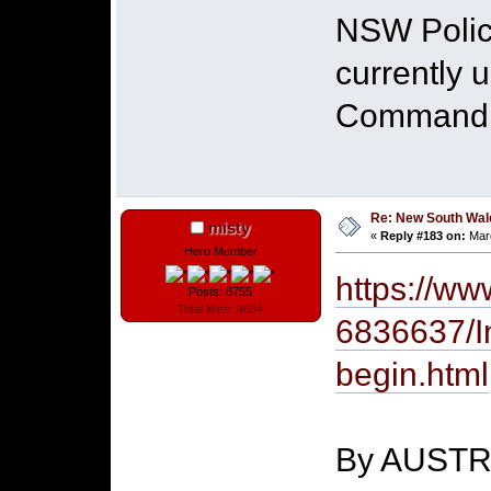
NSW Police
currently 
Command in
Re: New South Wales 
misty
«
Reply #183 on:
Marc
Hero Member
https://ww
Posts: 8755
Total likes: 4684
6836637/In
begin.html
By AUST