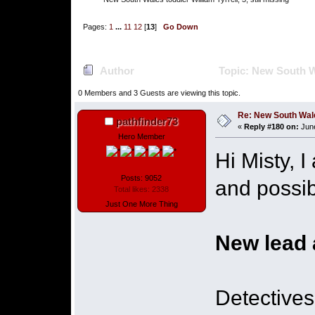
Pages:
1
...
11
12
[
13
]
Go Down
Author
Topic: New South Wal
0 Members and 3 Guests are viewing this topic.
Re: New South Wales 
pathfinder73
«
Reply #180 on:
June
Hero Member
Hi Misty, 
Posts: 9052
and possib
Total likes: 2338
Just One More Thing
New lead 
Detectives