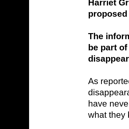
Harriet G
proposed 
The inform
be part of
disappear
As reporte
disappeara
have never
what they 