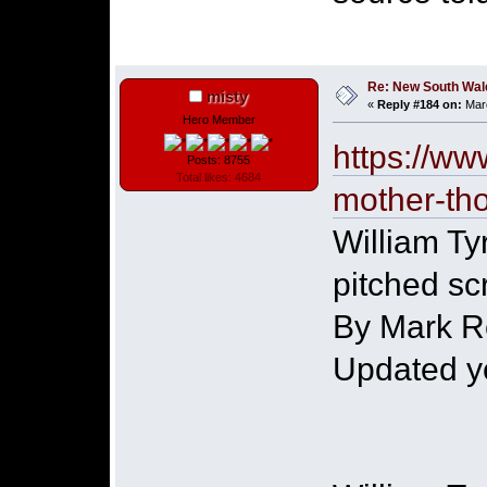
Re: New South Wales 
misty
«
Reply #184 on:
Marc
Hero Member
https://ww
Posts: 8755
Total likes: 4684
mother-th
William Tyr
pitched sc
By Mark R
Updated y