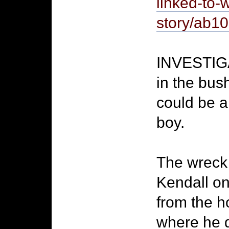
linked-to-
story/ab
INVESTIGA
in the bus
could be a
boy.
The wreck 
Kendall on
from the h
where he 