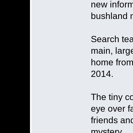
new inform
bushland n
Search tea
main, larg
home from
2014.
The tiny c
eye over 
friends an
mystery.