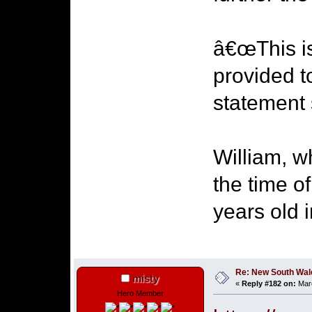
â€œThis is
provided t
statement 
William, 
the time o
years old 
Re: New South Wales 
misty
«
Reply #182 on:
Marc
Hero Member