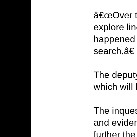
â€œOver th
explore lin
happened t
search,â€
The deputy
which will
The inques
and evide
further the