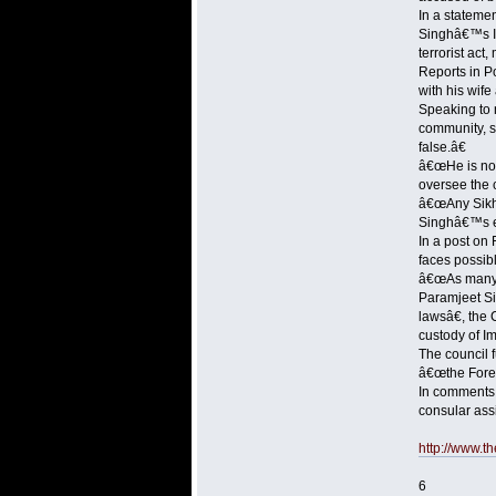
In a stateme
Singhâ€™s Int
terrorist act,
Reports in P
with his wife
Speaking to 
community, sa
false.â€
â€œHe is not 
oversee the 
â€œAny Sikh 
Singhâ€™s ex
In a post on
faces possibl
â€œAs many a
Paramjeet Si
lawsâ€, the
custody of Im
The council f
â€œthe Forei
In comments 
consular ass
http://www.t
6