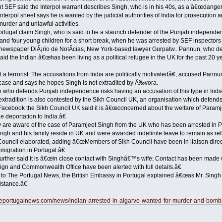
nt SEF said the Interpol warrant describes Singh, who is in his 40s, as a â€œdange
erpol sheet says he is wanted by the judicial authorities of India for prosecution a
 murder and unlawful activities.
ortugal claim Singh, who is said to be a staunch defender of the Punjab independe
 and four young children for a short break, when he was arrested by SEF inspectors 
newspaper DiÃ¡rio de NotÃ­cias, New York-based lawyer Gurpatw.. Pannun, who de
id the Indian â€œhas been living as a political refugee in the UK for the past 20 y
a terrorist. The accusations from India are politically motivatedâ€, accused Pannun
case and says he hopes Singh is not extradited by Ã‰vora.
who defends Punjab independence risks having an accusation of this type in Indi
tradition is also contested by the Sikh Council UK, an organisation which defends
 Facebook the Sikh Council UK said it is â€œconcerned about the welfare of Param
e deportation to India.â€
re aware of the case of Paramjeet Singh from the UK who has been arrested in Port
ngh and his family reside in UK and were awarded indefinite leave to remain as re
 Council elaborated, adding â€œMembers of Sikh Council have been in liaison direct
migration in Portugal.â€
urther said it is â€œin close contact with Singhâ€™s wife; Contact has been made w
gn and Commonwealth Office have been alerted with full details.â€
to The Portugal News, the British Embassy in Portugal explained â€œas Mr. Singh is
istance.â€
heportugalnews.com/news/indian-arrested-in-algarve-wanted-for-murder-and-bom