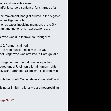
rous and violentâ€ man.
nd/or to serve a sentence, for charges of a
nce movement, had just arrived in the Algarve
at an Algarve hotel.
fends cases involving members of the Sikh
ears and the terrorism accusations are
, who was due to travel to Portugal to
aâ€, Pannun claimed.
 the religious community in the UK.
jeet Singh who was arrested in Portugal and
ugal under international Interpol law.
fugee under UK/international human rights
ly with Paramjeet Singh who is currently in
ith the British Consulate in Portugalâ€, and
 not a British national we are not providing
bings/37001