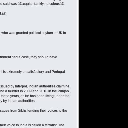
e said was â€œquite frankly ridiculousâ€.
.â€
gh, who was granted political asylum in UK in
vernment had a case, they should have
It is extremely unsatisfactory and Portugal
sued by Interpol, Indian authorities claim he
and a murder in 2009 and 2010 in the Punjab.
 these years, as he has been living under the
y by Indian authorities.
ages from Sikhs lending their voices to the
r voice in India is called a terrorist. The