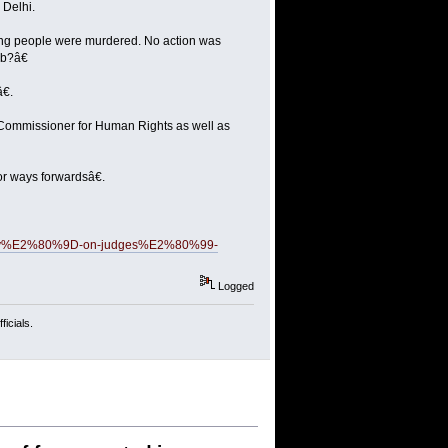
 Delhi.
ng people were murdered. No action was
ab?â€
€.
gh Commissioner for Human Rights as well as
or ways forwardsâ€.
-quickly%E2%80%9D-on-judges%E2%80%99-
Logged
icials.