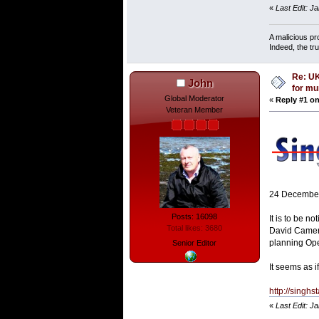
«
Last Edit: J
A malicious pr
Indeed, the tr
Re: UK
John
for mu
Global Moderator
«
Reply #1 on
Veteran Member
24 Decembe
Posts: 16098
It is to be n
Total likes: 3680
David Camero
planning Ope
Senior Editor
It seems as i
http://singh
«
Last Edit: J