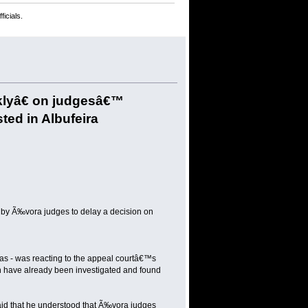
icials.
cklyâ€ on judgesâ€™
sted in Albufeira
n by Ã‰vora judges to delay a decision on
mas - was reacting to the appeal courtâ€™s
h have already been investigated and found
id that he understood that Ã‰vora judges