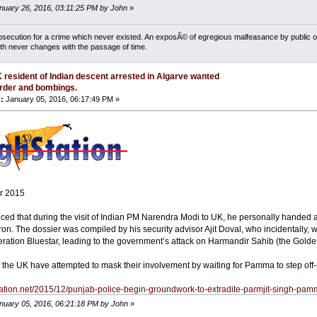
anuary 26, 2016, 03:11:25 PM by John
»
osecution for a crime which never existed. An exposÃ© of egregious malfeasance by public off
uth never changes with the passage of time.
 resident of Indian descent arrested in Algarve wanted
rder and bombings.
:
January 05, 2016, 06:17:49 PM »
r 2015
oticed that during the visit of Indian PM Narendra Modi to UK, he personally handed 
n. The dossier was compiled by his security advisor Ajit Doval, who incidentally, w
ration Bluestar, leading to the government’s attack on Harmandir Sahib (the Golden
f the UK have attempted to mask their involvement by waiting for Pamma to step off-
station.net/2015/12/punjab-police-begin-groundwork-to-extradite-parmjit-singh-pam
anuary 05, 2016, 06:21:18 PM by John
»