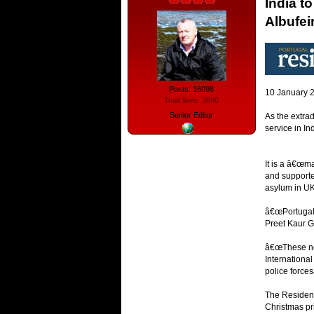
India t
Albufei
Posts: 16098
10 January 
Total likes: 3680
Senior Editor
As the extrad
service in I
It is a â€œm
and supporter
asylum in UK
â€œPortugal 
Preet Kaur Gi
â€œThese not
International
police forces
The Resident 
Christmas pr