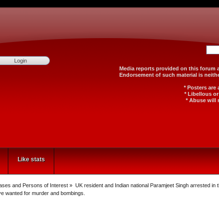
Media reports provided on th
Endorsement of such material
* Posters are
* Libellous o
* Abuse will 
Like stats
Cases and Persons of Interest
»
UK resident and Indian national Paramjeet Singh arrested in
rve wanted for murder and bombings.