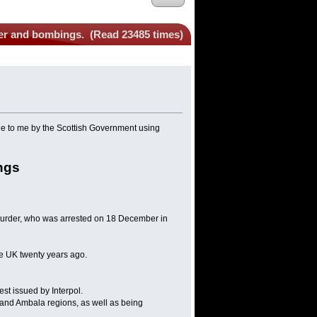
der and bombings. (Read 23485 times)
ne to me by the Scottish Government using
ngs
murder, who was arrested on 18 December in
the UK twenty years ago.
st issued by Interpol.
a and Ambala regions, as well as being