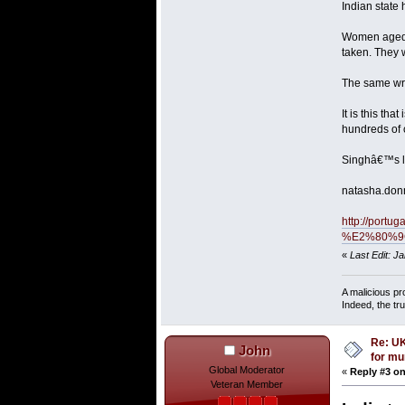
Indian state
Women aged 7
taken. They 
The same wri
It is this t
hundreds of 
Singhâ€™s loc
natasha.don
http://port
%E2%80%9Cri
«
Last Edit: J
A malicious pr
Indeed, the tr
Re: UK
John
for mu
Global Moderator
«
Reply #3 on
Veteran Member