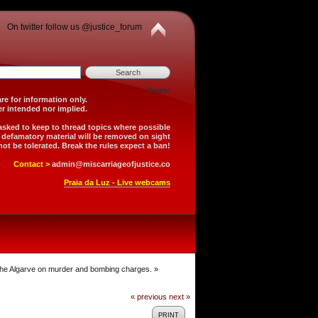
On twitter follow us @justice_forum
News:
is forum are for information only.
 is neither intended nor implied.
 asked to keep to thread topics where possible
r defamatory material will be removed on sight
not be tolerated. Break the rules expect a ban!
Contact >
admin@miscarriageofjustice.co
Praia da Luz - Live webcams
 the Algarve on murder and bombing charges.
»
« previous
next »
PRINT