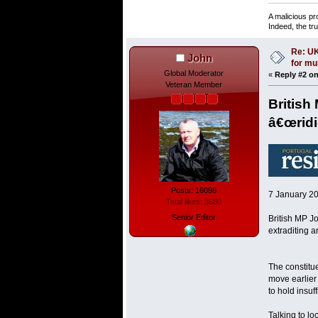
A malicious pr
Indeed, the tr
Re: UK
John
for mu
Global Moderator
«
Reply #2 on
Veteran Member
British
â€œridic
Posts: 16098
7 January 2
Total likes: 3680
Senior Editor
British MP J
extraditing a
The constitue
move earlier
to hold insuf
Talking to l