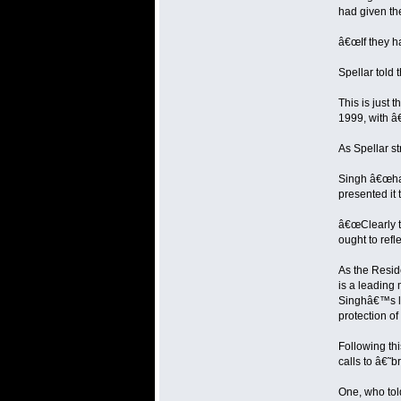
had given the
â€œIf they ha
Spellar told 
This is just 
1999, with â€
As Spellar str
Singh â€œhas 
presented it 
â€œClearly th
ought to refle
As the Resid
is a leading
Singhâ€™s le
protection of
Following th
calls to â€˜
One, who told