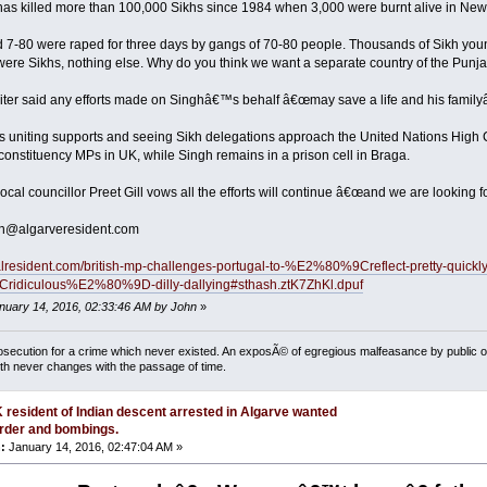
 has killed more than 100,000 Sikhs since 1984 when 3,000 were burnt alive in New
-80 were raped for three days by gangs of 70-80 people. Thousands of Sikh you
were Sikhs, nothing else. Why do you think we want a separate country of the Punj
ter said any efforts made on Singhâ€™s behalf â€œmay save a life and his familyâ
hat is uniting supports and seeing Sikh delegations approach the United Nations Hi
constituency MPs in UK, while Singh remains in a prison cell in Braga.
al councillor Preet Gill vows all the efforts will continue â€œand we are looking f
n@algarveresident.com
ugalresident.com/british-mp-challenges-portugal-to-%E2%80%9Creflect-pretty
diculous%E2%80%9D-dilly-dallying#sthash.ztK7ZhKl.dpuf
anuary 14, 2016, 02:33:46 AM by John
»
osecution for a crime which never existed. An exposÃ© of egregious malfeasance by public off
uth never changes with the passage of time.
 resident of Indian descent arrested in Algarve wanted
rder and bombings.
:
January 14, 2016, 02:47:04 AM »