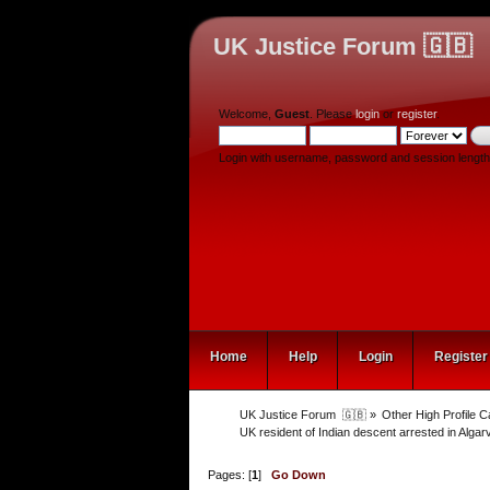
UK Justice Forum 🇬🇧
Welcome,
Guest
. Please
login
or
register
.
Login with username, password and session length
Home
Help
Login
Register
UK Justice Forum  🇬🇧
»
Other High Profile 
UK resident of Indian descent arrested in Alga
Pages: [
1
]
Go Down