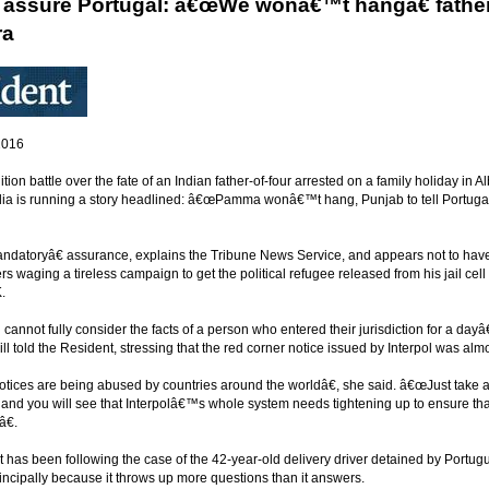
o assure Portugal: â€œWe wonâ€™t hangâ€ father-
ra
2016
ition battle over the fate of an Indian father-of-four arrested on a family holiday in
ndia is running a story headlined: â€œPamma wonâ€™t hang, Punjab to tell Portugal
andatoryâ€ assurance, explains the Tribune News Service, and appears not to have s
s waging a tireless campaign to get the political refugee released from his jail cell 
.
cannot fully consider the facts of a person who entered their jurisdiction for a da
ll told the Resident, stressing that the red corner notice issued by Interpol was al
ices are being abused by countries around the worldâ€, she said. â€œJust take a lo
 and you will see that Interpolâ€™s whole system needs tightening up to ensure that
â€.
has been following the case of the 42-year-old delivery driver detained by Portugue
incipally because it throws up more questions than it answers.