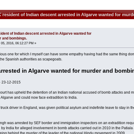
 resident of Indian descent arrested in Algarve wanted for mur
ident of Indian descent arrested in Algarve wanted for
r and bombings.
05, 2016, 06:12:27 PM »
rious one for which I myself can have some empathy having had the same thing do
 the Spanish authorities as scapegoats.
arrested in Algarve wanted for murder and bombi
 23-12-2015
urt has upheld the detention of an Indian national accused of bomb attacks and 
e Algarve and could now face extradition to India.
truck driver in England, was given political asylum and indefinite leave to stay in 
ngh was arrested by SEF border and immigration inspectors on an extradition reque
 by India for alleged involvement in bomb attacks carried out in 2010 in the Patial
eing behind the murder of the leader of the national Hindu movement in 2009.