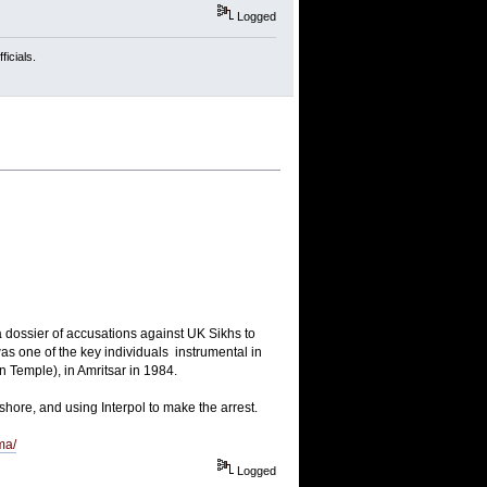
Logged
icials.
a dossier of accusations against UK Sikhs to
as one of the key individuals instrumental in
 Temple), in Amritsar in 1984.
shore, and using Interpol to make the arrest.
ma/
Logged