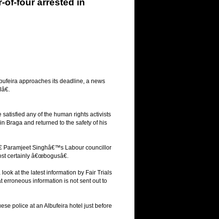
of-four arrested in
 Albufeira approaches its deadline, a news
â€.
atisfied any of the human rights activists
in Braga and returned to the safety of his
yâ€ Paramjeet Singhâ€™s Labour councillor
most certainly â€œbogusâ€.
ok at the latest information by Fair Trials
 erroneous information is not sent out to
se police at an Albufeira hotel just before