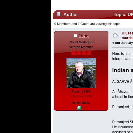
Author
Topic: UK
0 Members and 1 Guest are viewing this topic.
UK res
John
murde
Global Moderator
«
on:
January 
Veteran Member
Here is a cu
Interpol and
Indian 
ALGARVE Â·
Posts: 16098
An Ã‰vora co
Total likes: 3680
a hotel in th
Senior Editor
Paramjeet, a 
Paramjeet Si
He is wanted
accused of b