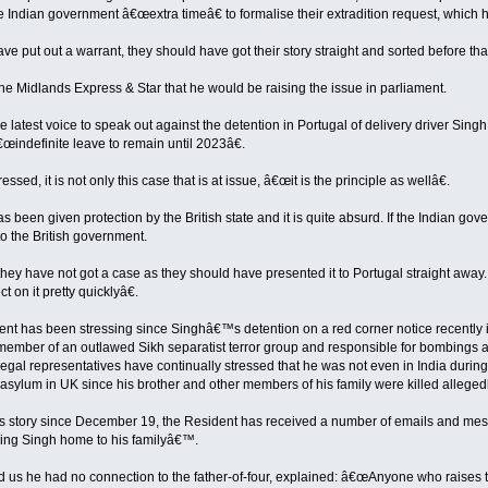
 Indian government â€œextra timeâ€ to formalise their extradition request, which h
ve put out a warrant, they should have got their story straight and sorted before that
the Midlands Express & Star that he would be raising the issue in parliament.
the latest voice to speak out against the detention in Portugal of delivery driver Sin
œindefinite leave to remain until 2023â€.
essed, it is not only this case that is at issue, â€œit is the principle as wellâ€.
been given protection by the British state and it is quite absurd. If the Indian go
to the British government.
ey have not got a case as they should have presented it to Portugal straight away. 
ct on it pretty quicklyâ€.
ent has been stressing since Singhâ€™s detention on a red corner notice recently is
 member of an outlawed Sikh separatist terror group and responsible for bombings 
gal representatives have continually stressed that he was not even in India during
 asylum in UK since his brother and other members of his family were killed allegedl
is story since December 19, the Resident has received a number of emails and mess
bring Singh home to his familyâ€™.
 us he had no connection to the father-of-four, explained: â€œAnyone who raises thei