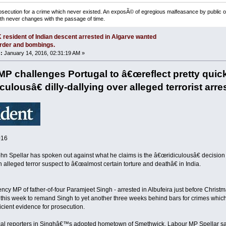
osecution for a crime which never existed. An exposÃ© of egregious malfeasance by public off
uth never changes with the passage of time.
 resident of Indian descent arrested in Algarve wanted
rder and bombings.
:
January 14, 2016, 02:31:19 AM »
 MP challenges Portugal to â€œreflect pretty qui
ulousâ€ dilly-dallying over alleged terrorist arre
016
ohn Spellar has spoken out against what he claims is the â€œridiculousâ€ decisio
n alleged terror suspect to â€œalmost certain torture and deathâ€ in India.
ncy MP of father-of-four Paramjeet Singh - arrested in Albufeira just before Christ
 this week to remand Singh to yet another three weeks behind bars for crimes whic
ficient evidence for prosecution.
ocal reporters in Singhâ€™s adopted hometown of Smethwick, Labour MP Spellar sa