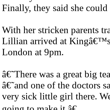
Finally, they said she coul
With her stricken parents tr
Lillian arrived at Kingâ€™s
London at 9pm.
â€˜There was a great big t
â€˜and one of the doctors 
very sick little girl there
going to make it.â€