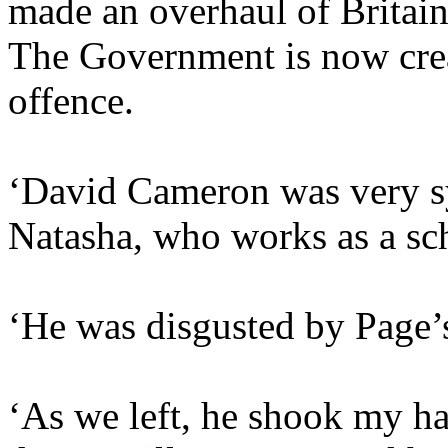
made an overhaul of Britain’
The Government is now cre
offence.
‘David Cameron was very sy
Natasha, who works as a sch
‘He was disgusted by Page’
‘As we left, he shook my ha