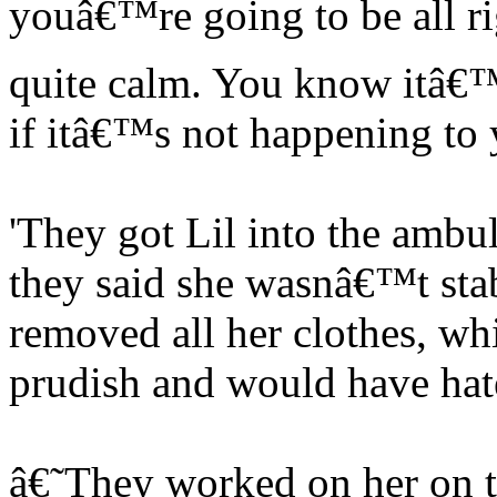
youâ€™re going to be all rig
quite calm. You know itâ€™
if itâ€™s not happening to 
'They got Lil into the ambul
they said she wasnâ€™t stab
removed all her clothes, wh
prudish and would have hate
â€˜They worked on her on th