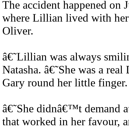
The accident happened on J
where Lillian lived with her
Oliver.
â€˜Lillian was always smil
Natasha. â€˜She was a real
Gary round her little finger.
â€˜She didnâ€™t demand att
that worked in her favour, 