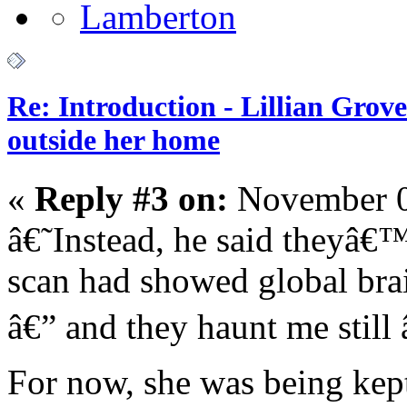
Re: Introduction - Lillian Gro
outside her home
«
Reply #3 on:
November 0
â€˜Instead, he said theyâ€
scan had showed global bra
â€” and they haunt me still 
For now, she was being kept