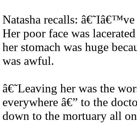
Natasha recalls: â€˜Iâ€™ve n
Her poor face was lacerated
her stomach was huge because
was awful.
â€˜Leaving her was the wor
everywhere â€” to the docto
down to the mortuary all o