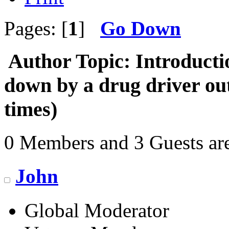
Pages: [
1
]
Go Down
Author
Topic: Introducti
down by a drug driver o
times)
0 Members and 3 Guests are
John
Global Moderator