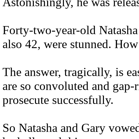
Astonishingly, he was releas
Forty-two-year-old Natasha
also 42, were stunned. How 
The answer, tragically, is e
are so convoluted and gap-ri
prosecute successfully.
So Natasha and Gary vowed 