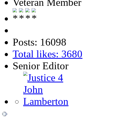
Veteran Member
Posts: 16098
Total likes: 3680
Senior Editor