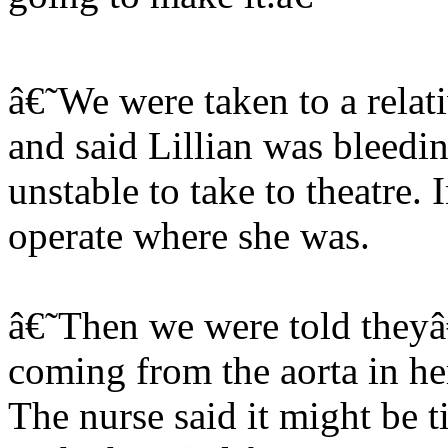
â€˜We were taken to a rela
and said Lillian was bleedin
unstable to take to theatre.
operate where she was.
â€˜Then we were told theyâ
coming from the aorta in her
The nurse said it might be ti