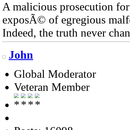
A malicious prosecution for
exposÃ© of egregious malfea
Indeed, the truth never chan
John
Global Moderator
Veteran Member