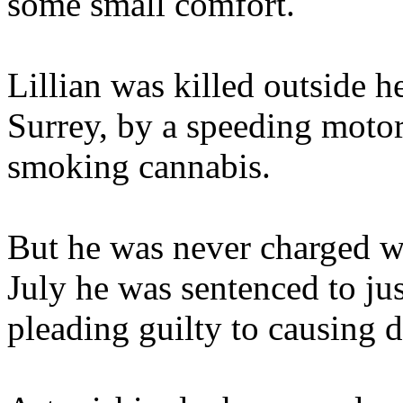
some small comfort.
Lillian was killed outside
Surrey, by a speeding moto
smoking cannabis.
But he was never charged wi
July he was sentenced to jus
pleading guilty to causing d