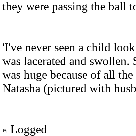
they were passing the ball 
'I've never seen a child look
was lacerated and swollen. 
was huge because of all the 
Natasha (pictured with hus
Logged