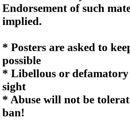
Endorsement of such mater
implie
* Posters are asked to kee
possible
* Libellous or defamatory
sight
* Abuse will not be tolera
ban!