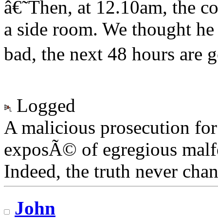
â€˜Then, at 12.10am, the co
a side room. We thought h
bad, the next 48 hours are go
Logged
A malicious prosecution for
exposÃ© of egregious malfea
Indeed, the truth never chan
John