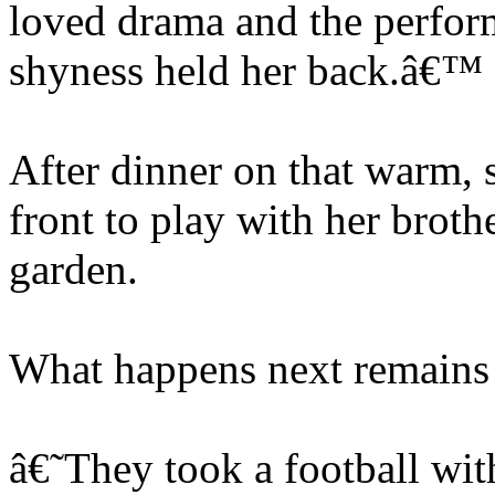
loved drama and the perform
shyness held her back.â€™
After dinner on that warm, 
front to play with her brothe
garden.
What happens next remains 
â€˜They took a football wi