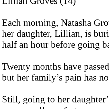
Lillian Groves (14)
Each morning, Natasha Grov
her daughter, Lillian, is bur
half an hour before going b
Twenty months have passed s
but her family’s pain has no
Still, going to her daughter