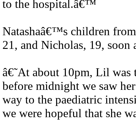
to the hospital.â€™
Natashaâ€™s children from 
21, and Nicholas, 19, soon 
â€˜At about 10pm, Lil was t
before midnight we saw her
way to the paediatric inten
we were hopeful that she was