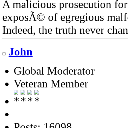
A malicious prosecution for
exposÃ© of egregious malfea
Indeed, the truth never chan
John
Global Moderator
Veteran Member
Posts: 16098