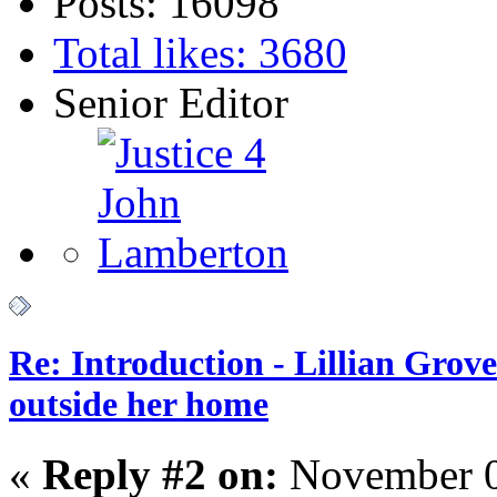
Posts: 16098
Total likes: 3680
Senior Editor
Re: Introduction - Lillian Gro
outside her home
«
Reply #2 on:
November 0