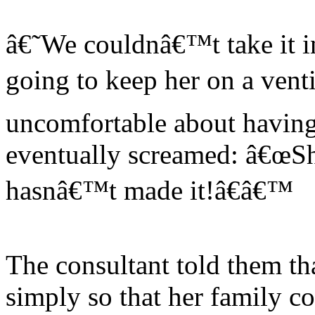
â€˜We couldnâ€™t take it i
going to keep her on a venti
uncomfortable about having 
eventually screamed: â€œSh
hasnâ€™t made it!â€â€™
The consultant told them th
simply so that her family c