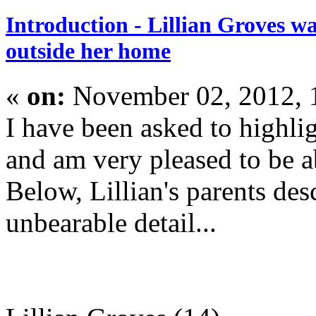
Introduction - Lillian Groves 
outside her home
«
on:
November 02, 2012, 
I have been asked to highli
and am very pleased to be a
Below, Lillian's parents des
unbearable detail...