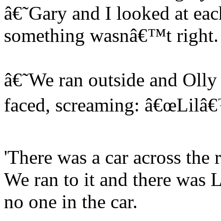
â€˜Gary and I looked at eac
something wasnâ€™t right.
â€˜We ran outside and Olly 
faced, screaming: â€œLilâ€
'There was a car across the 
We ran to it and there was Li
no one in the car.