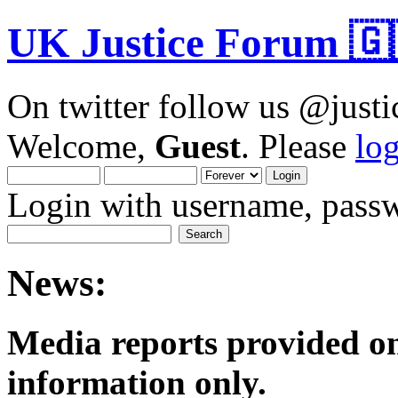
UK Justice Forum 🇬
On twitter follow us @just
Welcome,
Guest
. Please
lo
Login with username, passw
News:
Media reports provided on
informatio