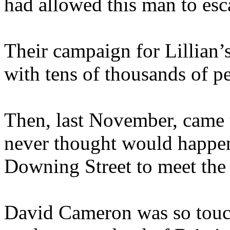
had allowed this man to esc
Their campaign for Lillian’
with tens of thousands of pe
Then, last November, came t
never thought would happe
Downing Street to meet the
David Cameron was so touch