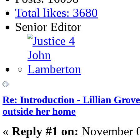
Total likes: 3680
Senior Editor
Re: Introduction - Lillian Gro
outside her home
«
Reply #1 on:
November 0