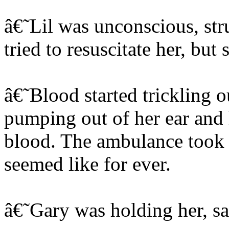
â€˜Lil was unconscious, str
tried to resuscitate her, but
â€˜Blood started trickling ou
pumping out of her ear and 
blood. The ambulance took 
seemed like for ever.
â€˜Gary was holding her, sa