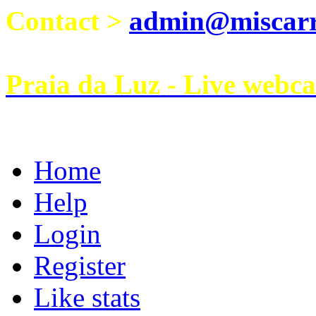
Contact >
admin@miscarri
Praia da Luz - Live webc
Home
Help
Login
Register
Like stats