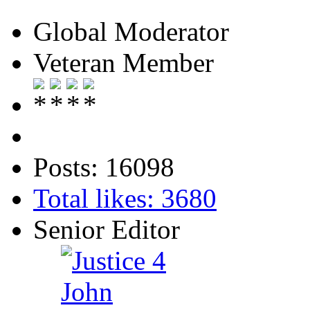
Global Moderator
Veteran Member
Posts: 16098
Total likes: 3680
Senior Editor