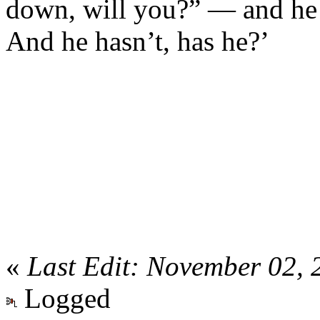
down, will you?” — and he 
And he hasn’t, has he?’
«
Last Edit: November 02,
Logged