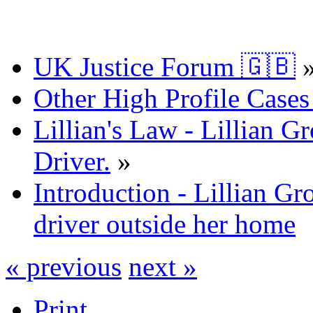
UK Justice Forum 🇬🇧
Other High Profile Cases 
Lillian's Law - Lillian
Driver.
»
Introduction - Lillian 
driver outside her home
« previous
next »
Print