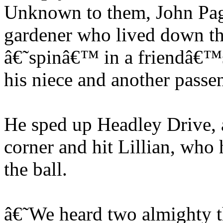
Unknown to them, John Page
gardener who lived down the
â€˜spinâ€™ in a friendâ€™s
his niece and another passe
He sped up Headley Drive, a 
corner and hit Lillian, who 
the ball.
â€˜We heard two almighty t