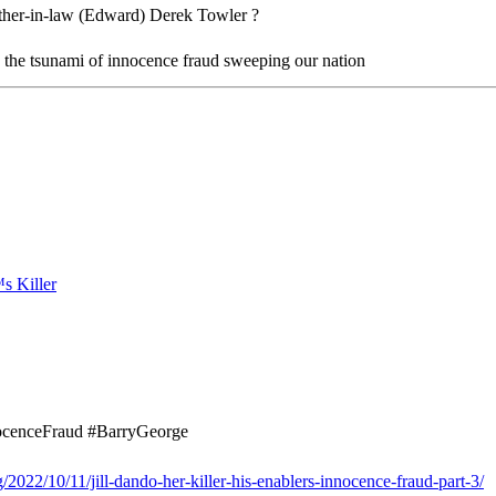
other-in-law (Edward) Derek Towler ?
n the tsunami of innocence fraud sweeping our nation
nocenceFraud #BarryGeorge
2022/10/11/jill-dando-her-killer-his-enablers-innocence-fraud-part-3/