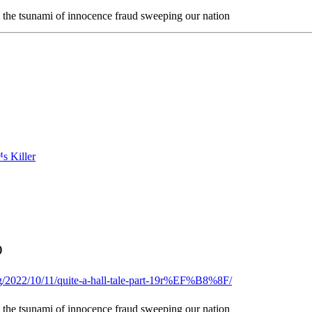
n the tsunami of innocence fraud sweeping our nation
)
og/2022/10/11/quite-a-hall-tale-part-19r%EF%B8%8F/
n the tsunami of innocence fraud sweeping our nation