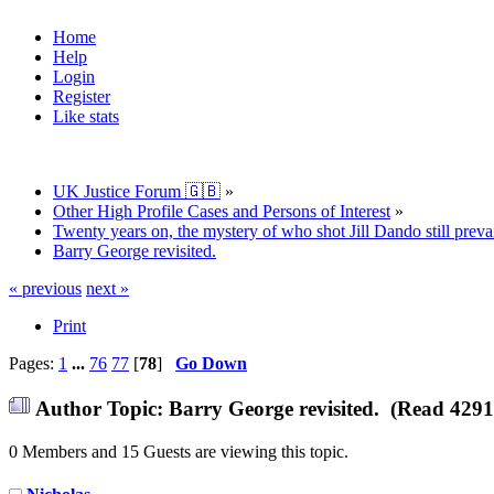
Home
Help
Login
Register
Like stats
UK Justice Forum 🇬🇧
»
Other High Profile Cases and Persons of Interest
»
Twenty years on, the mystery of who shot Jill Dando still prevai
Barry George revisited.
« previous
next »
Print
Pages:
1
...
76
77
[
78
]
Go Down
Author
Topic: Barry George revisited. (Read 4291
0 Members and 15 Guests are viewing this topic.