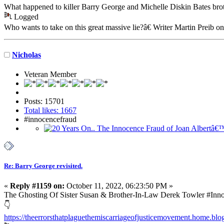
What happened to killer Barry George and Michelle Diskin Bates br
Logged
Who wants to take on this great massive lie?â€ Writer Martin Preib o
Nicholas
Veteran Member
Posts: 15701
Total likes: 1667
#innocencefraud
Re: Barry George revisited.
«
Reply #1159 on:
October 11, 2022, 06:23:50 PM »
The Ghosting Of Sister Susan & Brother-In-Law Derek Towler #In
👇
https://theerrorsthatplaguethemiscarriageofjusticemovement.home.blog/