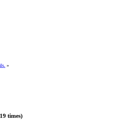
ls.
»
19 times)