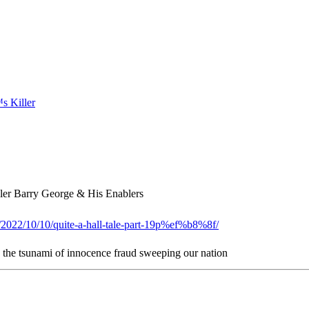
er Barry George & His Enablers
g/2022/10/10/quite-a-hall-tale-part-19p%ef%b8%8f/
n the tsunami of innocence fraud sweeping our nation