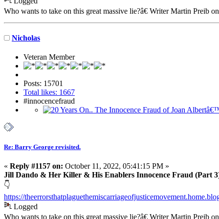
Logged
Who wants to take on this great massive lie?â€ Writer Martin Preib o
Nicholas
Veteran Member
Posts: 15701
Total likes: 1667
#innocencefraud
Re: Barry George revisited.
«
Reply #1157 on:
October 11, 2022, 05:41:15 PM »
Jill Dando & Her Killer & His Enablers Innocence Fraud (Part 3
👇
https://theerrorsthatplaguethemiscarriageofjusticemovement.home.bl
Logged
Who wants to take on this great massive lie?â€ Writer Martin Preib o