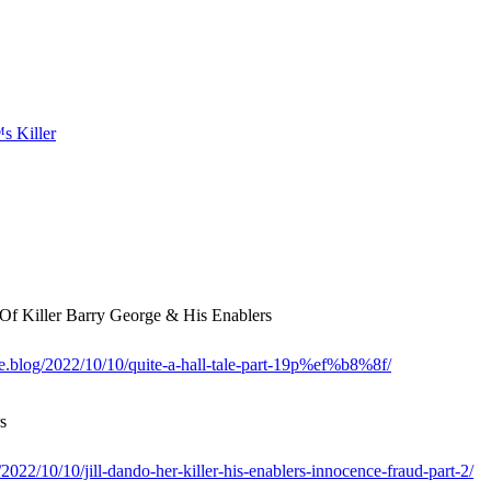
 Killer Barry George & His Enablers
me.blog/2022/10/10/quite-a-hall-tale-part-19p%ef%b8%8f/
s
022/10/10/jill-dando-her-killer-his-enablers-innocence-fraud-part-2/