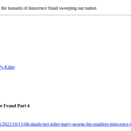
n the tsunami of innocence fraud sweeping our nation
ce Fraud Part 4
/2022/10/15/jill-dando-her-killer-barry-george-his-enablers-innocence-f