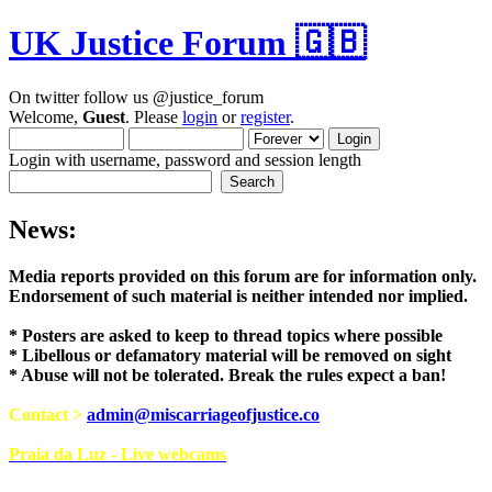
UK Justice Forum 🇬🇧
On twitter follow us @justice_forum
Welcome,
Guest
. Please
login
or
register
.
Login with username, password and session length
News:
Media reports provided on this forum are for i
Endorsement of such material is neither intend
* Posters are asked to keep to thread topics where possible
* Libellous or defamatory material will be removed on sight
* Abuse will not be tolerated. Break the rules expect a ban!
Contact >
admin@miscarriageofjustice.co
Praia da Luz - Live webcams