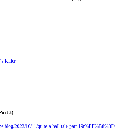
Part 3)
ome.blog/2022/10/11/quite-a-hall-tale-part-19r%EF%B8%8F/