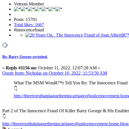
Veteran Member
Posts: 15701
Total likes: 1667
#innocencefraud
Re: Barry George revisited.
«
Reply #1156 on:
October 11, 2022, 12:07:28 AM »
Quote from: Nicholas on October 10, 2022, 11:53:50 AM
What The MSM Wonâ€™t Tell You Re: The Innocence Fraud Of
👇
http://theerrorsthatplaguethemiscarriageofjusticemovement.ho
Part 2 of The Innocence Fraud Of Killer Barry George & His Enabler
👇
http://theerrorsthatplaguethemiscarriageofjusticemovement.home.blog/2