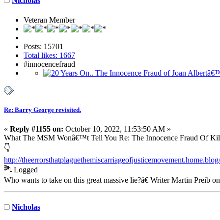
Nicholas
Veteran Member
Posts: 15701
Total likes: 1667
#innocencefraud
Re: Barry George revisited.
«
Reply #1155 on:
October 10, 2022, 11:53:50 AM »
What The MSM Wonâ€™t Tell You Re: The Innocence Fraud Of Kill
👇
http://theerrorsthatplaguethemiscarriageofjusticemovement.home.blo
Logged
Who wants to take on this great massive lie?â€ Writer Martin Preib o
Nicholas