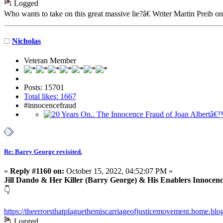
Logged
Who wants to take on this great massive lie?â€ Writer Martin Preib o
Nicholas
Veteran Member
Posts: 15701
Total likes: 1667
#innocencefraud
Re: Barry George revisited.
«
Reply #1160 on:
October 15, 2022, 04:52:07 PM »
Jill Dando & Her Killer (Barry George) & His Enablers Innocen
👇
https://theerrorsthatplaguethemiscarriageofjusticemovement.home.blog
Logged