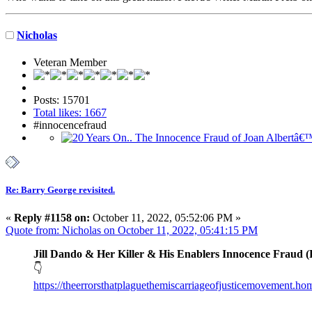
Nicholas
Veteran Member
Posts: 15701
Total likes: 1667
#innocencefraud
Re: Barry George revisited.
«
Reply #1158 on:
October 11, 2022, 05:52:06 PM »
Quote from: Nicholas on October 11, 2022, 05:41:15 PM
Jill Dando & Her Killer & His Enablers Innocence Fraud (
👇
https://theerrorsthatplaguethemiscarriageofjusticemovement.h