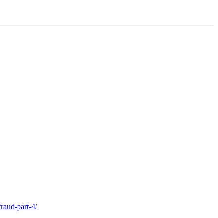
raud-part-4/