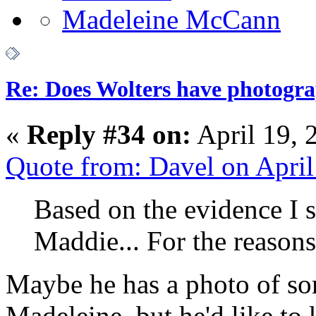
Re: Does Wolters have photogra
«
Reply #34 on:
April 19, 
Quote from: Davel on Apri
Based on the evidence I s
Maddie... For the reason
Maybe he has a photo of so
Madeleine, but he'd like to