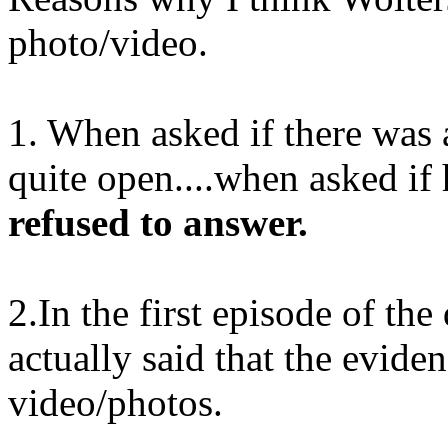
photo/video.
1. When asked if there was
quite open....when asked if
refused to answer.
2.In the first episode of t
actually said that the evide
video/photos.