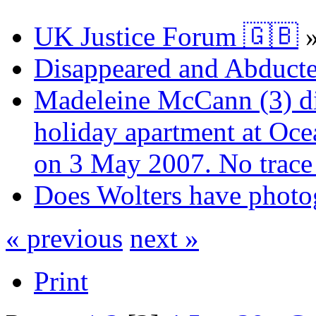
UK Justice Forum 🇬🇧
Disappeared and Abducte
Madeleine McCann (3) di
holiday apartment at Oce
on 3 May 2007. No trace 
Does Wolters have photo
« previous
next »
Print