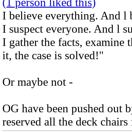
(1 person liked this)
I believe everything. And l 
I suspect everyone. And l s
I gather the facts, examine
it, the case is solved!"
Or maybe not -
OG have been pushed out b
reserved all the deck chairs 