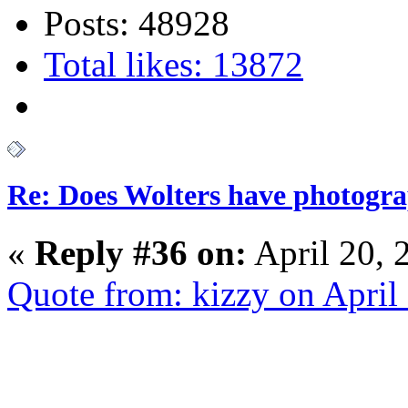
Posts: 48928
Total likes: 13872
Re: Does Wolters have photogra
«
Reply #36 on:
April 20, 
Quote from: kizzy on April