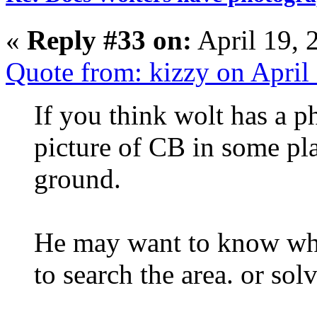
«
Reply #33 on:
April 19, 
Quote from: kizzy on April
If you think wolt has a p
picture of CB in some pl
ground.
He may want to know whe
to search the area. or sol