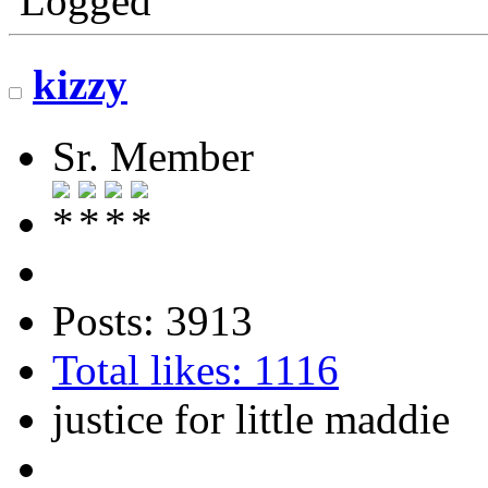
Logged
kizzy
Sr. Member
Posts: 3913
Total likes: 1116
justice for little maddie