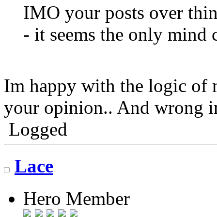
IMO your posts over thin
- it seems the only mind c
Im happy with the logic of 
your opinion.. And wrong 
Logged
Lace
Hero Member