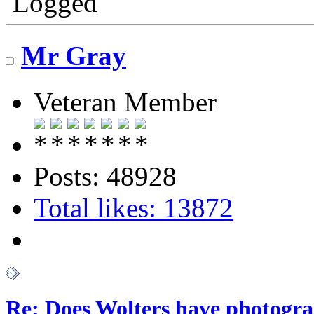
Logged
Mr Gray
Veteran Member
Posts: 48928
Total likes: 13872
Re: Does Wolters have photogra