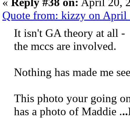
«
Reply #38 on:
April 20, 
Quote from: kizzy on April
It isn't GA theory at all
the mccs are involved.
Nothing has made me see 
This photo your going on 
has a photo of Maddie .
.