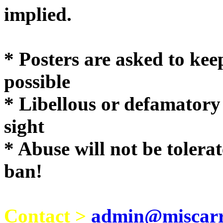
implie
* Posters are asked to kee
possible
* Libellous or defamatory
sight
* Abuse will not be tolera
ban!
Contact >
admin@miscarri