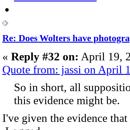
Re: Does Wolters have photogra
«
Reply #32 on:
April 19, 
Quote from: jassi on April
So in short, all supposit
this evidence might be.
I've given the evidence tha