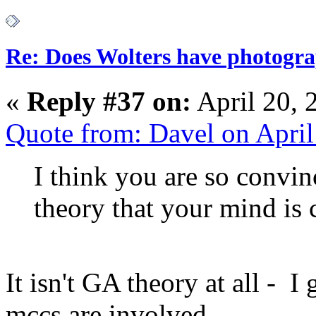
Re: Does Wolters have photogra
«
Reply #37 on:
April 20, 
Quote from: Davel on Apri
I think you are so convi
theory that your mind is 
It isn't GA theory at all - 
mccs are involved.