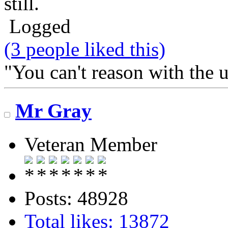
still.
Logged
(3 people liked this)
"You can't reason with the 
Mr Gray
Veteran Member
Posts: 48928
Total likes: 13872