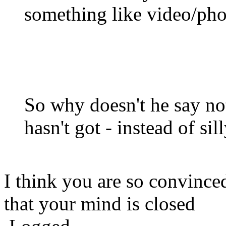
something like video/pho
So why doesn't he say not
hasn't got - instead of sil
I think you are so convince
that your mind is closed