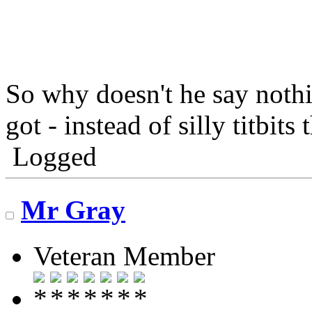
So why doesn't he say nothi
got - instead of silly titbit
Logged
Mr Gray
Veteran Member