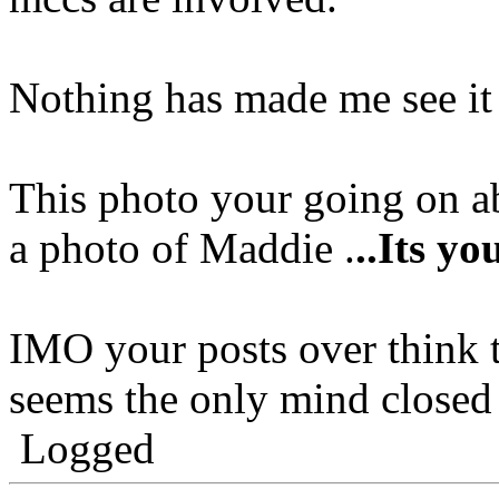
Nothing has made me see it
This photo your going on ab
a photo of Maddie .
..Its y
IMO your posts over think t
seems the only mind closed 
Logged