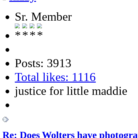
Sr. Member
Posts: 3913
Total likes: 1116
justice for little maddie
Re: Does Wolters have photogra