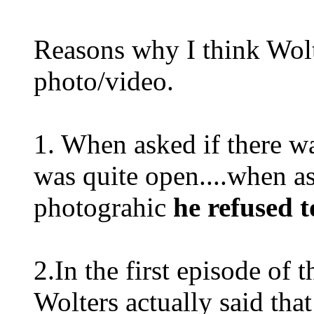
Reasons why I think Wol
photo/video.
1. When asked if there w
was quite open....when a
photograhic
he refused t
2.In the first episode of
Wolters actually said tha