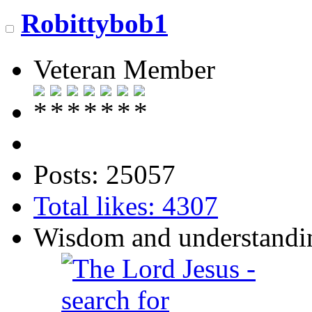
Robittybob1
Veteran Member
Posts: 25057
Total likes: 4307
Wisdom and understandin