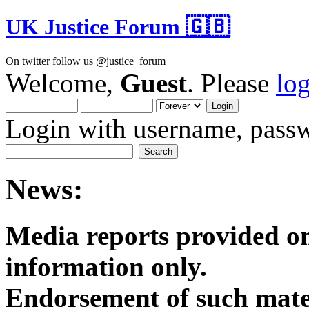
UK Justice Forum 🇬🇧
On twitter follow us @justice_forum
Welcome,
Guest
. Please
lo
Login with username, passw
News:
Media reports provided on
informatio
Endorsement of such mater