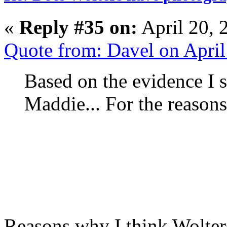
«
Reply #35 on:
April 20, 
Quote from: Davel on Apri
Based on the evidence I s
Maddie... For the reason
Reasons why I think Wolter