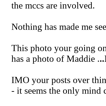
the mccs are involved.
Nothing has made me see 
This photo your going on 
has a photo of Maddie .
.
IMO your posts over thin
- it seems the only mind c