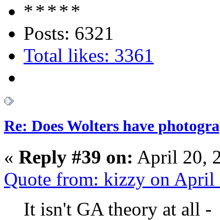
Posts: 6321
Total likes: 3361
Re: Does Wolters have photogra
«
Reply #39 on:
April 20, 
Quote from: kizzy on April
It isn't GA theory at all