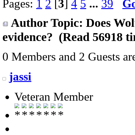
Pages:
1
2
[
3
]
4
5
...
39
G
Author
Topic: Does Wol
evidence? (Read 56918 ti
0 Members and 2 Guests are
jassi
Veteran Member