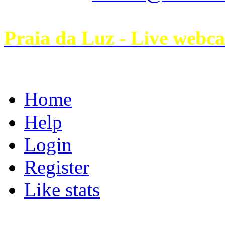
Praia da Luz - Live webc
Home
Help
Login
Register
Like stats