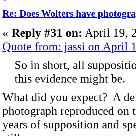
Re: Does Wolters have photogra
«
Reply #31 on:
April 19, 
Quote from: jassi on April
So in short, all supposit
this evidence might be.
What did you expect? A def
photograph reproduced on 
years of supposition and sp