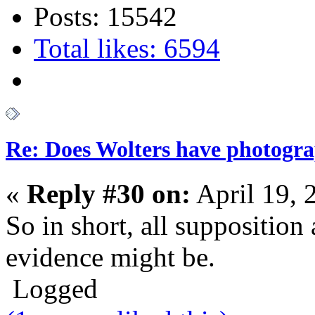
Posts: 15542
Total likes: 6594
Re: Does Wolters have photogra
«
Reply #30 on:
April 19, 
So in short, all supposition
evidence might be.
Logged