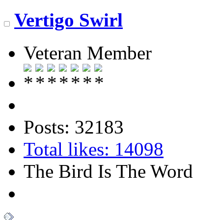
Vertigo Swirl
Veteran Member
Posts: 32183
Total likes: 14098
The Bird Is The Word