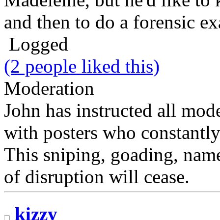
and then to do a forensic ex
Logged
(2 people liked this)
Moderation
John has instructed all mode
with posters who constantly
This sniping, goading, name
of disruption will cease.
kizzy