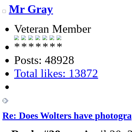
Mr Gray
Veteran Member
Posts: 48928
Total likes: 13872
Re: Does Wolters have photogra