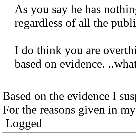
As you say he has nothin
regardless of all the publ
I do think you are overth
based on evidence. ..wha
Based on the evidence I sus
For the reasons given in m
Logged