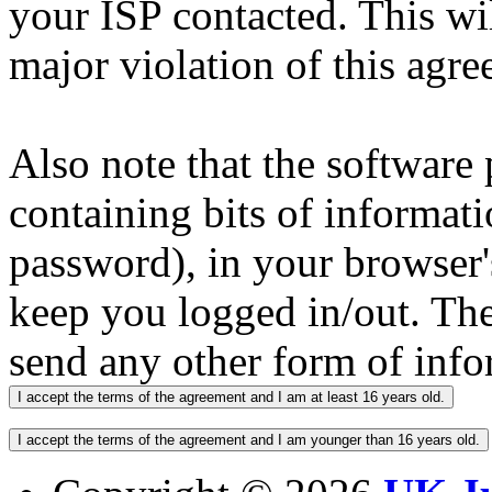
your ISP contacted. This wi
major violation of this agre
Also note that the software p
containing bits of informat
password), in your browser'
keep you logged in/out. The
send any other form of info