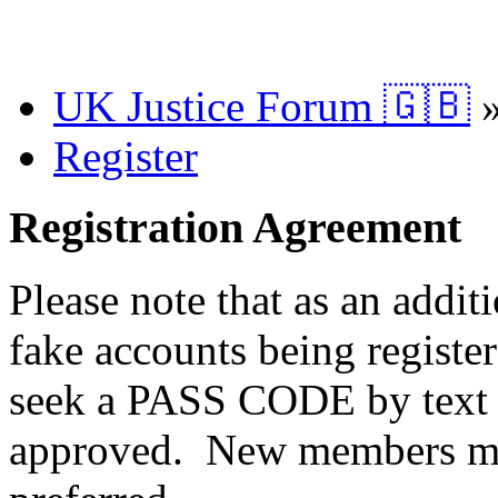
UK Justice Forum 🇬🇧
Register
Registration Agreement
Please note that as an addit
fake accounts being registe
seek a PASS CODE by text 
approved. New members ma