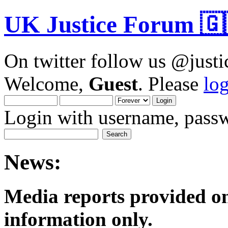
UK Justice Forum 🇬
On twitter follow us @just
Welcome,
Guest
. Please
lo
Login with username, passw
News:
Media reports provided on
informatio