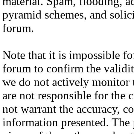
material. Spam, flooding, ad
pyramid schemes, and solici
forum.
Note that it is impossible fo
forum to confirm the validi
we do not actively monitor 
are not responsible for the
not warrant the accuracy, c
information presented. The 