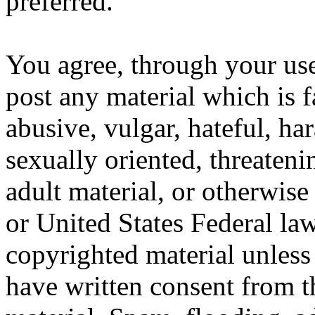
preferred.
You agree, through your use
post any material which is f
abusive, vulgar, hateful, ha
sexually oriented, threateni
adult material, or otherwise
or United States Federal law
copyrighted material unles
have written consent from t