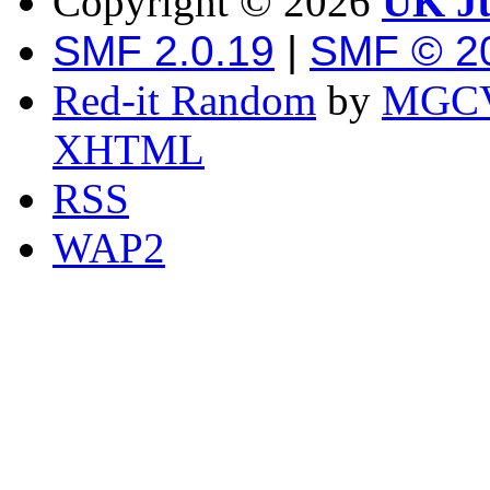
Copyright ©
2026
UK Ju
SMF 2.0.19
|
SMF © 2
Red-it Random
by
MGCV
XHTML
RSS
WAP2