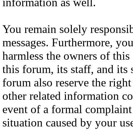
information as well.
You remain solely responsib
messages. Furthermore, you
harmless the owners of this
this forum, its staff, and it
forum also reserve the right
other related information col
event of a formal complaint 
situation caused by your use