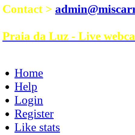
Contact >
admin@miscarri
Praia da Luz - Live webc
Home
Help
Login
Register
Like stats