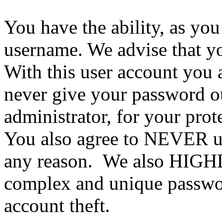
You have the ability, as you
username. We advise that y
With this user account you a
never give your password ou
administrator, for your prot
You also agree to NEVER us
any reason. We also HIGH
complex and unique passwor
account theft.