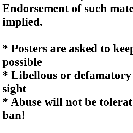
Endorsement of such mater
implie
* Posters are asked to kee
possible
* Libellous or defamatory
sight
* Abuse will not be tolera
ban!