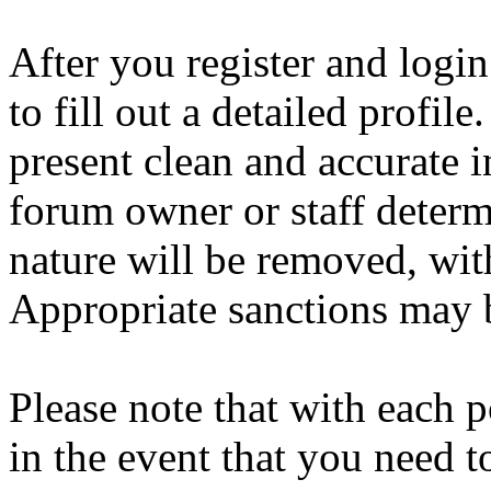
After you register and login
to fill out a detailed profile
present clean and accurate 
forum owner or staff determ
nature will be removed, with
Appropriate sanctions may b
Please note that with each p
in the event that you need 