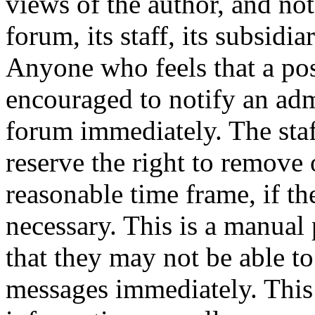
views of the author, and not
forum, its staff, its subsidia
Anyone who feels that a pos
encouraged to notify an adm
forum immediately. The staf
reserve the right to remove 
reasonable time frame, if th
necessary. This is a manual 
that they may not be able to
messages immediately. This 