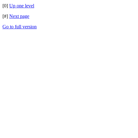
[0]
Up one level
[#]
Next page
Go to full version