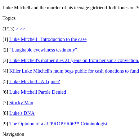
Luke Mitchell and the murder of his teenage girfriend Jodi Jones on 
Topics
(1/13)
>
>>
[1]
Luke Mitchell - Introduction to the case
[2]
"Laughable eyewitness testimony"
[3]
Luke Mitchell's mother dies 21 years on from her son's conviction
[4]
Killer Luke Mitchell's mum begs public for cash donations to fun
[5]
Luke Mitchell - All quiet?
[6]
Luke Mitchell Parole Denied
[7]
Stocky Man
[8]
Luke's DNA
[9]
The Opinion of a â€˜PROPERâ€™ Criminologist.
Navigation