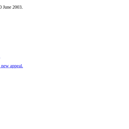
30 June 2003.
.
d new appeal.