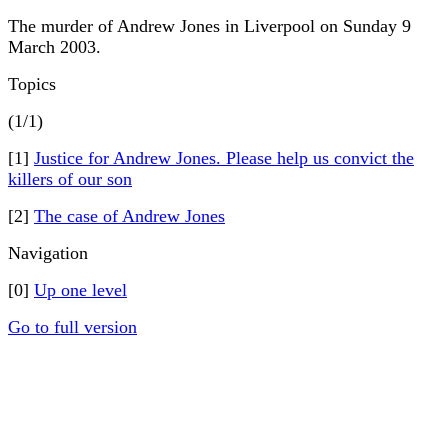
The murder of Andrew Jones in Liverpool on Sunday 9
March 2003.
Topics
(1/1)
[1]
Justice for Andrew Jones. Please help us convict the
killers of our son
[2]
The case of Andrew Jones
Navigation
[0]
Up one level
Go to full version