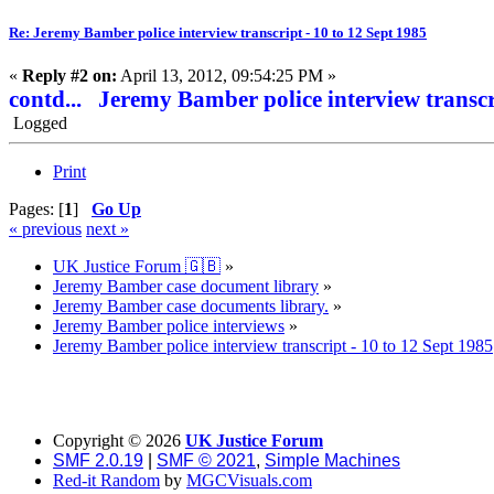
Re: Jeremy Bamber police interview transcript - 10 to 12 Sept 1985
«
Reply #2 on:
April 13, 2012, 09:54:25 PM »
contd... Jeremy Bamber police interview transcr
Logged
Print
Pages: [
1
]
Go Up
« previous
next »
UK Justice Forum 🇬🇧
»
Jeremy Bamber case document library
»
Jeremy Bamber case documents library.
»
Jeremy Bamber police interviews
»
Jeremy Bamber police interview transcript - 10 to 12 Sept 1985
Copyright ©
2026
UK Justice Forum
SMF 2.0.19
|
SMF © 2021
,
Simple Machines
Red-it Random
by
MGCVisuals.com