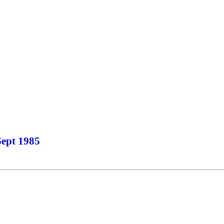
Sept 1985