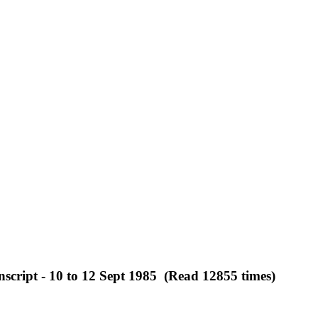
script - 10 to 12 Sept 1985 (Read 12855 times)