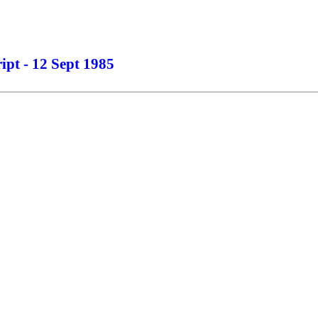
ipt - 12 Sept 1985