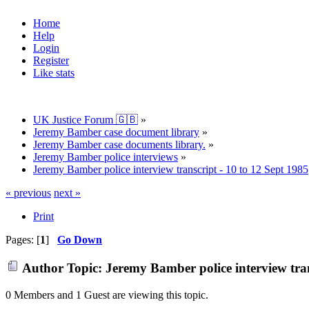
Home
Help
Login
Register
Like stats
UK Justice Forum 🇬🇧
»
Jeremy Bamber case document library
»
Jeremy Bamber case documents library.
»
Jeremy Bamber police interviews
»
Jeremy Bamber police interview transcript - 10 to 12 Sept 1985
« previous
next »
Print
Pages: [
1
]
Go Down
Author
Topic: Jeremy Bamber police interview tran
0 Members and 1 Guest are viewing this topic.