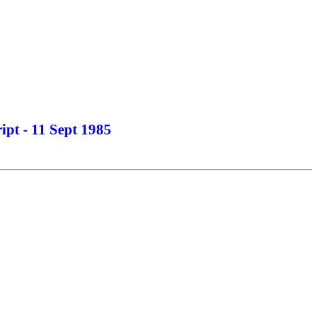
ipt - 11 Sept 1985