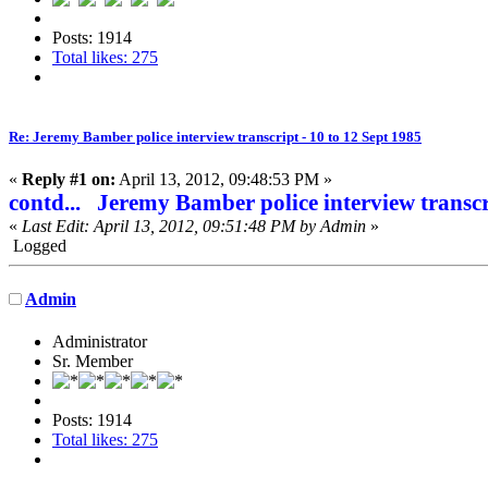
Posts: 1914
Total likes: 275
Re: Jeremy Bamber police interview transcript - 10 to 12 Sept 1985
«
Reply #1 on:
April 13, 2012, 09:48:53 PM »
contd... Jeremy Bamber police interview transcr
«
Last Edit: April 13, 2012, 09:51:48 PM by Admin
»
Logged
Admin
Administrator
Sr. Member
Posts: 1914
Total likes: 275