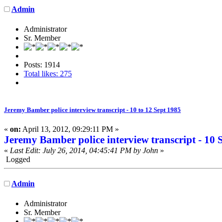
Admin
Administrator
Sr. Member
Posts: 1914
Total likes: 275
Jeremy Bamber police interview transcript - 10 to 12 Sept 1985
«
on:
April 13, 2012, 09:29:11 PM »
Jeremy Bamber police interview transcript - 10 
«
Last Edit: July 26, 2014, 04:45:41 PM by John
»
Logged
Admin
Administrator
Sr. Member