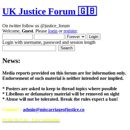
UK Justice Forum 🇬🇧
On twitter follow us @justice_forum
Welcome,
Guest
. Please
login
or
register
.
Login with username, password and session length
News:
Media reports provided on this forum are for i
Endorsement of such material is neither intend
* Posters are asked to keep to thread topics where possible
* Libellous or defamatory material will be removed on sight
* Abuse will not be tolerated. Break the rules expect a ban!
Contact >
admin@miscarriageofjustice.co
Praia da Luz - Live webcams