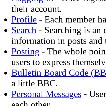
their account.
Profile
- Each member has
Search
- Searching is an 
information in posts and 
Posting
- The whole point
users to express themselv
Bulletin Board Code (B
a little BBC.
Personal Messages
- User
each other.