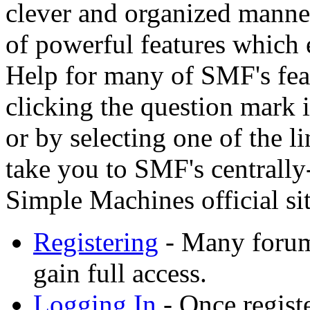
clever and organized manner
of powerful features which 
Help for many of SMF's feat
clicking the question mark i
or by selecting one of the l
take you to SMF's centrally
Simple Machines official sit
Registering
- Many forums
gain full access.
Logging In
- Once registe