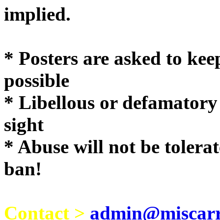
implie
* Posters are asked to kee
possible
* Libellous or defamatory
sight
* Abuse will not be tolera
ban!
Contact >
admin@miscarri