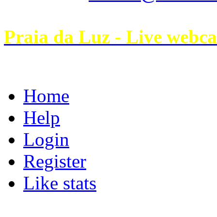
Praia da Luz - Live webc
Home
Help
Login
Register
Like stats