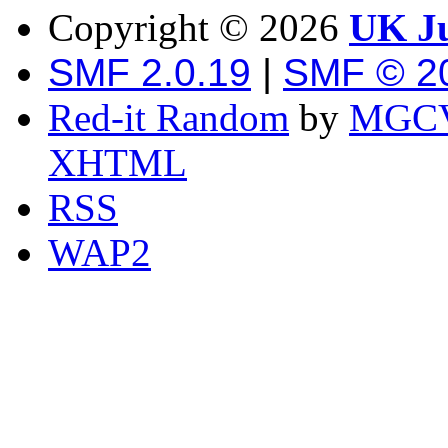
Copyright ©
2026
UK Ju
SMF 2.0.19
|
SMF © 2
Red-it Random
by
MGCV
XHTML
RSS
WAP2