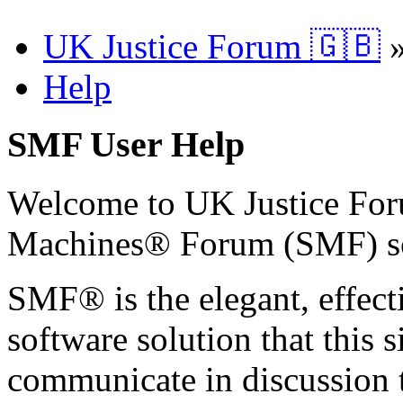
UK Justice Forum 🇬🇧
Help
SMF User Help
Welcome to UK Justice Fo
Machines® Forum (SMF) s
SMF® is the elegant, effect
software solution that this s
communicate in discussion t