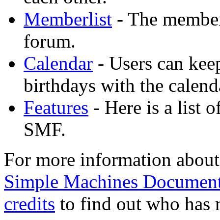
Memberlist
- The memberl
forum.
Calendar
- Users can keep
birthdays with the calend
Features
- Here is a list 
SMF.
For more information about
Simple Machines Document
credits
to find out who has 