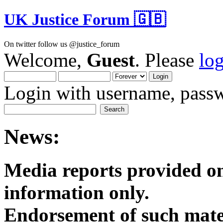
UK Justice Forum 🇬🇧
On twitter follow us @justice_forum
Welcome,
Guest
. Please
lo
Login with username, passw
News:
Media reports provided on
informatio
Endorsement of such mater