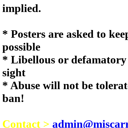
implie
* Posters are asked to kee
possible
* Libellous or defamatory
sight
* Abuse will not be tolera
ban!
Contact >
admin@miscarri