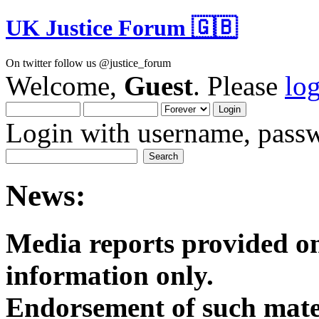
UK Justice Forum 🇬🇧
On twitter follow us @justice_forum
Welcome,
Guest
. Please
lo
Login with username, passw
News:
Media reports provided on
informatio
Endorsement of such mater