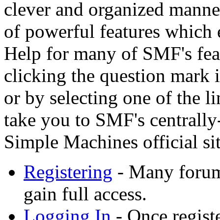
clever and organized manner
of powerful features which 
Help for many of SMF's feat
clicking the question mark i
or by selecting one of the l
take you to SMF's centrally
Simple Machines official sit
Registering
- Many forums
gain full access.
Logging In
- Once registe