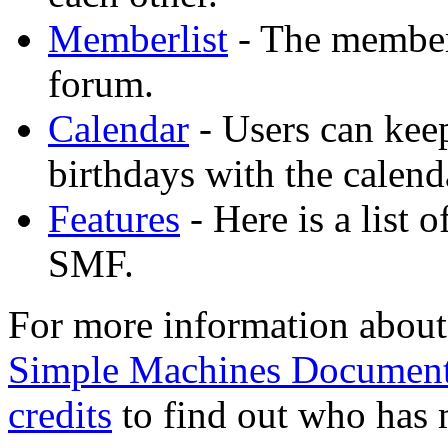
Memberlist
- The memberl
forum.
Calendar
- Users can keep
birthdays with the calend
Features
- Here is a list 
SMF.
For more information about
Simple Machines Document
credits
to find out who has 