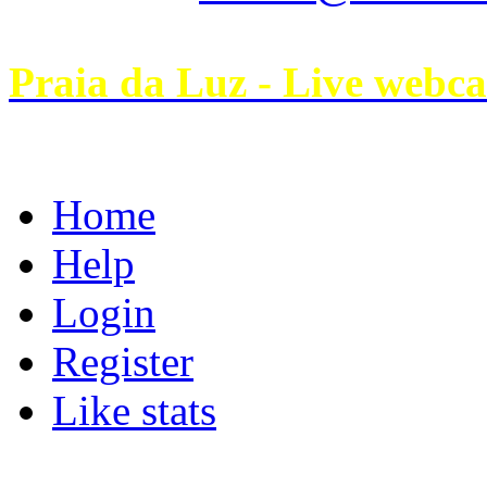
Praia da Luz - Live webc
Home
Help
Login
Register
Like stats