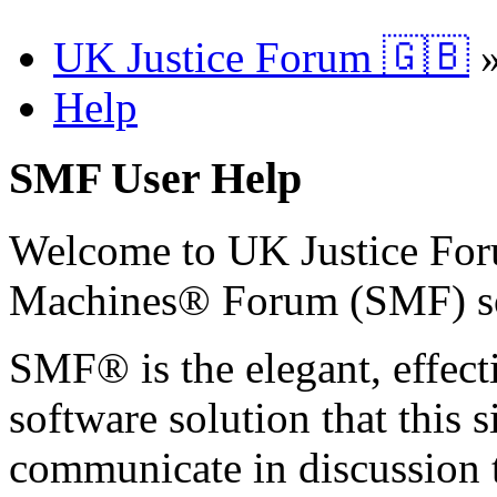
UK Justice Forum 🇬🇧
Help
SMF User Help
Welcome to UK Justice Fo
Machines® Forum (SMF) s
SMF® is the elegant, effect
software solution that this s
communicate in discussion t