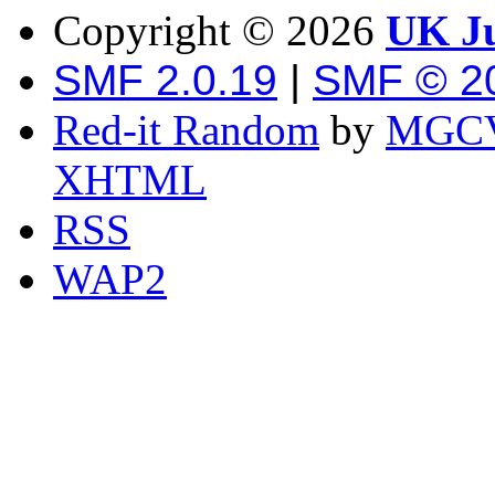
Copyright ©
2026
UK Ju
SMF 2.0.19
|
SMF © 2
Red-it Random
by
MGCV
XHTML
RSS
WAP2