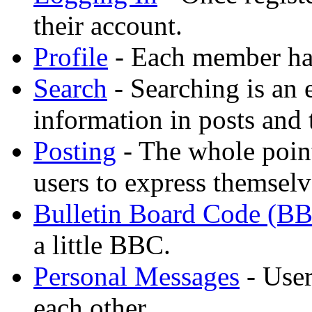
their account.
Profile
- Each member has
Search
- Searching is an 
information in posts and 
Posting
- The whole point
users to express themselv
Bulletin Board Code (B
a little BBC.
Personal Messages
- User
each other.