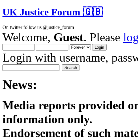
UK Justice Forum 🇬🇧
On twitter follow us @justice_forum
Welcome,
Guest
. Please
lo
Login with username, passw
News:
Media reports provided on
informatio
Endorsement of such mater