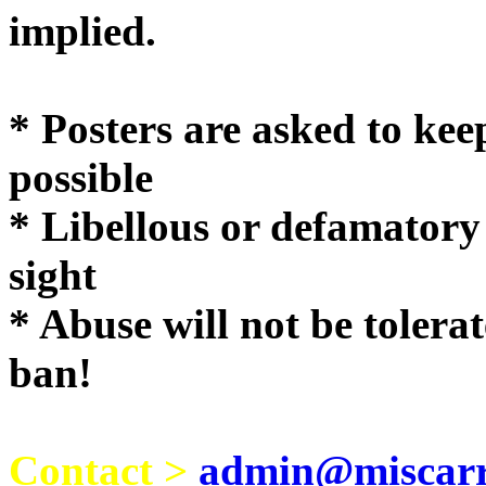
implie
* Posters are asked to kee
possible
* Libellous or defamatory
sight
* Abuse will not be tolera
ban!
Contact >
admin@miscarri