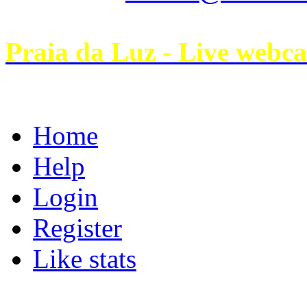
Praia da Luz - Live webc
Home
Help
Login
Register
Like stats