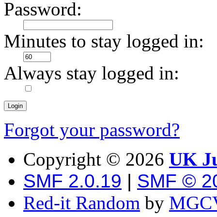
Password:
Minutes to stay logged in:
Always stay logged in:
Forgot your password?
Copyright ©
2026
UK Ju
SMF 2.0.19
|
SMF © 2
Red-it Random
by
MGCV