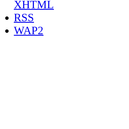
XHTML
RSS
WAP2