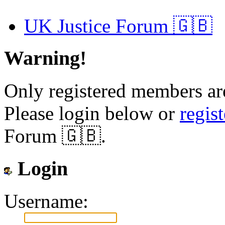
UK Justice Forum 🇬🇧
Warning!
Only registered members are
Please login below or
regis
Forum 🇬🇧.
Login
Username: