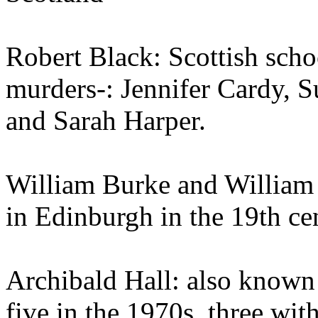
Robert Black: Scottish schoo
murders-: Jennifer Cardy, 
and Sarah Harper.
William Burke and William 
in Edinburgh in the 19th ce
Archibald Hall: also known 
five in the 1970s, three wi