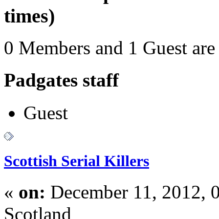
times)
0 Members and 1 Guest are 
Padgates staff
Guest
Scottish Serial Killers
«
on:
December 11, 2012, 
Scotland