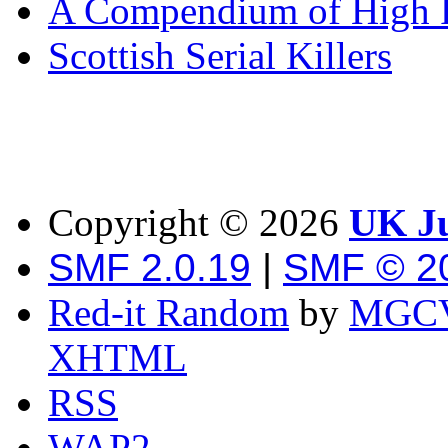
A Compendium of High P
Scottish Serial Killers
Copyright ©
2026
UK Ju
SMF 2.0.19
|
SMF © 2
Red-it Random
by
MGCV
XHTML
RSS
WAP2