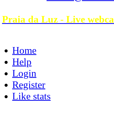
Praia da Luz - Live webc
Home
Help
Login
Register
Like stats