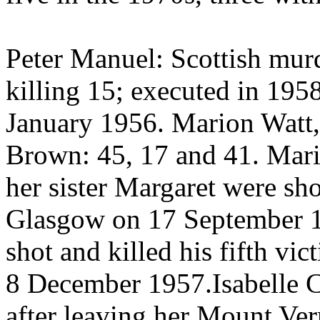
Peter Manuel: Scottish murd
killing 15; executed in 195
January 1956. Marion Watt,
Brown: 45, 17 and 41. Mari
her sister Margaret were sh
Glasgow on 17 September 
shot and killed his fifth vi
8 December 1957.Isabelle 
after leaving her Mount Ver