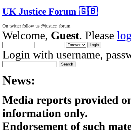
UK Justice Forum 🇬🇧
On twitter follow us @justice_forum
Welcome,
Guest
. Please
lo
Login with username, passw
News:
Media reports provided on
informatio
Endorsement of such mater