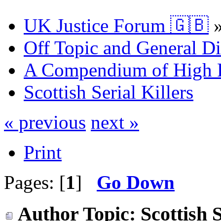
UK Justice Forum 🇬🇧
Off Topic and General Di
A Compendium of High P
Scottish Serial Killers
« previous
next »
Print
Pages: [
1
]
Go Down
Author
Topic: Scottish 