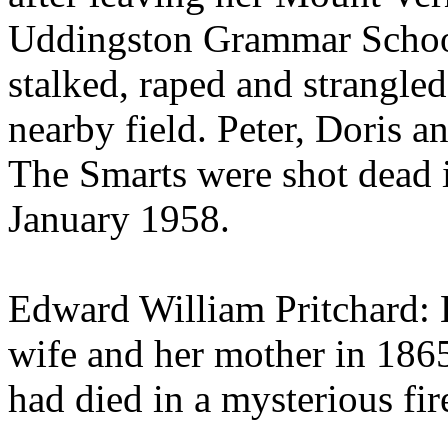
Uddingston Grammar Schoo
stalked, raped and strangled
nearby field. Peter, Doris 
The Smarts were shot dead 
January 1958.
Edward William Pritchard: 
wife and her mother in 1865
had died in a mysterious fire