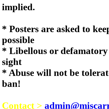
implie
* Posters are asked to kee
possible
* Libellous or defamatory
sight
* Abuse will not be tolera
ban!
Contact >
admin@miscarri