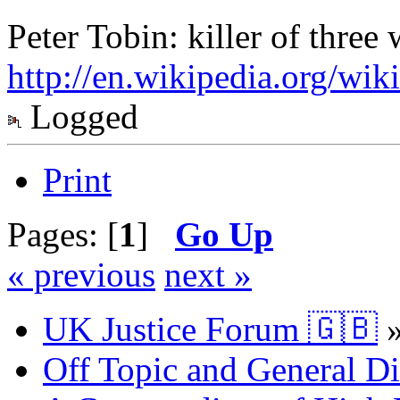
Peter Tobin: killer of thre
http://en.wikipedia.org/wik
Logged
Print
Pages: [
1
]
Go Up
« previous
next »
UK Justice Forum 🇬🇧
Off Topic and General Di