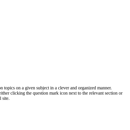
on topics on a given subject in a clever and organized manner.
her clicking the question mark icon next to the relevant section or
 site.