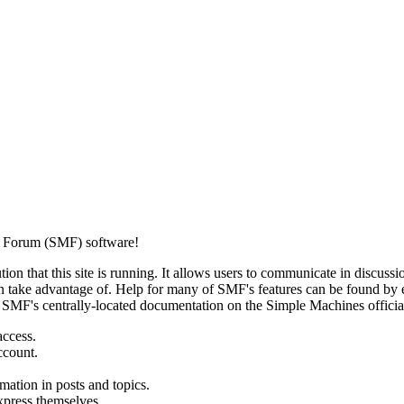
 Forum (SMF) software!
ion that this site is running. It allows users to communicate in discussi
 take advantage of. Help for many of SMF's features can be found by eit
to SMF's centrally-located documentation on the Simple Machines official
access.
ccount.
mation in posts and topics.
xpress themselves.