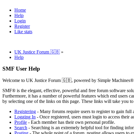
Home
Help
Login
Register
Like stats
UK Justice Forum 🇬🇧
»
Help
SMF User Help
Welcome to UK Justice Forum 🇬🇧, powered by Simple Machines®
SMF® is the elegant, effective, powerful and free forum software solut
Furthermore, it has a number of powerful features which end users can
by selecting one of the links on this page. These links will take you 
Registering
- Many forums require users to register to gain full 
Logging In
- Once registered, users must login to access their a
Profile
- Each member has their own personal profile.
Search
- Searching is an extremely helpful tool for finding infor
Posting
- The whole point of a forum, posting allows users to e