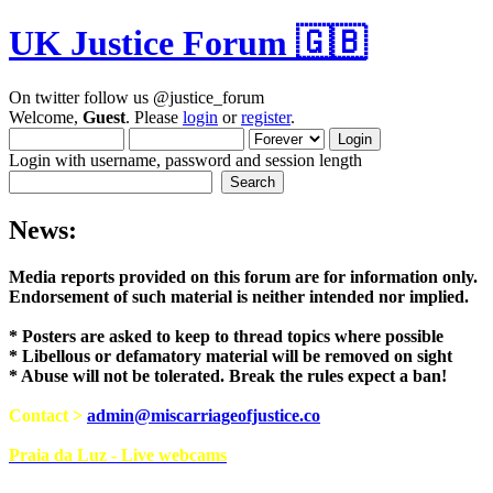
UK Justice Forum 🇬🇧
On twitter follow us @justice_forum
Welcome,
Guest
. Please
login
or
register
.
Login with username, password and session length
News:
Media reports provided on this forum are for i
Endorsement of such material is neither intend
* Posters are asked to keep to thread topics where possible
* Libellous or defamatory material will be removed on sight
* Abuse will not be tolerated. Break the rules expect a ban!
Contact >
admin@miscarriageofjustice.co
Praia da Luz - Live webcams