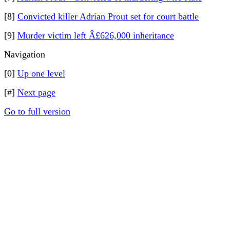
[8]
Convicted killer Adrian Prout set for court battle
[9]
Murder victim left Â£626,000 inheritance
Navigation
[0]
Up one level
[#]
Next page
Go to full version