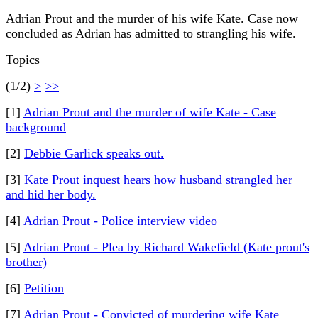
Adrian Prout and the murder of his wife Kate. Case now
concluded as Adrian has admitted to strangling his wife.
Topics
(1/2)
>
>>
[1]
Adrian Prout and the murder of wife Kate - Case
background
[2]
Debbie Garlick speaks out.
[3]
Kate Prout inquest hears how husband strangled her
and hid her body.
[4]
Adrian Prout - Police interview video
[5]
Adrian Prout - Plea by Richard Wakefield (Kate prout's
brother)
[6]
Petition
[7]
Adrian Prout - Convicted of murdering wife Kate