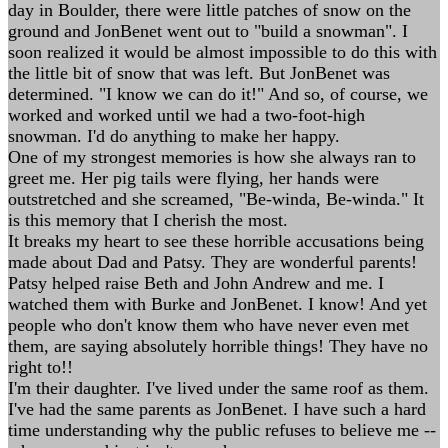
day in Boulder, there were little patches of snow on the
ground and JonBenet went out to "build a snowman". I
soon realized it would be almost impossible to do this with
the little bit of snow that was left. But JonBenet was
determined. "I know we can do it!" And so, of course, we
worked and worked until we had a two-foot-high
snowman. I'd do anything to make her happy.
One of my strongest memories is how she always ran to
greet me. Her pig tails were flying, her hands were
outstretched and she screamed, "Be-winda, Be-winda." It
is this memory that I cherish the most.
It breaks my heart to see these horrible accusations being
made about Dad and Patsy. They are wonderful parents!
Patsy helped raise Beth and John Andrew and me. I
watched them with Burke and JonBenet. I know! And yet
people who don't know them who have never even met
them, are saying absolutely horrible things! They have no
right to!!
I'm their daughter. I've lived under the same roof as them.
I've had the same parents as JonBenet. I have such a hard
time understanding why the public refuses to believe me --