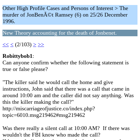
Other High Profile Cases and Persons of Interest > The
murder of JonBenÃ©t Ramsey (6) on 25/26 December
1996.
New Theory accounting for the death of Jonbenet.
<<
<
(2/103)
>
>>
Robittybob1
:
Can anyone confirm whether the following statement is
true or false please?
"The killer said he would call the home and give
instructions, John said that there was a call that came in
around 10:00 am and the caller did not say anything. Was
this the killer making the call?"
http://miscarriageofjustice.co/index.php?
topic=6010.msg219462#msg219462
Was there really a silent call at 10:00 AM? If there was
wouldn't the FBI know who made the call?