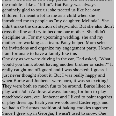
the middle - like a "fill-in". But Patsy was always
genuinely glad to see us; she treated us like her own
children. It meant a lot to me as a child when she
introduced me to people as "my daughter, Melinda". She
didn't make the distinction of step-child. But she also didn't
cross the line and try to become our mother. She didn't
discipline us. For my upcoming wedding, she and my
mother are working as a team. Patsy helped Mom select
the invitations and organize my engagement party. I know
I am fortunate to have a family like this
One day as we were driving in the car, Dad asked, "What
would you think about having another brother or sister?" It
really caught me off-guard and I was shocked; I guess I
just never thought about it. But I was really happy and
when Burke and Jonbenet were born, it was so exciting!
They were both so much fun to be around. Burke liked to
play with John Andrew, always looking for him to play
matchbook cars, etc. Jonbenet and I liked to paint together
or play dress up. Each year we coloured Easter eggs and
we had a Christmas tradition of baking cookies together.
Since I grew up in Georgia, I wasn't used to snow. One