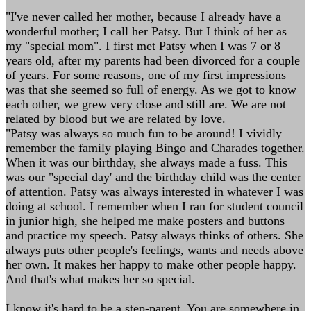
"I've never called her mother, because I already have a
wonderful mother; I call her Patsy. But I think of her as
my "special mom". I first met Patsy when I was 7 or 8
years old, after my parents had been divorced for a couple
of years. For some reasons, one of my first impressions
was that she seemed so full of energy. As we got to know
each other, we grew very close and still are. We are not
related by blood but we are related by love.
"Patsy was always so much fun to be around! I vividly
remember the family playing Bingo and Charades together.
When it was our birthday, she always made a fuss. This
was our "special day' and the birthday child was the center
of attention. Patsy was always interested in whatever I was
doing at school. I remember when I ran for student council
in junior high, she helped me make posters and buttons
and practice my speech. Patsy always thinks of others. She
always puts other people's feelings, wants and needs above
her own. It makes her happy to make other people happy.
And that's what makes her so special.
I know it's hard to be a step-parent. You are somewhere in