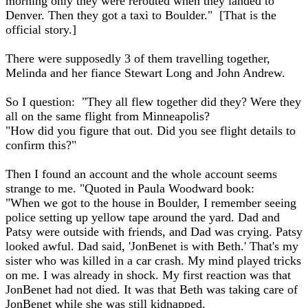
morning only they were rerouted when they landed to
Denver. Then they got a taxi to Boulder." [That is the
official story.]
There were supposedly 3 of them travelling together,
Melinda and her fiance Stewart Long and John Andrew.
So I question: "They all flew together did they? Were they
all on the same flight from Minneapolis?
"How did you figure that out. Did you see flight details to
confirm this?"
Then I found an account and the whole account seems
strange to me. "Quoted in Paula Woodward book:
"When we got to the house in Boulder, I remember seeing
police setting up yellow tape around the yard. Dad and
Patsy were outside with friends, and Dad was crying. Patsy
looked awful. Dad said, 'JonBenet is with Beth.' That's my
sister who was killed in a car crash. My mind played tricks
on me. I was already in shock. My first reaction was that
JonBenet had not died. It was that Beth was taking care of
JonBenet while she was still kidnapped.