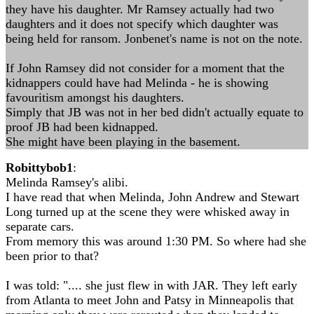
they have his daughter. Mr Ramsey actually had two
daughters and it does not specify which daughter was
being held for ransom. Jonbenet's name is not on the note.
If John Ramsey did not consider for a moment that the
kidnappers could have had Melinda - he is showing
favouritism amongst his daughters.
Simply that JB was not in her bed didn't actually equate to
proof JB had been kidnapped.
She might have been playing in the basement.
Robittybob1
:
Melinda Ramsey's alibi.
I have read that when Melinda, John Andrew and Stewart
Long turned up at the scene they were whisked away in
separate cars.
From memory this was around 1:30 PM. So where had she
been prior to that?
I was told: ".... she just flew in with JAR. They left early
from Atlanta to meet John and Patsy in Minneapolis that