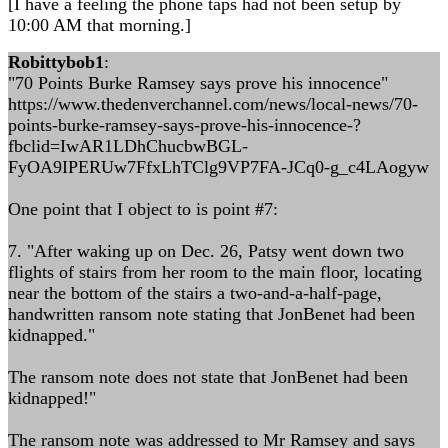
[I have a feeling the phone taps had not been setup by
10:00 AM that morning.]
Robittybob1
:
"70 Points Burke Ramsey says prove his innocence"
https://www.thedenverchannel.com/news/local-news/70-
points-burke-ramsey-says-prove-his-innocence-?
fbclid=IwAR1LDhChucbwBGL-
FyOA9IPERUw7FfxLhTClg9VP7FA-JCq0-g_c4LAogyw
One point that I object to is point #7:
7. "After waking up on Dec. 26, Patsy went down two
flights of stairs from her room to the main floor, locating
near the bottom of the stairs a two-and-a-half-page,
handwritten ransom note stating that JonBenet had been
kidnapped."
The ransom note does not state that JonBenet had been
kidnapped!"
The ransom note was addressed to Mr Ramsey and says