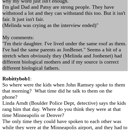
why my word just isn't enough.
I'm glad Dad and Patsy are strong people. They have
withstood a lot and they can withstand this too. But it isn't
fair. It just isn't fair.
(Melinda was crying as the interview ended)"
My comments:
"I'm their daughter. I've lived under the same roof as them.
I've had the same parents as JonBenet." Seems a bit of a
stretch when obviously they (Melinda and Jonbenet) had
different biological mothers and if my source is correct
different biological fathers.
Robittybob1
:
So where were the kids when John Ramsey spoke to them
that morning? What time did he talk to them on the
phone?
Linda Arndt (Boulder Police Dept, detective) says the kids
rang him that day. Where do you think they were at that
time Minneapolis or Denver?
The only time they could have spoken to each other was
while they were at the Minneapolis airport, and they had to