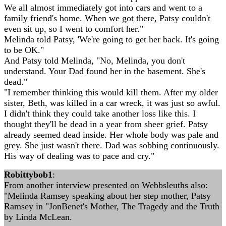
We all almost immediately got into cars and went to a
family friend's home. When we got there, Patsy couldn't
even sit up, so I went to comfort her."
Melinda told Patsy, 'We're going to get her back. It's going
to be OK."
And Patsy told Melinda, "No, Melinda, you don't
understand. Your Dad found her in the basement. She's
dead."
"I remember thinking this would kill them. After my older
sister, Beth, was killed in a car wreck, it was just so awful.
I didn't think they could take another loss like this. I
thought they'll be dead in a year from sheer grief. Patsy
already seemed dead inside. Her whole body was pale and
grey. She just wasn't there. Dad was sobbing continuously.
His way of dealing was to pace and cry."
Robittybob1
:
From another interview presented on Webbsleuths also:
"Melinda Ramsey speaking about her step mother, Patsy
Ramsey in "JonBenet's Mother, The Tragedy and the Truth
by Linda McLean.