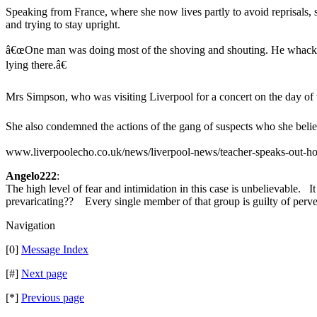
Speaking from France, where she now lives partly to avoid reprisa
and trying to stay upright.
â€œOne man was doing most of the shoving and shouting. He whacked
lying there.â€
Mrs Simpson, who was visiting Liverpool for a concert on the day of th
She also condemned the actions of the gang of suspects who she believe
www.liverpoolecho.co.uk/news/liverpool-news/teacher-speaks-out-
Angelo222
:
The high level of fear and intimidation in this case is unbelievable. 
prevaricating?? Every single member of that group is guilty of perv
Navigation
[0]
Message Index
[#]
Next page
[*]
Previous page