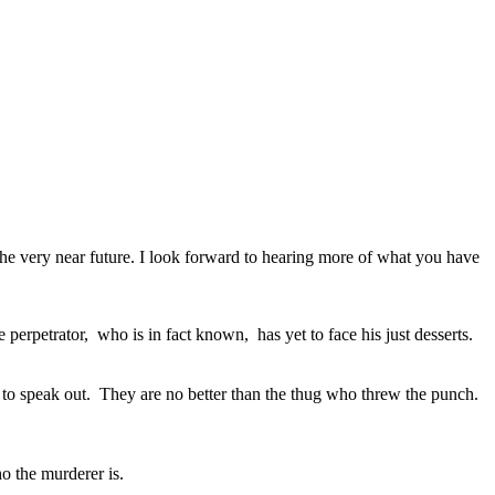
the very near future. I look forward to hearing more of what you have
perpetrator, who is in fact known, has yet to face his just desserts.
ed to speak out. They are no better than the thug who threw the punch.
o the murderer is.