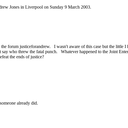
ndrew Jones in Liverpool on Sunday 9 March 2003.
e forum justiceforandrew. I wasn't aware of this case but the little I
say who threw the fatal punch. Whatever happened to the Joint Enterpri
efeat the ends of justice?
 someone already did.