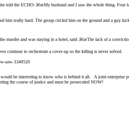
ls, she told the ECHO: â€œMy husband and I saw the whole thing. Fou
 him really hard. The group circled him on the ground and a guy ki
e murder and was staying in a hotel, said: â€œThe lack of a conviction i
s continue to orchestrate a cover-up so the killing is never solved.
how-saw-3349520
It would be interesting to know who is behind it all. A joint enterpris
erting the course of justice and must be prosecuted NOW!