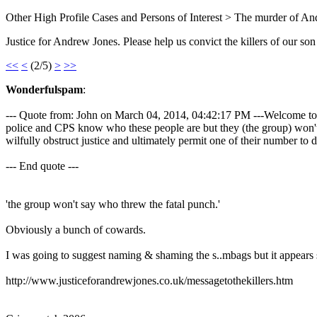
Other High Profile Cases and Persons of Interest > The murder of A
Justice for Andrew Jones. Please help us convict the killers of our son
<<
<
(2/5)
>
>>
Wonderfulspam
:
--- Quote from: John on March 04, 2014, 04:42:17 PM ---Welcome to th
police and CPS know who these people are but they (the group) won't 
wilfully obstruct justice and ultimately permit one of their number to d
--- End quote ---
'the group won't say who threw the fatal punch.'
Obviously a bunch of cowards.
I was going to suggest naming & shaming the s..mbags but it appears
http://www.justiceforandrewjones.co.uk/messagetothekillers.htm