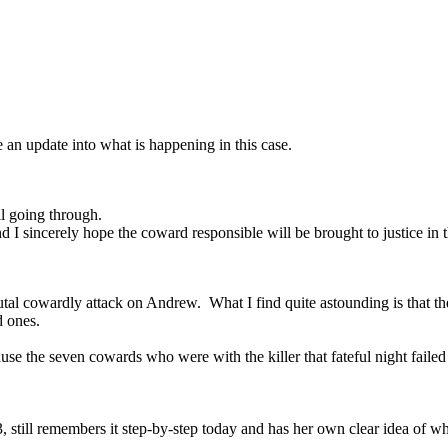
an update into what is happening in this case.
going through.
d I sincerely hope the coward responsible will be brought to justice in 
al cowardly attack on Andrew. What I find quite astounding is that the 
d ones.
cause the seven cowards who were with the killer that fateful night fail
till remembers it step-by-step today and has her own clear idea of wh