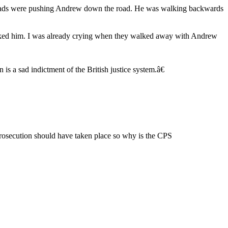
r lads were pushing Andrew down the road. He was walking backwards
cked him. I was already crying when they walked away with Andrew
s a sad indictment of the British justice system.â€
e prosecution should have taken place so why is the CPS