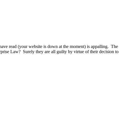
 have read (your website is down at the moment) is appalling. The
se Law? Surely they are all guilty by virtue of their decision to