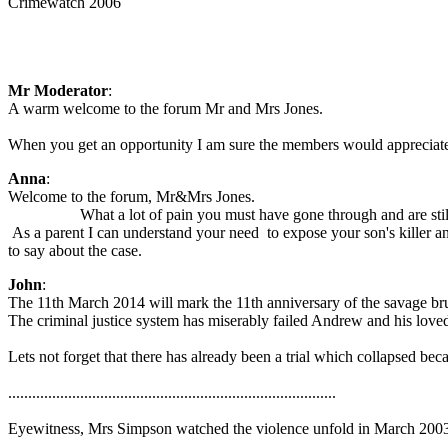
Crimewatch 2006
Mr Moderator
:
A warm welcome to the forum Mr and Mrs Jones.
When you get an opportunity I am sure the members would appreciate 
Anna
:
Welcome to the forum, Mr&Mrs Jones.
What a lot of pain you must have gone through and are still 
As a parent I can understand your need to expose your son's killer an
to say about the case.
John
:
The 11th March 2014 will mark the 11th anniversary of the savage brut
The criminal justice system has miserably failed Andrew and his love
Lets not forget that there has already been a trial which collapsed be
..................................................................................
Eyewitness, Mrs Simpson watched the violence unfold in March 2003, s