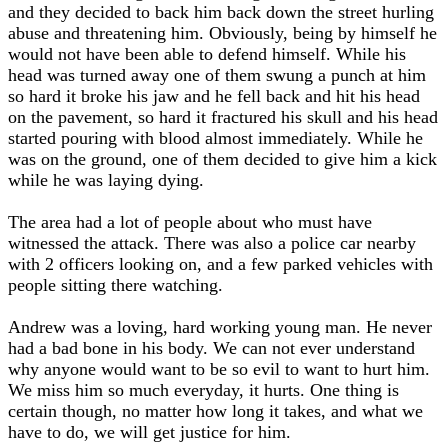
and they decided to back him back down the street hurling
abuse and threatening him. Obviously, being by himself he
would not have been able to defend himself. While his
head was turned away one of them swung a punch at him
so hard it broke his jaw and he fell back and hit his head
on the pavement, so hard it fractured his skull and his head
started pouring with blood almost immediately. While he
was on the ground, one of them decided to give him a kick
while he was laying dying.
The area had a lot of people about who must have
witnessed the attack. There was also a police car nearby
with 2 officers looking on, and a few parked vehicles with
people sitting there watching.
Andrew was a loving, hard working young man. He never
had a bad bone in his body. We can not ever understand
why anyone would want to be so evil to want to hurt him.
We miss him so much everyday, it hurts. One thing is
certain though, no matter how long it takes, and what we
have to do, we will get justice for him.