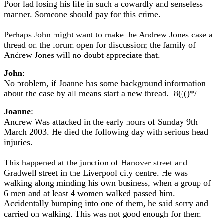
Poor lad losing his life in such a cowardly and senseless
manner. Someone should pay for this crime.
Perhaps John might want to make the Andrew Jones case a
thread on the forum open for discussion; the family of
Andrew Jones will no doubt appreciate that.
John
:
No problem, if Joanne has some background information
about the case by all means start a new thread. 8((()*/
Joanne
:
Andrew Was attacked in the early hours of Sunday 9th
March 2003. He died the following day with serious head
injuries.
This happened at the junction of Hanover street and
Gradwell street in the Liverpool city centre. He was
walking along minding his own business, when a group of
6 men and at least 4 women walked passed him.
Accidentally bumping into one of them, he said sorry and
carried on walking. This was not good enough for them