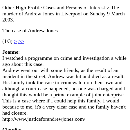
Other High Profile Cases and Persons of Interest > The
murder of Andrew Jones in Liverpool on Sunday 9 March
2003.
The case of Andrew Jones
(1/3)
>
>>
Joanne
:
I watched a programme on crime and investigation a while
ago about this case.
Andrew went out with some friends, as the result of an
incident in the street, Andrew was hit and died as a result.
His family took the case to crimewatch-on their own and
although a court case happened, no-one was charged and I
thought this would be a prime example of joint enterprise.
This is a case where if I could help this family, I would
because to me, it's a very clear case and the family haven't
had closure.
http://www.justiceforandrewjones.com/
Claudia
: