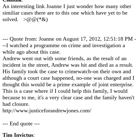
An interesting link Joanne I just wonder how many other
similiar cases there are to this one which have yet to be
solved. >@@(*&)
--- Quote from: Joanne on August 17, 2012, 12:51:18 PM -
--I watched a programme on crime and investigation a
while ago about this case.
Andrew went out with some friends, as the result of an
incident in the street, Andrew was hit and died as a result.
His family took the case to crimewatch-on their own and
although a court case happened, no-one was charged and I
thought this would be a prime example of joint enterprise.
This is a case where if I could help this family, I would
because to me, it's a very clear case and the family haven't
had closure.
http://www.justiceforandrewjones.com/
--- End quote ---
Tim Invictus
: