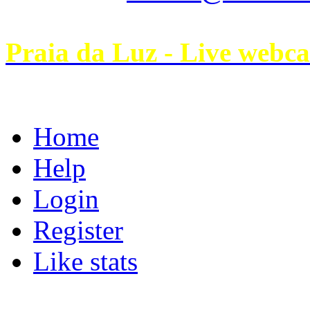
Praia da Luz - Live webc
Home
Help
Login
Register
Like stats