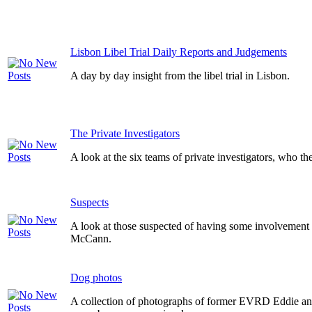
Lisbon Libel Trial Daily Reports and Judgements
A day by day insight from the libel trial in Lisbon.
The Private Investigators
A look at the six teams of private investigators, who th
Suspects
A look at those suspected of having some involvement 
McCann.
Dog photos
A collection of photographs of former EVRD Eddie a