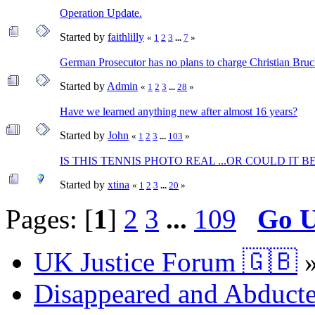
Operation Update.
Started by
faithlilly
«
1
2
3
...
7
»
German Prosecutor has no plans to charge Christian Bruc
Started by
Admin
«
1
2
3
...
28
»
Have we learned anything new after almost 16 years?
Started by
John
«
1
2
3
...
103
»
IS THIS TENNIS PHOTO REAL ...OR COULD IT BE
Started by
xtina
«
1
2
3
...
20
»
Pages: [
1
]
2
3
...
109
Go 
UK Justice Forum 🇬🇧
Disappeared and Abducte