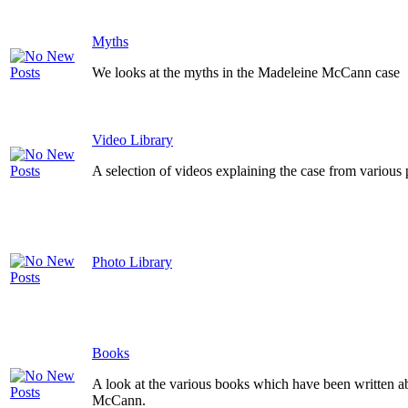
Myths
We looks at the myths in the Madeleine McCann case
Video Library
A selection of videos explaining the case from various 
Photo Library
Books
A look at the various books which have been written a
McCann.