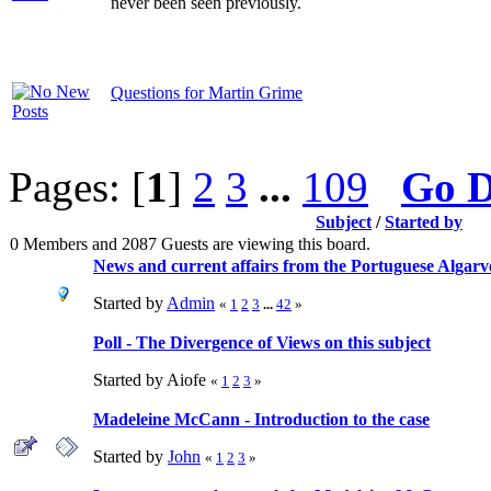
never been seen previously.
Questions for Martin Grime
Pages: [
1
]
2
3
...
109
Go 
Subject
/
Started by
0 Members and 2087 Guests are viewing this board.
News and current affairs from the Portuguese Algarv
Started by
Admin
«
1
2
3
...
42
»
Poll - The Divergence of Views on this subject
Started by Aiofe
«
1
2
3
»
Madeleine McCann - Introduction to the case
Started by
John
«
1
2
3
»