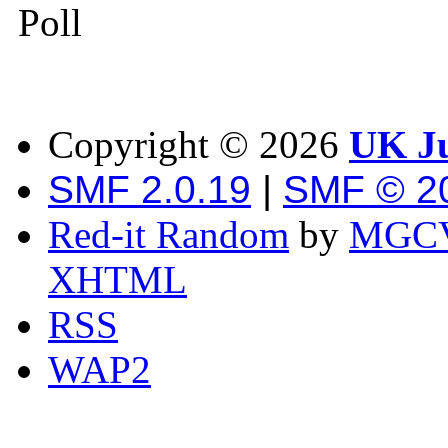
Poll
Copyright ©
2026
UK Ju
SMF 2.0.19
|
SMF © 2
Red-it Random
by
MGCV
XHTML
RSS
WAP2