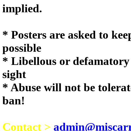
implie
* Posters are asked to kee
possible
* Libellous or defamatory
sight
* Abuse will not be tolera
ban!
Contact >
admin@miscarri