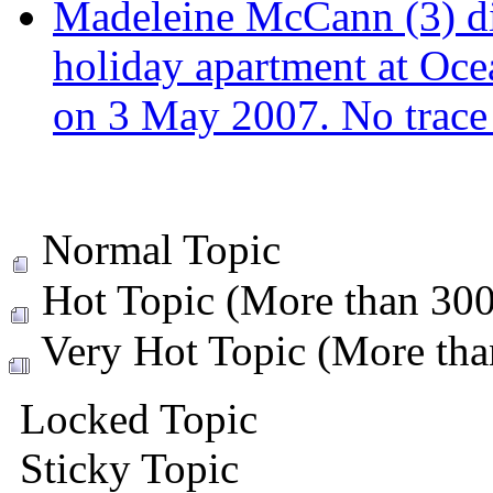
Madeleine McCann (3) di
holiday apartment at Oce
on 3 May 2007. No trace 
Normal Topic
Hot Topic (More than 300 
Very Hot Topic (More than
Locked Topic
Sticky Topic