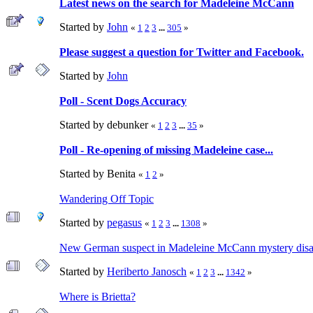
Latest news on the search for Madeleine McCann
Started by
John
«
1
2
3
...
305
»
Please suggest a question for Twitter and Facebook.
Started by
John
Poll - Scent Dogs Accuracy
Started by debunker
«
1
2
3
...
35
»
Poll - Re-opening of missing Madeleine case...
Started by Benita
«
1
2
»
Wandering Off Topic
Started by
pegasus
«
1
2
3
...
1308
»
New German suspect in Madeleine McCann mystery disa
Started by
Heriberto Janosch
«
1
2
3
...
1342
»
Where is Brietta?