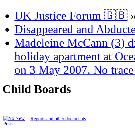
UK Justice Forum 🇬🇧
Disappeared and Abducte
Madeleine McCann (3) di
holiday apartment at Oce
on 3 May 2007. No trace 
Child Boards
Reports and other documents