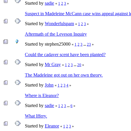
Started by
sadie
«
1
2
3
»
Suspect in Madeleine McCann case wins appeal against 
Started by
Wonderfulspam
«
1
2
3
»
Aftermath of the Leveson Inquiry
Started by stephen25000
«
1
2
3
...
23
»
Could the cadaver scent have been planted?
Started by
Mr Gray
«
1
2
3
...
20
»
The Madeleine got out on her own theory.
Started by
John
«
1
2
3
4
»
Where is Eleanor?
Started by
sadie
«
1
2
3
...
6
»
What Iffery.
Started by
Eleanor
«
1
2
3
»