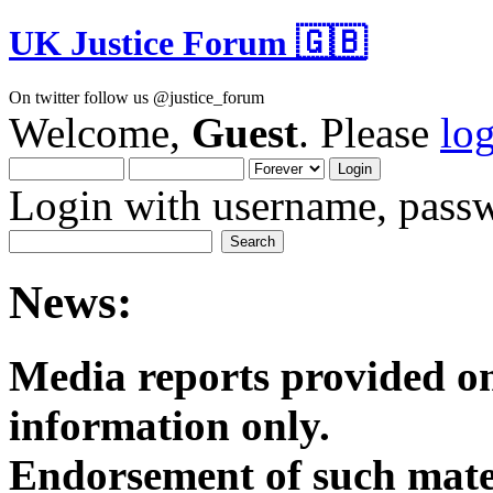
UK Justice Forum 🇬🇧
On twitter follow us @justice_forum
Welcome,
Guest
. Please
lo
Login with username, passw
News:
Media reports provided on
informatio
Endorsement of such mater