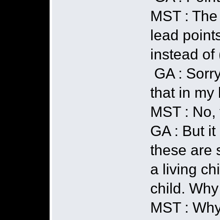
MST : The t
lead points
instead of 
GA : Sorry
that in my
MST : No, t
GA : But i
these are s
a living ch
child. Why 
MST : Why 