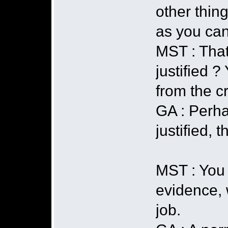
other thing
as you ca
MST : That
justified ?
from the c
GA : Perha
justified,
MST : You 
evidence, 
job.