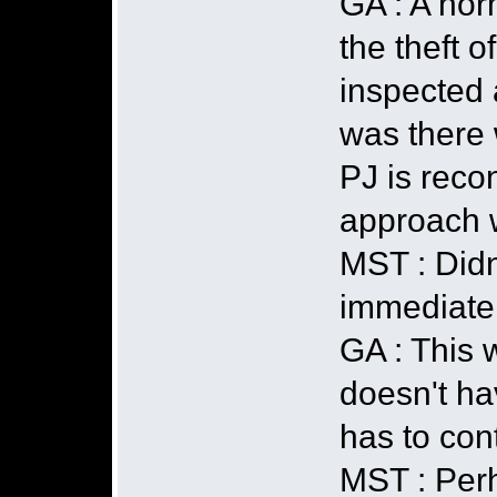
GA : A nor
the theft o
inspected a
was there 
PJ is recon
approach w
MST : Didn
immediate
GA : This w
doesn't ha
has to cont
MST : Perh