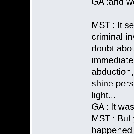
GA :and we
MST : It s
criminal in
doubt abou
immediatel
abduction,
shine pers
light...
GA : It was
MST : But 
happened t