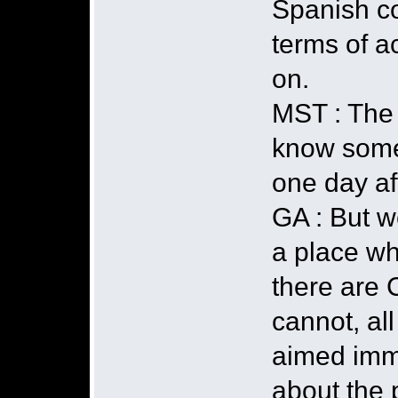
Spanish co
terms of a
on.
MST : The 
know some
one day aft
GA : But w
a place w
there are 
cannot, al
aimed immed
about the p