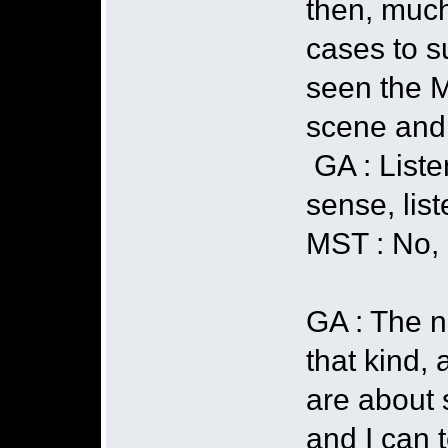
then, much
cases to s
seen the M
scene and 
GA : Liste
sense, lis
MST : No, 
GA : The n
that kind, 
are about 
and I can t