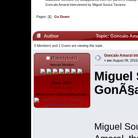
Goncalo Amaral interviewed by Miguel Sousa Tavares.
Pages: [
1
]
Go Down
Author
Topic: Goncalo Amar
0 Members and 1 Guest are viewing this topic.
Goncalo Amaral int
Robittybob1
«
on:
August 09, 2016
Veteran Member
Miguel 
Posts: 25057
GonÃ§a
Total likes: 4307
Wisdom and understanding please.
Miguel So