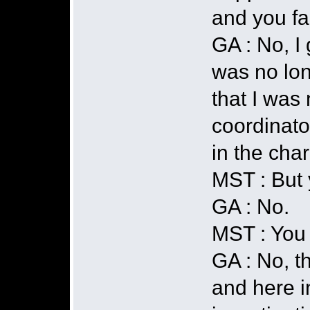
and you fa
GA : No, I 
was no lon
that I was 
coordinato
in the char
MST : But 
GA : No.
MST : You 
GA : No, t
and here i