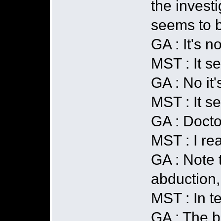
the investi
seems to b
GA : It's no
MST : It s
GA : No it'
MST : It se
GA : Docto
MST : I re
GA : Note t
abduction,
MST : In t
GA : The b