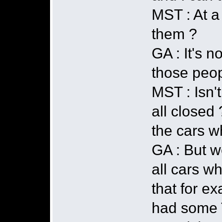
MST : At a
them ?
GA : It's n
those peo
MST : Isn'
all closed 
the cars w
GA : But w
all cars w
that for e
had some T