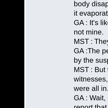
body disap
it evapora
GA : It's l
not mine.
MST : They
GA :The pe
by the sus
MST : But 
witnesses,
were all i
GA : Wait, 
report that