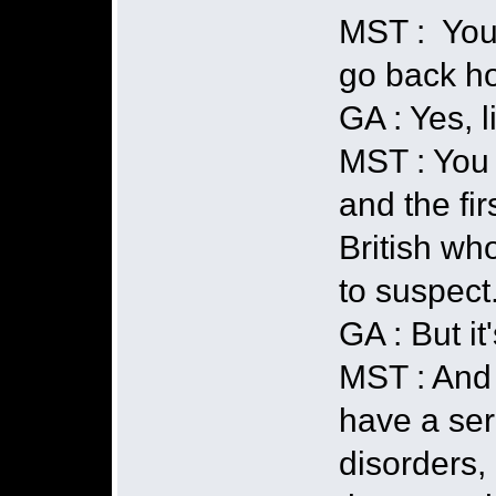
MST : You 
go back h
GA : Yes, l
MST : You 
and the fir
British wh
to suspect.
GA : But i
MST : And 
have a ser
disorders, 