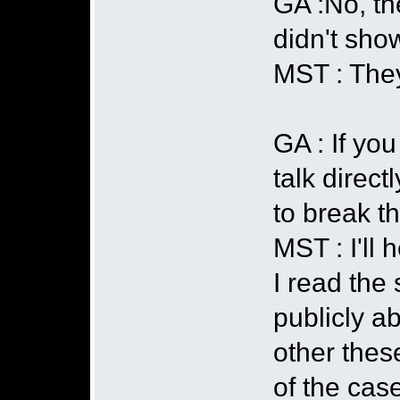
GA :No, the
didn't sho
MST : They
GA : If yo
talk direct
to break th
MST : I'll 
I read the
publicly a
other thes
of the cas