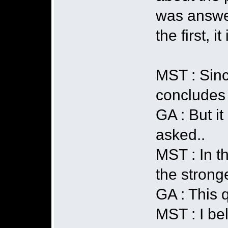
was answere
the first, i
MST : Sinc
concludes 
GA : But it
asked..
MST : In th
the strong
GA : This 
MST : I bel