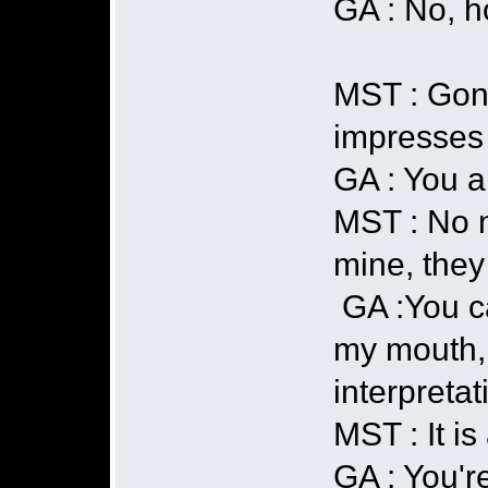
GA : No, h
MST : GonÃ
impresses 
GA : You a
MST : No n
mine, they
GA :You ca
my mouth, y
interpretat
MST : It is
GA : You're