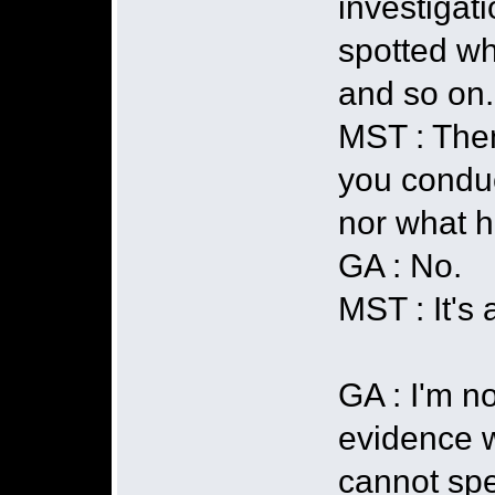
investigati
spotted wh
and so on.
MST : Then
you conduct
nor what h
GA : No.
MST : It's a
GA : I'm n
evidence w
cannot spe