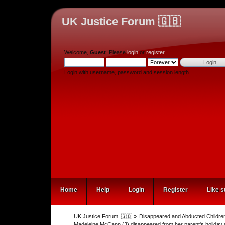
UK Justice Forum 🇬🇧
Welcome,
Guest
. Please
login
or
register
.
Login with username, password and session length
Home
Help
Login
Register
Like s
UK Justice Forum  🇬🇧
»
Disappeared and Abducted Childre
Madeleine McCann (3) disappeared from her parent's holiday 