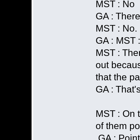
MST : No
GA : There 
MST : No.
GA : MST 
MST : Ther
out becaus
that the pa
GA : That's 
MST : On t
of them poi
GA : Point