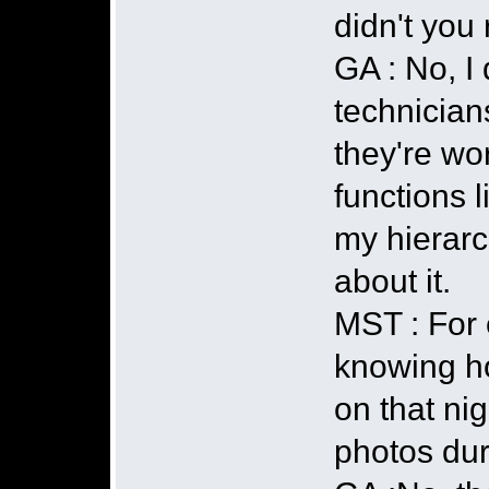
didn't you 
GA : No, I 
technician
they're wo
functions l
my hierarc
about it.
MST : For 
knowing h
on that nig
photos dur