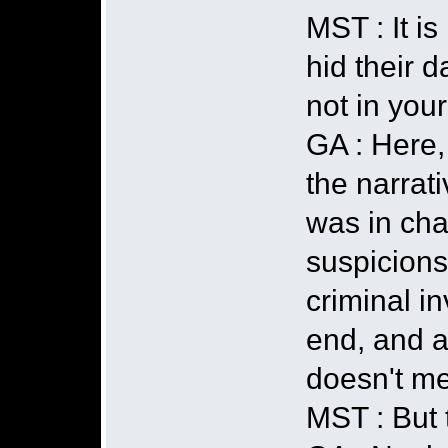
MST : It i
hid their d
not in you
GA : Here,
the narrati
was in cha
suspicions
criminal i
end, and a
doesn't mea
MST : But 