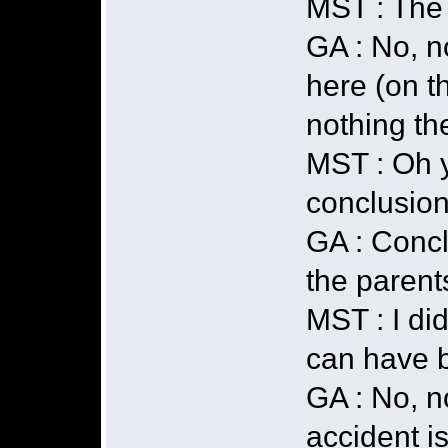
MST : The f
GA : No, n
here (on t
nothing th
MST : Oh y
conclusion
GA : Concl
the parent
MST : I di
can have b
GA : No, n
accident is