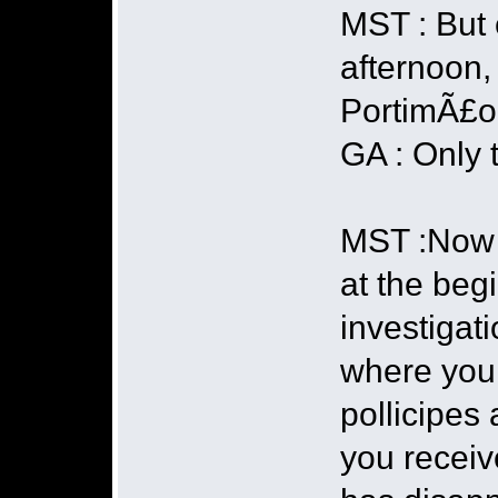
MST : But 
afternoon, 
PortimÃ£o 
GA : Only t
MST :Now l
at the beg
investigati
where you 
pollicipes
you receive