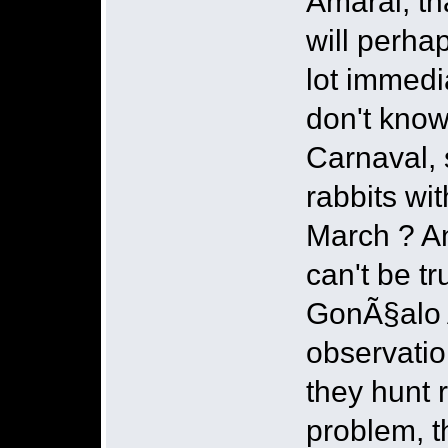
Amaral, tha
will perha
lot immedia
don't know
Carnaval, 
rabbits wi
March ? An
can't be tr
GonÃ§alo A
observation
they hunt r
problem, t