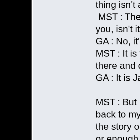
thing isn't
MST : The 
you, isn't i
GA : No, it
MST : It is
there and 
GA : It is 
MST : But I
back to my 
the story 
or enough.