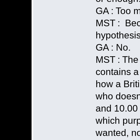
GA : Too m
MST : Bec
hypothesis
GA : No.
MST : The 
contains a 
how a Brit
who doesn'
and 10.00 
which purp
wanted, no