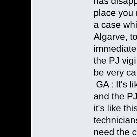
has disapp
place you 
a case whi
Algarve, t
immediatel
the PJ vigi
be very ca
GA : It's 
and the PJ
it's like t
technicians
need the c