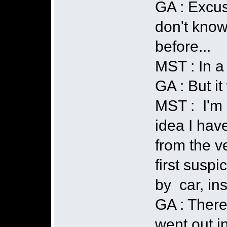
GA : Excus
don't know
before...
MST : In a 
GA : But i
MST : I'm n
idea I have
from the v
first susp
by car, ins
GA : There
went out i