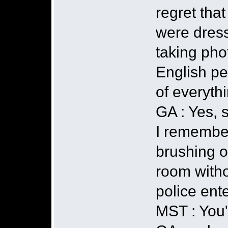
regret tha
were dress
taking pho
English pe
of everyth
GA : Yes, 
I remember,
brushing on
room witho
police ent
MST : You'