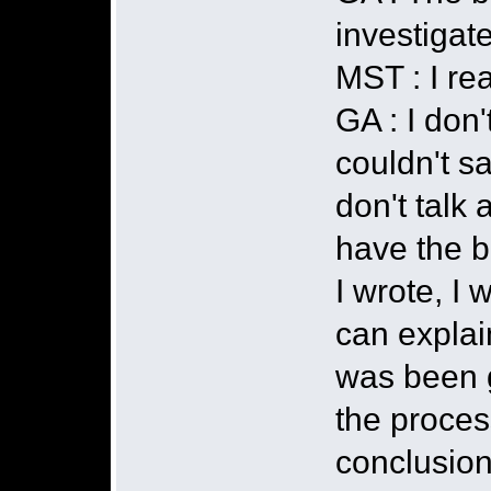
investigate
MST : I rea
GA : I don'
couldn't s
don't talk
have the b
I wrote, I 
can explain
was been g
the proces
conclusions