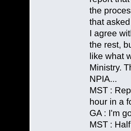
the proces
that asked
I agree wi
the rest, b
like what 
Ministry. T
NPIA...
MST : Repo
hour in a f
GA : I'm g
MST : Half