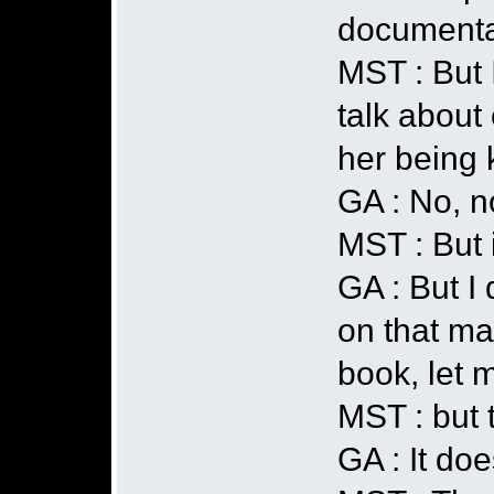
documentar
MST : But 
talk about
her being 
GA : No, no
MST : But i
GA : But I 
on that mat
book, let m
MST : but 
GA : It doe