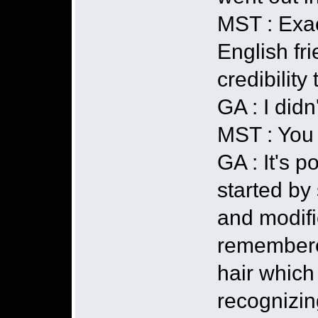
MST : Exact
English fr
credibility
GA : I didn
MST : You g
GA : It's 
started by
and modifi
remembered
hair which
recognizin