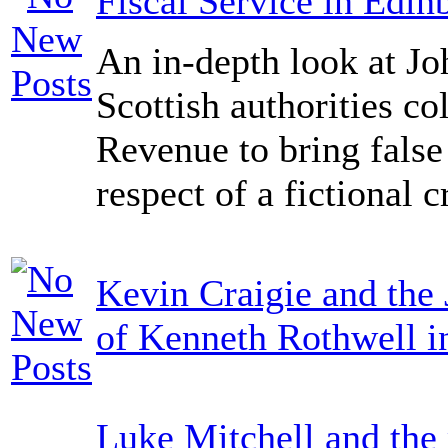
Fiscal Service in Edin
An in-depth look at Jo
Scottish authorities co
Revenue to bring false
respect of a fictional c
Kevin Craigie and the 
of Kenneth Rothwell i
Luke Mitchell and the 