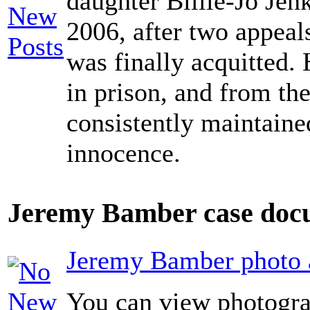
daughter Billie-Jo Jen
2006, after two appeals
was finally acquitted. 
in prison, and from the
consistently maintaine
innocence.
Jeremy Bamber case docu
Jeremy Bamber photo a
You can view photogra