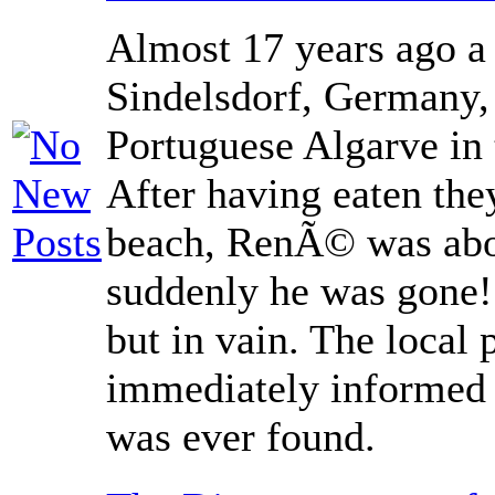
Almost 17 years ago a
Sindelsdorf, Germany, 
Portuguese Algarve in
After having eaten th
beach, RenÃ© was abou
suddenly he was gone!
but in vain. The local 
immediately informed
was ever found.