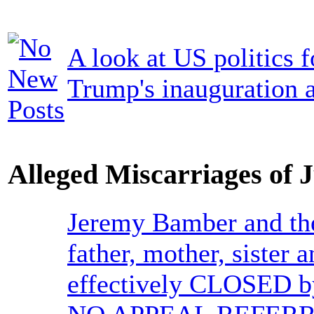
A look at US politics 
Trump's inauguration a
Alleged Miscarriages of J
Jeremy Bamber and the
father, mother, sister
effectively CLOSED b