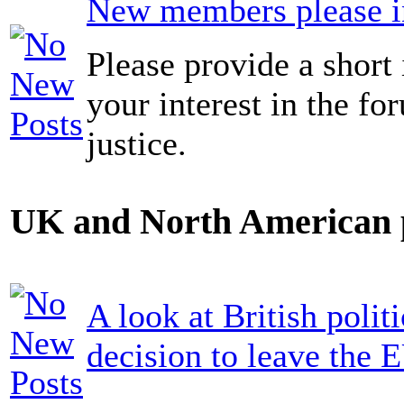
New members please in
Please provide a short 
your interest in the fo
justice.
UK and North American p
A look at British politi
decision to leave the 