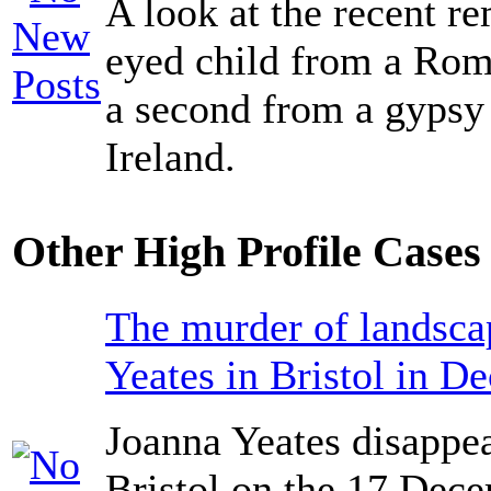
A look at the recent r
eyed child from a Ro
a second from a gypsy
Ireland.
Other High Profile Cases 
The murder of landsca
Yeates in Bristol in D
Joanna Yeates disappea
Bristol on the 17 Dec