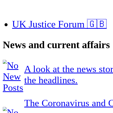
UK Justice Forum 🇬🇧
News and current affairs
A look at the news sto
the headlines.
The Coronavirus and 