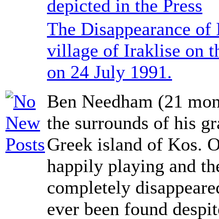
depicted in the Press
The Disappearance of
village of Iraklise on 
on 24 July 1991.
Ben Needham (21 mont
the surrounds of his g
Greek island of Kos. 
happily playing and th
completely disappeared
ever been found despit