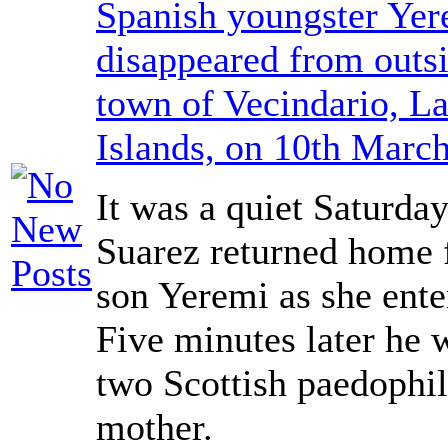
Spanish youngster Yer
disappeared from outsi
town of Vecindario, L
Islands, on 10th Marc
It was a quiet Saturda
Suarez returned home 
son Yeremi as she ente
Five minutes later he 
two Scottish paedophil
mother.