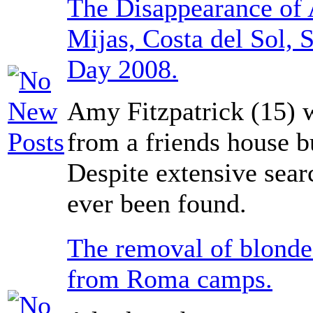
The Disappearance of 
Mijas, Costa del Sol, 
Day 2008.
Amy Fitzpatrick (15)
from a friends house b
Despite extensive sear
ever been found.
The removal of blonde
from Roma camps.