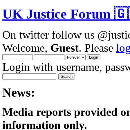
UK Justice Forum 🇬
On twitter follow us @just
Welcome,
Guest
. Please
lo
Login with username, passw
News:
Media reports provided on
informatio