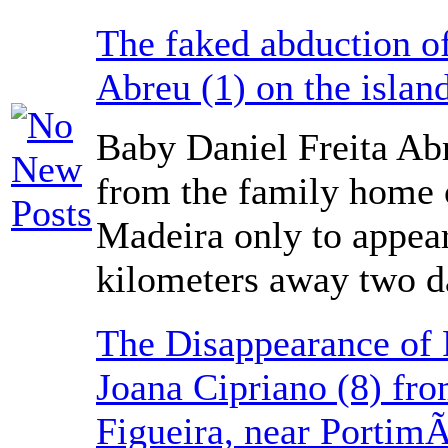
The faked abduction of
Abreu (1) on the islan
Baby Daniel Freita Ab
from the family home o
Madeira only to appea
kilometers away two da
The Disappearance of 
Joana Cipriano (8) fro
Figueira, near Portim