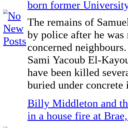
born former University
The remains of Samue
by police after he was
concerned neighbours.
Sami Yacoub El-Kayoub
have been killed sever
buried under concrete 
Billy Middleton and th
in a house fire at Brae,