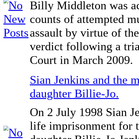
Billy Middleton was a
counts of attempted mu
assault by virtue of th
verdict following a tr
Court in March 2009.
Sian Jenkins and the m
daughter Billie-Jo.
On 2 July 1998 Sian J
life imprisonment for t