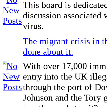
This board is dedicate
discussion associated 
virus.
The migrant crisis in 
done about it.
With over 17,000 immi
entry into the UK illeg
through the port of Do
Johnson and the Tory g