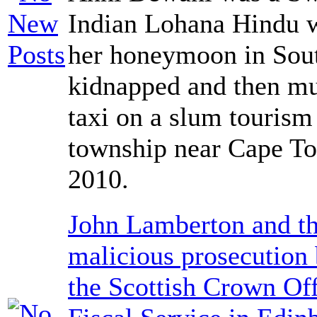
Indian Lohana Hindu 
her honeymoon in Sout
kidnapped and then mu
taxi on a slum tourism
township near Cape T
2010.
John Lamberton and th
malicious prosecution
the Scottish Crown Off