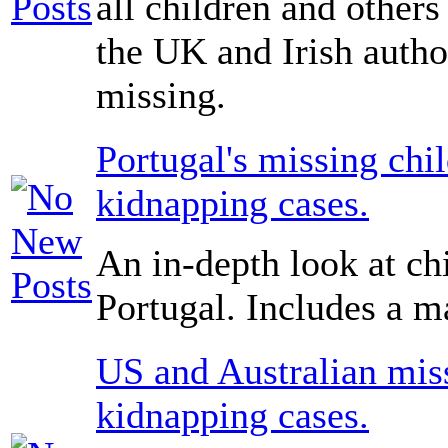
all children and others
the UK and Irish author
missing.
Portugal's missing chi
kidnapping cases.
An in-depth look at ch
Portugal. Includes a ma
US and Australian miss
kidnapping cases.