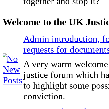
together and stop it?
Welcome to the UK Justi
Admin introduction, fo
requests for documents
A very warm welcome 
justice forum which ha
to highlight some poss
conviction.