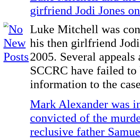
girfriend Jodi Jones o
Luke Mitchell was con
his then girlfriend Jod
2005. Several appeals 
SCCRC have failed to
information to the case
Mark Alexander was i
convicted of the murde
reclusive father Samue