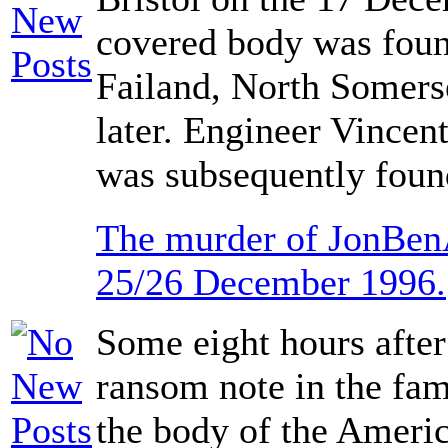
covered body was foun
Failand, North Somers
later. Engineer Vincen
was subsequently found
The murder of JonBen
25/26 December 1996.
Some eight hours after
ransom note in the fa
the body of the Ameri