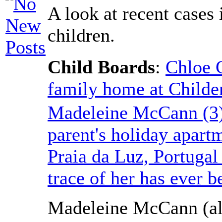
A look at recent cases
children.
Child Boards
:
Chloe 
family home at Childe
Madeleine McCann (3)
parent's holiday apart
Praia da Luz, Portuga
trace of her has ever b
Madeleine McCann (al