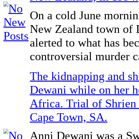
On a cold June morning
New Zealand town of 
alerted to what has b
controversial murder c
The kidnapping and sh
Dewani while on her 
Africa. Trial of Shrie
Cape Town, SA.
Anni Dewani was a Sw