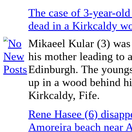
The case of 3-year-ol
dead in a Kirkcaldy w
Mikaeel Kular (3) was
his mother leading to 
Edinburgh. The youngst
up in a wood behind hi
Kirkcaldy, Fife.
Rene Hasee (6) disapp
Amoreira beach near A