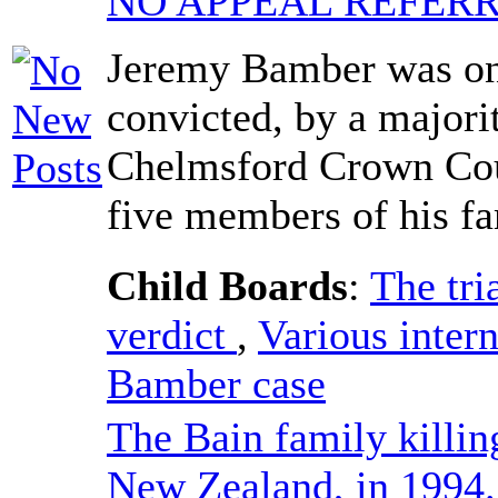
NO APPEAL REFERR
Jeremy Bamber was on
convicted, by a majorit
Chelmsford Crown Cour
five members of his fa
Child Boards
:
The tri
verdict
,
Various intern
Bamber case
The Bain family killin
New Zealand, in 1994.