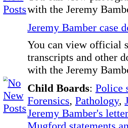
with the Jeremy Bambe
Jeremy Bamber case do
You can view official 
transcripts and other 
with the Jeremy Bambe
Child Boards
:
Police 
Forensics
,
Pathology
,
Jeremy Bamber's lette
Mugford statements an