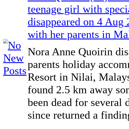
teenage girl with spec
disappeared on 4 Aug 
with her parents in Ma
Nora Anne Quoirin dis
parents holiday accom
Resort in Nilai, Malay
found 2.5 km away som
been dead for several 
since returned a findi