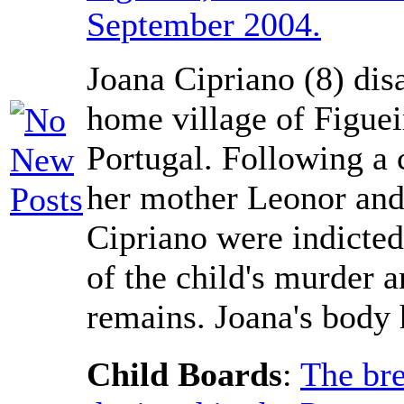
September 2004.
Joana Cipriano (8) dis
home village of Figuei
Portugal. Following a 
her mother Leonor and
Cipriano were indicted
of the child's murder a
remains. Joana's body 
Child Boards
:
The bre