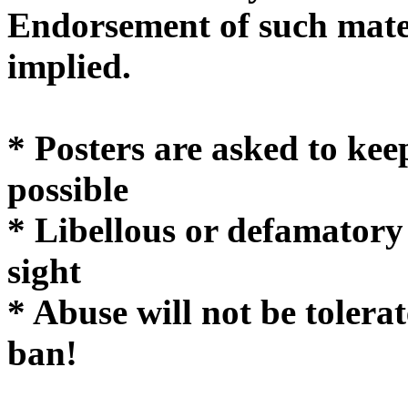
Endorsement of such mater
implie
* Posters are asked to kee
possible
* Libellous or defamatory
sight
* Abuse will not be tolera
ban!