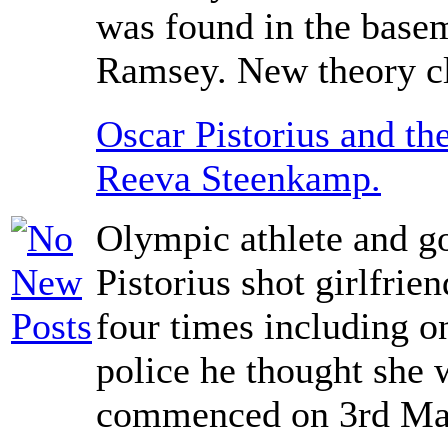
was found in the basem
Ramsey. New theory cl
Oscar Pistorius and the
Reeva Steenkamp.
Olympic athlete and g
Pistorius shot girlfri
four times including on
police he thought she w
commenced on 3rd Ma