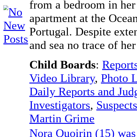
from a bedroom in her
apartment at the Ocean
Portugal. Despite exte
and sea no trace of he
Child Boards
:
Report
Video Library
,
Photo L
Daily Reports and Ju
Investigators
,
Suspect
Martin Grime
Nora Quoirin (15) was