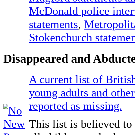
McDonald police inte
statements
,
Metropolit
Stokenchurch statemen
Disappeared and Abducte
A current list of Britis
young adults and other
reported as missing.
This list is believed t