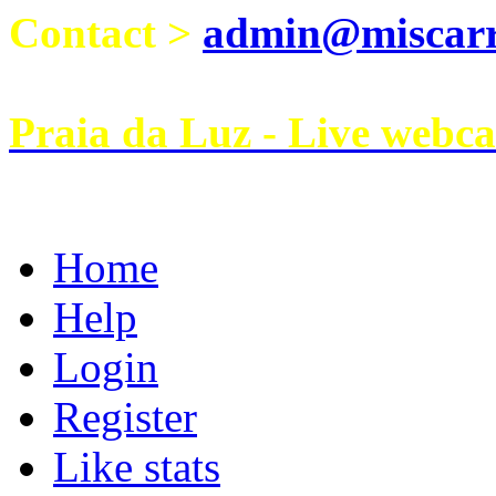
Contact >
admin@miscarri
Praia da Luz - Live webc
Home
Help
Login
Register
Like stats