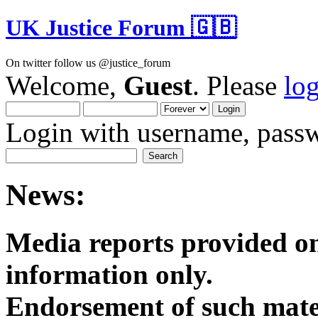
UK Justice Forum 🇬🇧
On twitter follow us @justice_forum
Welcome,
Guest
. Please
lo
Login with username, passw
News:
Media reports provided on
informatio
Endorsement of such mater