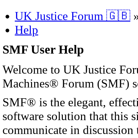
UK Justice Forum 🇬🇧
Help
SMF User Help
Welcome to UK Justice Fo
Machines® Forum (SMF) s
SMF® is the elegant, effect
software solution that this s
communicate in discussion t