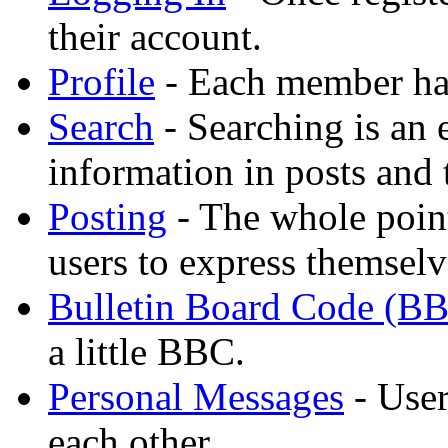
their account.
Profile
- Each member has
Search
- Searching is an 
information in posts and 
Posting
- The whole point
users to express themselv
Bulletin Board Code (B
a little BBC.
Personal Messages
- User
each other.