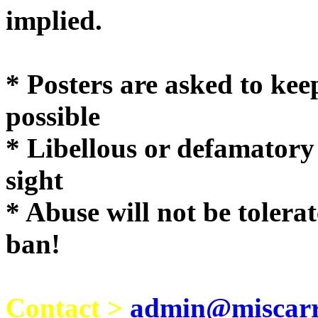
implie
* Posters are asked to kee
possible
* Libellous or defamatory
sight
* Abuse will not be tolera
ban!
Contact >
admin@miscarri