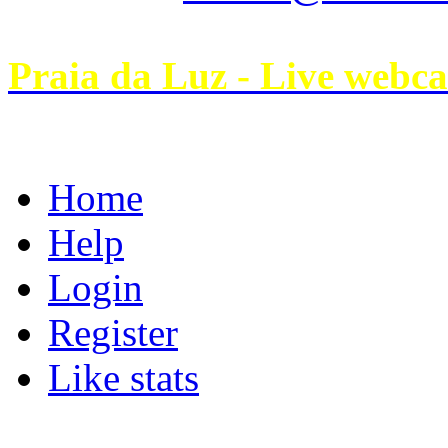
Praia da Luz - Live webc
Home
Help
Login
Register
Like stats