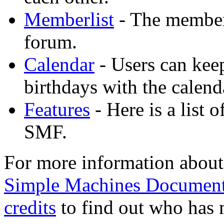
Memberlist
- The memberl
forum.
Calendar
- Users can keep
birthdays with the calend
Features
- Here is a list 
SMF.
For more information about
Simple Machines Document
credits
to find out who has 