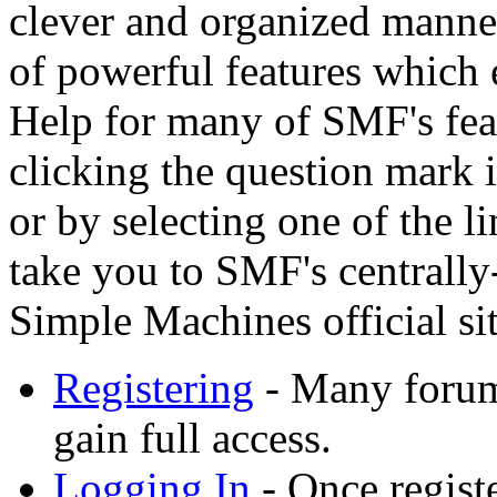
clever and organized manner
of powerful features which 
Help for many of SMF's feat
clicking the question mark i
or by selecting one of the l
take you to SMF's centrally
Simple Machines official sit
Registering
- Many forums
gain full access.
Logging In
- Once registe