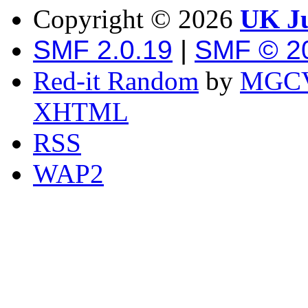
Copyright ©
2026
UK Ju
SMF 2.0.19
|
SMF © 2
Red-it Random
by
MGCV
XHTML
RSS
WAP2