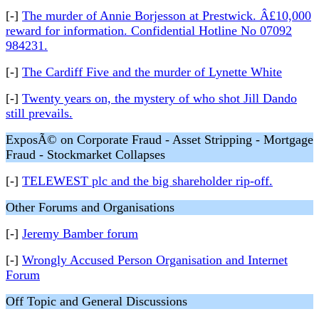
[-]
The murder of Annie Borjesson at Prestwick. Â£10,000
reward for information. Confidential Hotline No 07092
984231.
[-]
The Cardiff Five and the murder of Lynette White
[-]
Twenty years on, the mystery of who shot Jill Dando
still prevails.
ExposÃ© on Corporate Fraud - Asset Stripping - Mortgage
Fraud - Stockmarket Collapses
[-]
TELEWEST plc and the big shareholder rip-off.
Other Forums and Organisations
[-]
Jeremy Bamber forum
[-]
Wrongly Accused Person Organisation and Internet
Forum
Off Topic and General Discussions