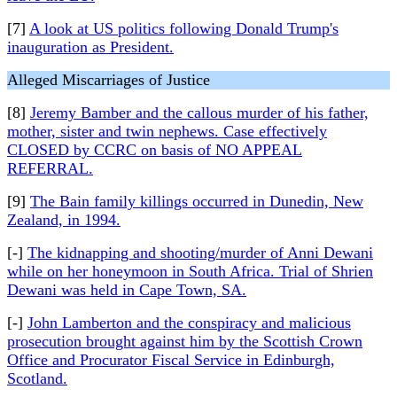
[7]
A look at US politics following Donald Trump's
inauguration as President.
Alleged Miscarriages of Justice
[8]
Jeremy Bamber and the callous murder of his father,
mother, sister and twin nephews. Case effectively
CLOSED by CCRC on basis of NO APPEAL
REFERRAL.
[9]
The Bain family killings occurred in Dunedin, New
Zealand, in 1994.
[-]
The kidnapping and shooting/murder of Anni Dewani
while on her honeymoon in South Africa. Trial of Shrien
Dewani was held in Cape Town, SA.
[-]
John Lamberton and the conspiracy and malicious
prosecution brought against him by the Scottish Crown
Office and Procurator Fiscal Service in Edinburgh,
Scotland.