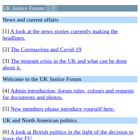
UK Justice Forum 🇬🇧
News and current affairs
[1]
A look at the news stories currently making the
headlines.
[2]
The Coronavirus and Covid-19
[3]
The migrant crisis in the UK and what can be done
about it.
Welcome to the UK Justice Forum
[4]
Admin introduction, forum rules, colours and requests
for documents and photos.
[5]
New members please introduce yourself here.
UK and North American politics.
[6]
A look at British politics in the light of the decision to
leave the EU.