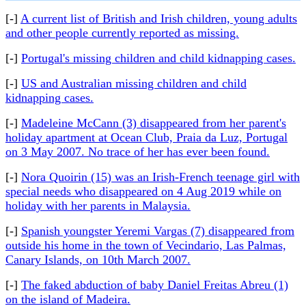
[-]
A current list of British and Irish children, young adults
and other people currently reported as missing.
[-]
Portugal's missing children and child kidnapping cases.
[-]
US and Australian missing children and child
kidnapping cases.
[-]
Madeleine McCann (3) disappeared from her parent's
holiday apartment at Ocean Club, Praia da Luz, Portugal
on 3 May 2007. No trace of her has ever been found.
[-]
Nora Quoirin (15) was an Irish-French teenage girl with
special needs who disappeared on 4 Aug 2019 while on
holiday with her parents in Malaysia.
[-]
Spanish youngster Yeremi Vargas (7) disappeared from
outside his home in the town of Vecindario, Las Palmas,
Canary Islands, on 10th March 2007.
[-]
The faked abduction of baby Daniel Freitas Abreu (1)
on the island of Madeira.