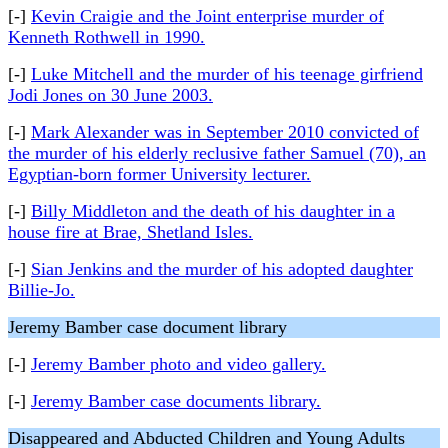
[-]
Kevin Craigie and the Joint enterprise murder of
Kenneth Rothwell in 1990.
[-]
Luke Mitchell and the murder of his teenage girfriend
Jodi Jones on 30 June 2003.
[-]
Mark Alexander was in September 2010 convicted of
the murder of his elderly reclusive father Samuel (70), an
Egyptian-born former University lecturer.
[-]
Billy Middleton and the death of his daughter in a
house fire at Brae, Shetland Isles.
[-]
Sian Jenkins and the murder of his adopted daughter
Billie-Jo.
Jeremy Bamber case document library
[-]
Jeremy Bamber photo and video gallery.
[-]
Jeremy Bamber case documents library.
Disappeared and Abducted Children and Young Adults