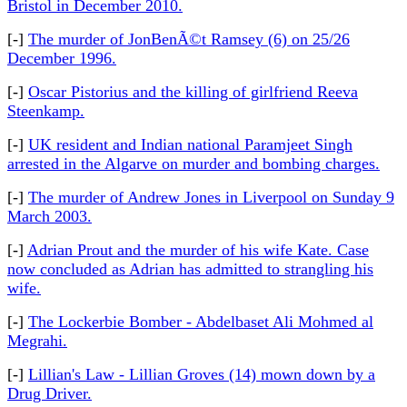
Bristol in December 2010.
[-]
The murder of JonBenÃ©t Ramsey (6) on 25/26
December 1996.
[-]
Oscar Pistorius and the killing of girlfriend Reeva
Steenkamp.
[-]
UK resident and Indian national Paramjeet Singh
arrested in the Algarve on murder and bombing charges.
[-]
The murder of Andrew Jones in Liverpool on Sunday 9
March 2003.
[-]
Adrian Prout and the murder of his wife Kate. Case
now concluded as Adrian has admitted to strangling his
wife.
[-]
The Lockerbie Bomber - Abdelbaset Ali Mohmed al
Megrahi.
[-]
Lillian's Law - Lillian Groves (14) mown down by a
Drug Driver.