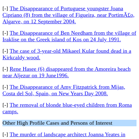
[-]
The Disappearance of Portuguese youngster Joana
Cipriano (8) from the village of Figueira, near PortimÃ£o,
Algarve, on 12 September 2004.
[-]
The Disappearance of Ben Needham from the village of
Iraklise on the Greek island of Kos on 24 July 1991.
[-]
The case of 3-year-old Mikaeel Kular found dead in a
Kirkcaldy wood.
[-]
Rene Hasee (6) disappeared from the Amoreira beach
near Aljezur on 19 June1996.
[-]
The Disappearance of Amy Fitzpatrick from Mijas,
Costa del Sol, Spain, on New Years Day 2008.
[-]
The removal of blonde blue-eyed children from Roma
camps.
Other High Profile Cases and Persons of Interest
[-]
The murder of landscape architect Joanna Yeates in