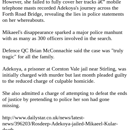
However, she failed to fully cover her tracks â€” mobile
telephone masts recorded Adekoya's journey across the
Forth Road Bridge, revealing the lies in police statements
on her whereabouts.
Mikaeel's disappearance sparked a major police manhunt
with as many as 300 officers involved in the search.
Defence QC Brian McConnachie said the case was "truly
tragic" for all the family.
Adekoya, a prisoner at Cornton Vale jail near Stirling, was
initially charged with murder but last month pleaded guilty
to the reduced charge of culpable homicide.
She also admitted a charge of attempting to defeat the ends
of justice by pretending to police her son had gone
missing.
http://www.dailystar.co.uk/news/latest-
news/396203/Rosdeep-Adekoya-jailed-Mikaeel-Kular-
death