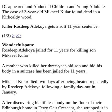
Disappeared and Abducted Children and Young Adults >
The case of 3-year-old Mikaeel Kular found dead in a
Kirkcaldy wood.
Killer Rosdeep Adekoya gets a soft 11 year sentence.
(1/2)
>
>>
Wonderfulspam
:
Rosdeep Adekoya jailed for 11 years for killing son
Mikaeel Kular
A mother who killed her three-year-old son and hid his
body in a suitcase has been jailed for 11 years.
Mikaeel Kular died two days after being beaten repeatedly
by Rosdeep Adekoya following a family day-out in
January.
After discovering his lifeless body on the floor of their
Edinburgh home in Ferry Gait Crescent, she wrapped it in