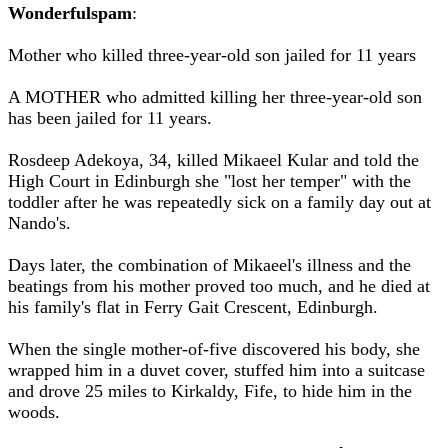
Wonderfulspam
:
Mother who killed three-year-old son jailed for 11 years
A MOTHER who admitted killing her three-year-old son
has been jailed for 11 years.
Rosdeep Adekoya, 34, killed Mikaeel Kular and told the
High Court in Edinburgh she "lost her temper" with the
toddler after he was repeatedly sick on a family day out at
Nando's.
Days later, the combination of Mikaeel's illness and the
beatings from his mother proved too much, and he died at
his family's flat in Ferry Gait Crescent, Edinburgh.
When the single mother-of-five discovered his body, she
wrapped him in a duvet cover, stuffed him into a suitcase
and drove 25 miles to Kirkaldy, Fife, to hide him in the
woods.