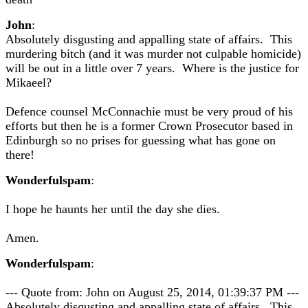
John
:
Absolutely disgusting and appalling state of affairs. This
murdering bitch (and it was murder not culpable homicide)
will be out in a little over 7 years. Where is the justice for
Mikaeel?
Defence counsel McConnachie must be very proud of his
efforts but then he is a former Crown Prosecutor based in
Edinburgh so no prises for guessing what has gone on
there!
Wonderfulspam
:
I hope he haunts her until the day she dies.
Amen.
Wonderfulspam
:
--- Quote from: John on August 25, 2014, 01:39:37 PM ---
Absolutely disgusting and appalling state of affairs. This