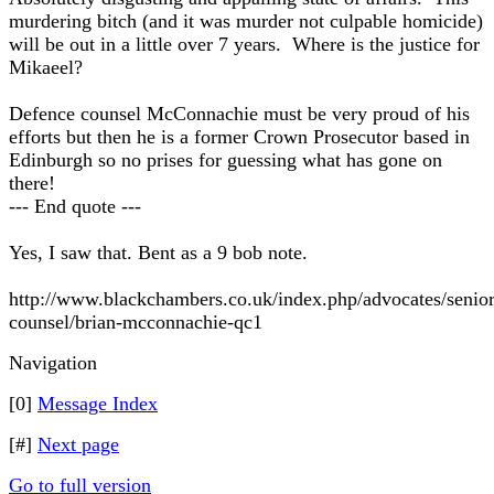
murdering bitch (and it was murder not culpable homicide)
will be out in a little over 7 years. Where is the justice for
Mikaeel?
Defence counsel McConnachie must be very proud of his
efforts but then he is a former Crown Prosecutor based in
Edinburgh so no prises for guessing what has gone on
there!
--- End quote ---
Yes, I saw that. Bent as a 9 bob note.
http://www.blackchambers.co.uk/index.php/advocates/senior
counsel/brian-mcconnachie-qc1
Navigation
[0]
Message Index
[#]
Next page
Go to full version