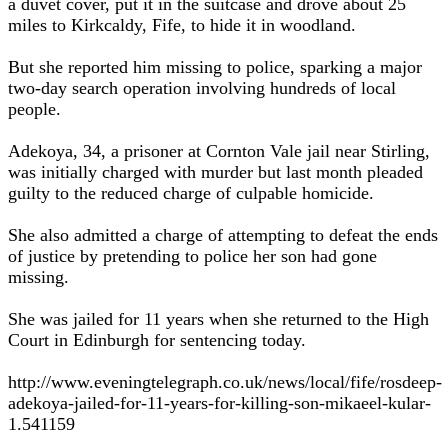
a duvet cover, put it in the suitcase and drove about 25
miles to Kirkcaldy, Fife, to hide it in woodland.
But she reported him missing to police, sparking a major
two-day search operation involving hundreds of local
people.
Adekoya, 34, a prisoner at Cornton Vale jail near Stirling,
was initially charged with murder but last month pleaded
guilty to the reduced charge of culpable homicide.
She also admitted a charge of attempting to defeat the ends
of justice by pretending to police her son had gone
missing.
She was jailed for 11 years when she returned to the High
Court in Edinburgh for sentencing today.
http://www.eveningtelegraph.co.uk/news/local/fife/rosdeep-
adekoya-jailed-for-11-years-for-killing-son-mikaeel-kular-
1.541159