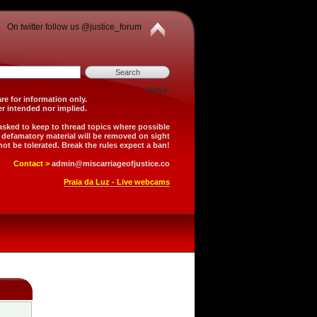
On twitter follow us @justice_forum
News:
is forum are for information only.
 is neither intended nor implied.
 asked to keep to thread topics where possible
r defamatory material will be removed on sight
not be tolerated. Break the rules expect a ban!
Contact >
admin@miscarriageofjustice.co
Praia da Luz - Live webcams