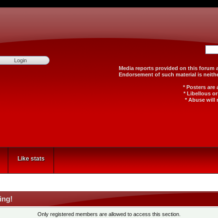
Media reports provided on th
Endorsement of such material
* Posters are
* Libellous o
* Abuse will 
Like stats
ing!
Only registered members are allowed to access this section.