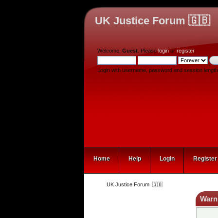
UK Justice Forum 🇬🇧
Welcome,
Guest
. Please
login
or
register
.
Login with username, password and session length
Home
Help
Login
Register
UK Justice Forum  🇬🇧
Warn