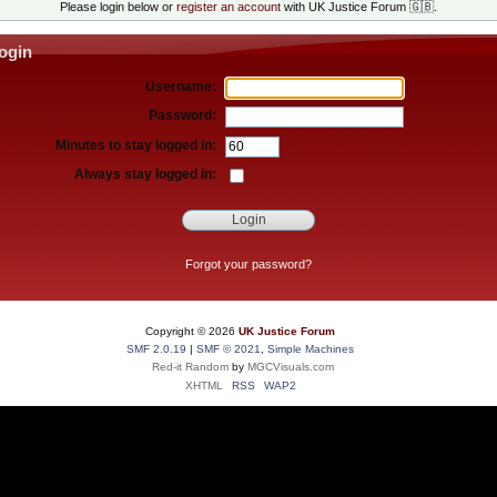
Please login below or
register an account
with UK Justice Forum 🇬🇧.
ogin
Username:
Password:
Minutes to stay logged in:
Always stay logged in:
Forgot your password?
Copyright ©
2026
UK Justice Forum
SMF 2.0.19
|
SMF © 2021
,
Simple Machines
Red-it Random
by
MGCVisuals.com
XHTML
RSS
WAP2