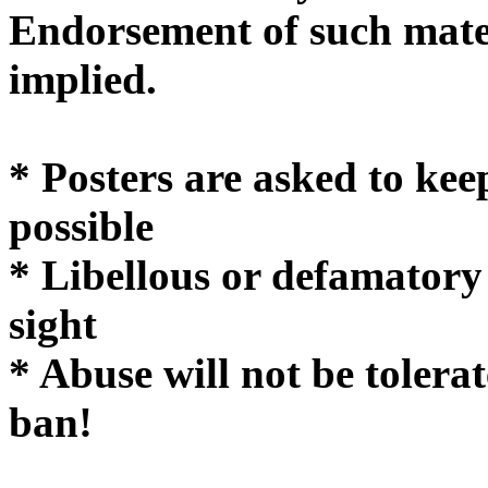
Endorsement of such mater
implie
* Posters are asked to kee
possible
* Libellous or defamatory
sight
* Abuse will not be tolera
ban!