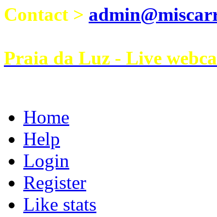
Contact >
admin@miscarri
Praia da Luz - Live webc
Home
Help
Login
Register
Like stats