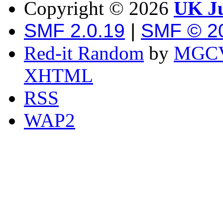
Copyright ©
2026
UK Ju
SMF 2.0.19
|
SMF © 2
Red-it Random
by
MGCV
XHTML
RSS
WAP2