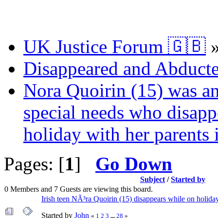
UK Justice Forum 🇬🇧
Disappeared and Abducte
Nora Quoirin (15) was an
special needs who disap
holiday with her parents 
Pages: [
1
]
Go Down
Subject
/
Started by
0 Members and 7 Guests are viewing this board.
Irish teen NÃ³ra Quoirin (15) disappears while on holida
Started by
John
«
1
2
3
...
28
»