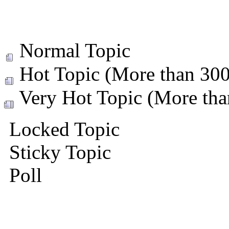
Normal Topic
Hot Topic (More than 300 
Very Hot Topic (More than
Locked Topic
Sticky Topic
Poll