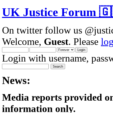
UK Justice Forum 🇬
On twitter follow us @just
Welcome,
Guest
. Please
lo
Login with username, passw
News:
Media reports provided on
informatio