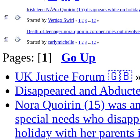
Irish teen NÃ³ra Quoirin (15) disappears while on holida
Started by
Vertigo Swirl
«
1
2
3
...
12
»
Death-of-teenager-nora-quoirin-coroner-rules-out-involv
Started by
carlymichelle
«
1
2
3
...
12
»
Pages: [
1
]
Go Up
UK Justice Forum 🇬🇧
Disappeared and Abducte
Nora Quoirin (15) was an
special needs who disap
holiday with her parents 