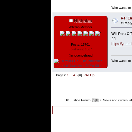
Who wants to t
Re: Em
Nicholas
«
Reply
Veteran Member
Will Post Of
👇🏼
https://yo
Posts: 15701
Total likes: 1667
#innocencefraud
Who wants to t
Pages:
1
...
4
5
[
6
]
Go Up
UK Justice Forum  🇬🇧
»
News and current af