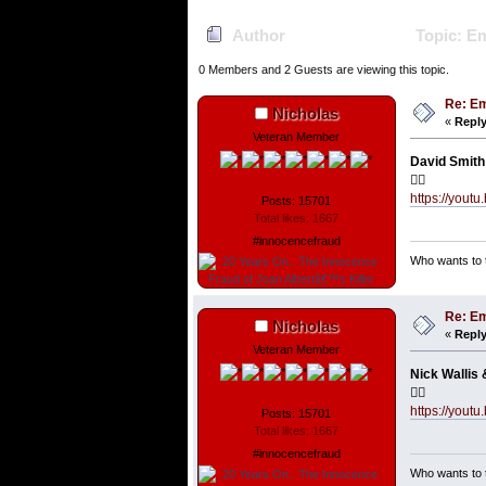
Author
Topic: Em
0 Members and 2 Guests are viewing this topic.
Re: Em
Nicholas
«
Reply
Veteran Member
David Smith 
👇🏼
https://you
Posts: 15701
Total likes: 1667
#innocencefraud
Who wants to t
Re: Em
Nicholas
«
Reply
Veteran Member
Nick Wallis 
👇🏼
https://you
Posts: 15701
Total likes: 1667
#innocencefraud
Who wants to t