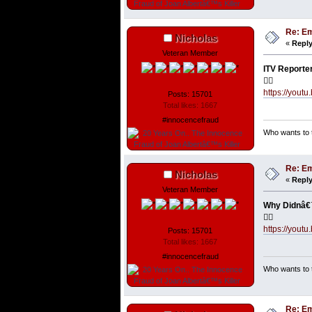
Re: Em
Nicholas
«
Reply
Veteran Member
ITV Reporte
👇🏼
https://yout
Posts: 15701
Total likes: 1667
#innocencefraud
Who wants to t
Re: Em
Nicholas
«
Reply
Veteran Member
Why Didnâ€™
👇🏼
https://you
Posts: 15701
Total likes: 1667
#innocencefraud
Who wants to t
Re: Em