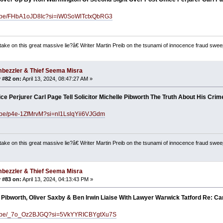
tu.be/FHbA1oJD8Ic?si=iW0SoWlTctxQbRG3
ake on this great massive lie?â€ Writer Martin Preib on the tsunami of innocence fraud swee
bezzler & Thief Seema Misra
 #82 on:
April 13, 2024, 08:47:27 AM »
ice Perjurer Carl Page Tell Solicitor Michelle Pibworth The Truth About His Cri
u.be/p4e-1ZfMrvM?si=nI1LslqYii6VJGdm
ake on this great massive lie?â€ Writer Martin Preib on the tsunami of innocence fraud swee
bezzler & Thief Seema Misra
 #83 on:
April 13, 2024, 04:13:43 PM »
 Pibworth, Oliver Saxby & Ben Irwin Liaise With Lawyer Warwick Tatford Re: Ca
tu.be/_7o_Oz2BJGQ?si=5VkYYRICBYgtXu7S