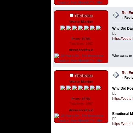
Re: Em
Nicholas
«
Reply
Veteran Member
Why Did Dan
👇🏼
https://you
Posts: 15701
Total likes: 1667
#innocencefraud
Who wants to t
Re: Em
Nicholas
«
Reply
Veteran Member
Why Did Post
👇🏼
https://you
Posts: 15701
Total likes: 1667
#innocencefraud
Emotional Ma
👇🏼
https://you