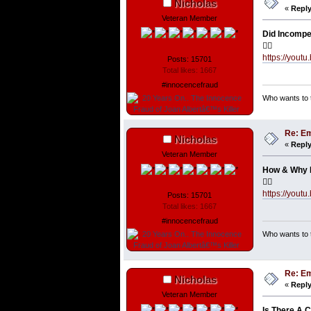
Nicholas
«
Reply
Veteran Member
Did Incompe
👇🏼
https://you
Posts: 15701
Total likes: 1667
#innocencefraud
Who wants to t
Re: Em
Nicholas
«
Reply
Veteran Member
How & Why D
👇🏼
https://you
Posts: 15701
Total likes: 1667
#innocencefraud
Who wants to t
Re: Em
Nicholas
«
Reply
Veteran Member
Is There A 