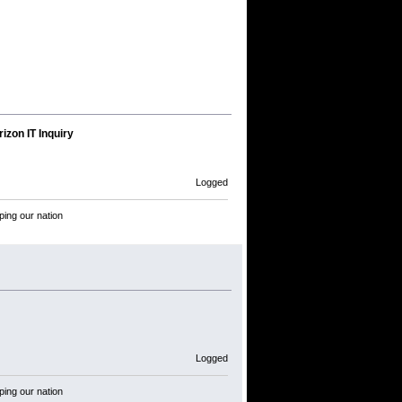
izon IT Inquiry
Logged
ping our nation
Logged
ping our nation