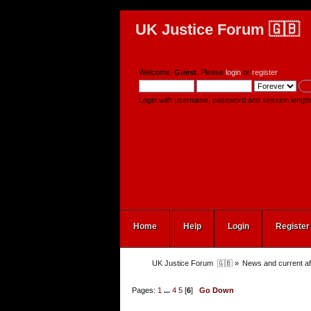
UK Justice Forum 🇬🇧
Welcome,
Guest
. Please
login
or
register
.
Login with username, password and session length
Home
Help
Login
Register
UK Justice Forum  🇬🇧
»
News and current af
Pages:
1
...
4
5
[
6
]
Go Down