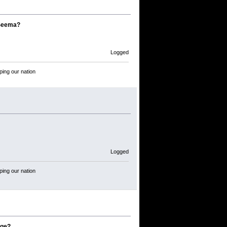
 Seema?
Logged
ping our nation
Logged
ping our nation
age?