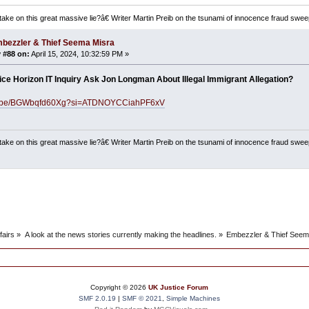
ake on this great massive lie?â€ Writer Martin Preib on the tsunami of innocence fraud swee
bezzler & Thief Seema Misra
 #88 on:
April 15, 2024, 10:32:59 PM »
fice Horizon IT Inquiry Ask Jon Longman About Illegal Immigrant Allegation?
utu.be/BGWbqfd60Xg?si=ATDNOYCCiahPF6xV
ake on this great massive lie?â€ Writer Martin Preib on the tsunami of innocence fraud swee
fairs
»
A look at the news stories currently making the headlines.
»
Embezzler & Thief Seem
Copyright ©
2026
UK Justice Forum
SMF 2.0.19
|
SMF © 2021
,
Simple Machines