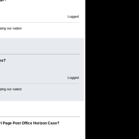
Logged
ping our nation
mes?
Logged
ping our nation
rl Page Post Office Horizon Case?