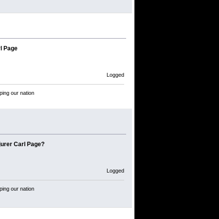
l Page
Logged
ping our nation
jurer Carl Page?
Logged
ping our nation