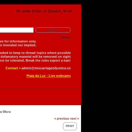
On twitter follow us @justice_forum
News:
is forum are for information only.
 is neither intended nor implied.
 asked to keep to thread topics where possible
r defamatory material will be removed on sight
not be tolerated. Break the rules expect a ban!
Contact >
admin@miscarriageofjustice.co
Praia da Luz - Live webcams
a Misra
« previous
next »
PRINT