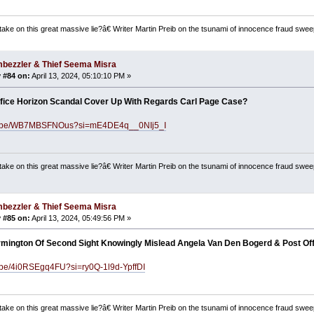
ake on this great massive lie?â€ Writer Martin Preib on the tsunami of innocence fraud swee
bezzler & Thief Seema Misra
 #84 on:
April 13, 2024, 05:10:10 PM »
fice Horizon Scandal Cover Up With Regards Carl Page Case?
utu.be/WB7MBSFNOus?si=mE4DE4q__0NIj5_I
ake on this great massive lie?â€ Writer Martin Preib on the tsunami of innocence fraud swee
bezzler & Thief Seema Misra
 #85 on:
April 13, 2024, 05:49:56 PM »
mington Of Second Sight Knowingly Mislead Angela Van Den Bogerd & Post Of
u.be/4i0RSEgq4FU?si=ry0Q-1l9d-YpffDI
ake on this great massive lie?â€ Writer Martin Preib on the tsunami of innocence fraud swee