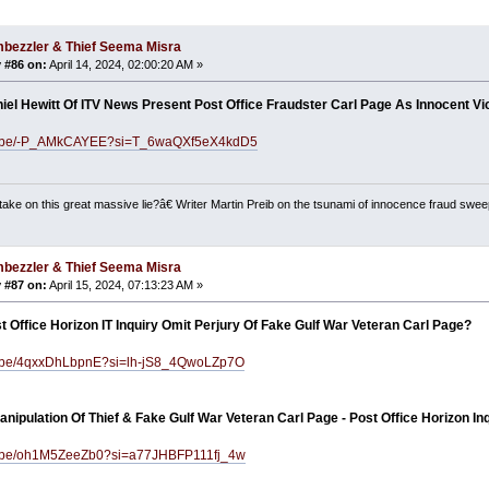
bezzler & Thief Seema Misra
 #86 on:
April 14, 2024, 02:00:20 AM »
iel Hewitt Of ITV News Present Post Office Fraudster Carl Page As Innocent Vi
tu.be/-P_AMkCAYEE?si=T_6waQXf5eX4kdD5
ake on this great massive lie?â€ Writer Martin Preib on the tsunami of innocence fraud swee
bezzler & Thief Seema Misra
 #87 on:
April 15, 2024, 07:13:23 AM »
 Office Horizon IT Inquiry Omit Perjury Of Fake Gulf War Veteran Carl Page?
tu.be/4qxxDhLbpnE?si=lh-jS8_4QwoLZp7O
nipulation Of Thief & Fake Gulf War Veteran Carl Page - Post Office Horizon In
tu.be/oh1M5ZeeZb0?si=a77JHBFP111fj_4w