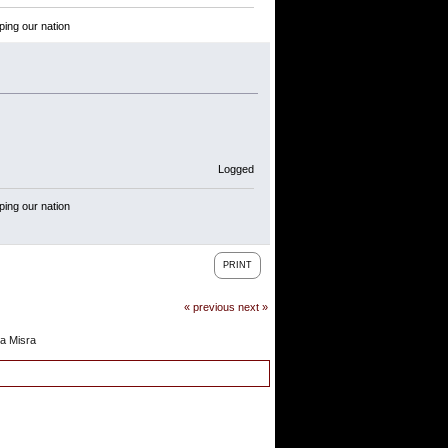
ping our nation
Logged
ping our nation
PRINT
« previous
next »
a Misra