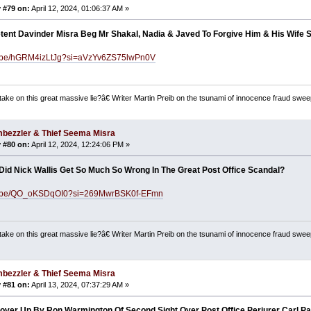
 #79 on:
April 12, 2024, 01:06:37 AM »
tent Davinder Misra Beg Mr Shakal, Nadia & Javed To Forgive Him & His Wife
tu.be/hGRM4izLtJg?si=aVzYv6ZS75lwPn0V
ake on this great massive lie?â€ Writer Martin Preib on the tsunami of innocence fraud swee
bezzler & Thief Seema Misra
 #80 on:
April 12, 2024, 12:24:06 PM »
id Nick Wallis Get So Much So Wrong In The Great Post Office Scandal?
tu.be/QO_oKSDqOI0?si=269MwrBSK0f-EFmn
ake on this great massive lie?â€ Writer Martin Preib on the tsunami of innocence fraud swee
bezzler & Thief Seema Misra
 #81 on:
April 13, 2024, 07:37:29 AM »
Cover Up By Ron Warmington Of Second Sight Over Post Office Perjurer Carl P