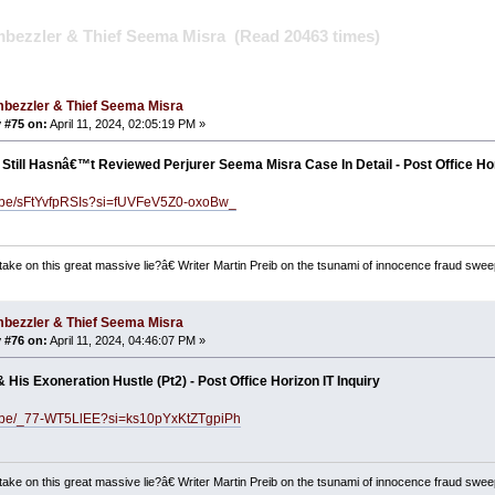
bezzler & Thief Seema Misra (Read 20463 times)
bezzler & Thief Seema Misra
 #75 on:
April 11, 2024, 02:05:19 PM »
Still Hasnâ€™t Reviewed Perjurer Seema Misra Case In Detail - Post Office Hor
tu.be/sFtYvfpRSIs?si=fUVFeV5Z0-oxoBw_
ake on this great massive lie?â€ Writer Martin Preib on the tsunami of innocence fraud swee
bezzler & Thief Seema Misra
 #76 on:
April 11, 2024, 04:46:07 PM »
& His Exoneration Hustle (Pt2) - Post Office Horizon IT Inquiry
tu.be/_77-WT5LlEE?si=ks10pYxKtZTgpiPh
ake on this great massive lie?â€ Writer Martin Preib on the tsunami of innocence fraud swee