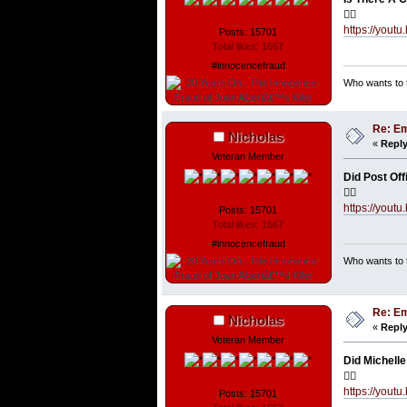
👇🏼
https://you
Posts: 15701
Total likes: 1667
#innocencefraud
Who wants to t
Re: Em
Nicholas
«
Reply
Veteran Member
Did Post Off
👇🏼
https://yout
Posts: 15701
Total likes: 1667
#innocencefraud
Who wants to t
Re: Em
Nicholas
«
Reply
Veteran Member
Did Michelle
👇🏼
https://you
Posts: 15701