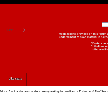
Media reports provided on th
Endorsement of such material
* Posters are
* Libellous o
* Abuse will 
Like stats
fairs
»
A look at the news stories currently making the headlines.
»
Embezzler & Thief Seem