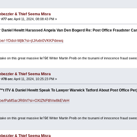
bezzler & Thief Seema Misra
 #77 on:
April 11, 2024, 08:08:43 PM »
r Daniel Hewitt Harassed Angela Van Den Bogerd Re: Post Office Fraudster Car
u.be/-YDdoI-Mjtk?si=jlJAxtn0VKKPdewq
ake on this great massive lie?â€ Writer Martin Preib on the tsunami of innocence fraud swee
bezzler & Thief Seema Misra
 #78 on:
April 11, 2024, 10:25:23 PM »
t ITV & Daniel Hewitt Speak To Lawyer Warwick Tatford About Post Office Per
tu.be/PaM5arJR6hI?si=OXlZNFt8Vw8kEVeH
ake on this great massive lie?â€ Writer Martin Preib on the tsunami of innocence fraud swee
bezzler & Thief Seema Misra