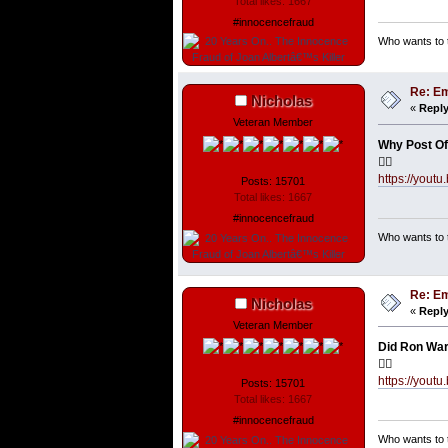
Total likes: 1667
#innocencefraud
Who wants to t
Re: Em
Nicholas
«
Reply
Veteran Member
Why Post Of
👇🏼
https://yo
Posts: 15701
Total likes: 1667
#innocencefraud
Who wants to t
Re: Em
Nicholas
«
Reply
Veteran Member
Did Ron War
👇🏼
https://yout
Posts: 15701
Total likes: 1667
#innocencefraud
Who wants to t