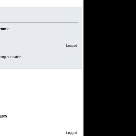
ctim?
Logged
ping our nation
quiry
Logged