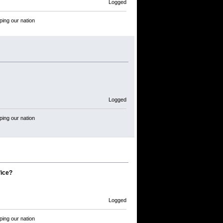
Logged
ping our nation
Logged
ping our nation
fice?
Logged
ping our nation