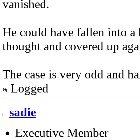
vanished.
He could have fallen into 
thought and covered up again
The case is very odd and hard
Logged
sadie
Executive Member