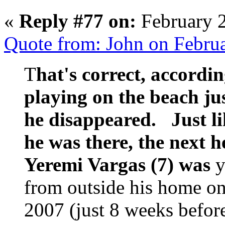
«
Reply #77 on:
February 2
Quote from: John on Febru
T
hat's correct, accordin
playing on the beach ju
he disappeared. Just l
he was there, the next 
Yeremi Vargas (7) was
y
from outside his home o
2007 (just 8 weeks befor