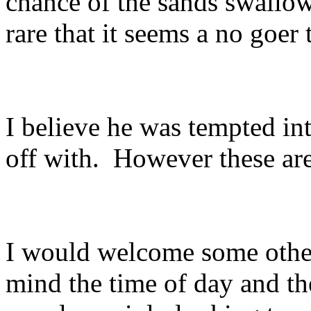
chance of the sands swallow
rare that it seems a no goer 
I believe he was tempted i
off with. However these ar
I would welcome some other 
mind the time of day and t