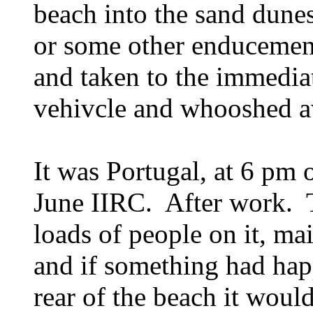
beach into the sand dunes
or some other enducemen
and taken to the immediat
vehivcle and whooshed 
It was Portugal, at 6 pm
June IIRC. After work. 
loads of people on it, mai
and if something had happ
rear of the beach it woul