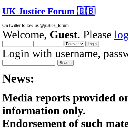
UK Justice Forum 🇬🇧
On twitter follow us @justice_forum
Welcome,
Guest
. Please
lo
Login with username, passw
News:
Media reports provided on
informatio
Endorsement of such mater