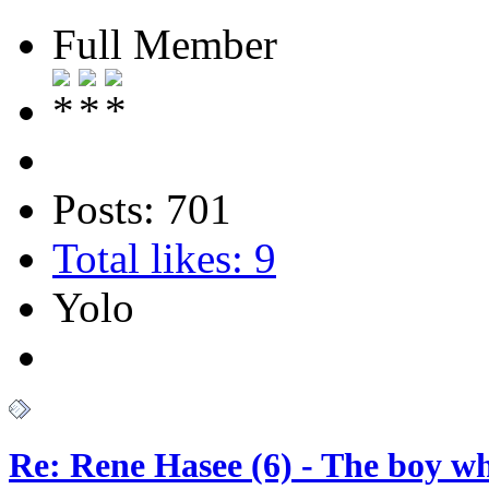
Full Member
Posts: 701
Total likes: 9
Yolo
Re: Rene Hasee (6) - The boy wh