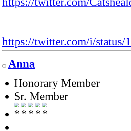
https://twitter.com/Catshe
https://twitter.com/i/stat
Anna
Honorary Member
Sr. Member