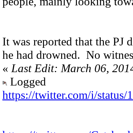
people, mainly looking towa
It was reported that the PJ 
he had drowned. No witness
«
Last Edit: March 06, 201
Logged
https://twitter.com/i/stat