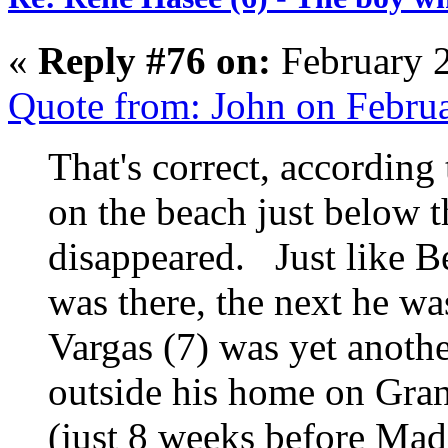
«
Reply #76 on:
February 2
Quote from: John on Febru
That's correct, according
on the beach just below t
disappeared. Just like 
was there, the next he w
Vargas (7) was yet anoth
outside his home on Gra
(just 8 weeks before Mad