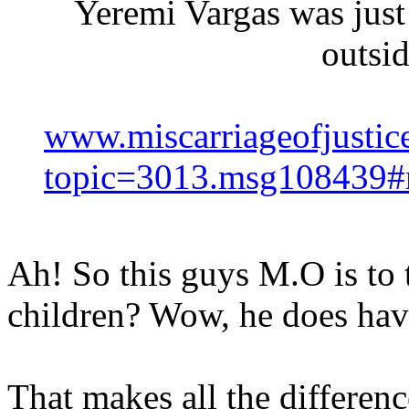
Yeremi Vargas was jus
outsi
www.miscarriageofjustic
topic=3013.msg108439
Ah! So this guys M.O is to 
children? Wow, he does have
That makes all the differenc