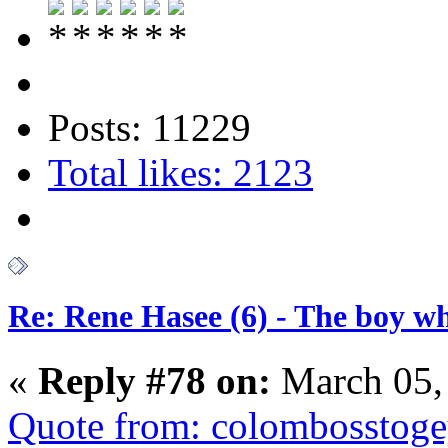
Posts: 11229
Total likes: 2123
Re: Rene Hasee (6) - The boy wh
«
Reply #78 on:
March 05,
Quote from: colombosstoge