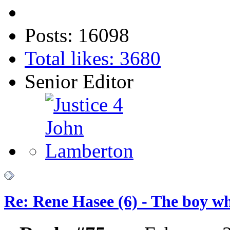
Posts: 16098
Total likes: 3680
Senior Editor
Re: Rene Hasee (6) - The boy wh