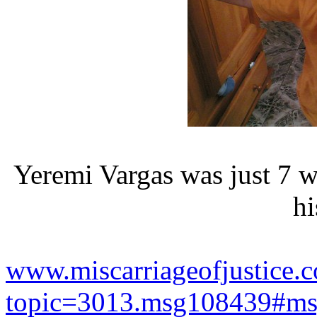
Yeremi Vargas was just 7 
hi
www.miscarriageofjustice.c
topic=3013.msg108439#m