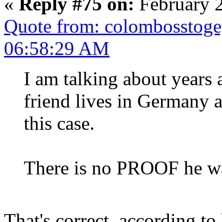
«
Reply #75 on:
February 2
Quote from: colombosstoge
06:58:29 AM
I am talking about years 
friend lives in Germany 
this case.
There is no PROOF he wa
That's correct, according to