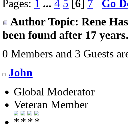
Pages:
1
...
4
5
[
6
]
7
Go D
Author
Topic: Rene Hase
been found after 17 years
0 Members and 3 Guests are
John
Global Moderator
Veteran Member