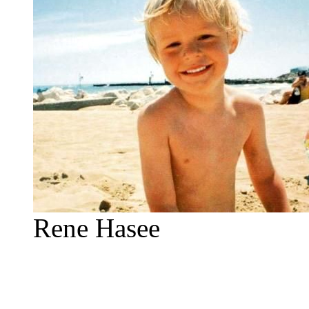
Rene Hasee