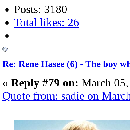
Posts: 3180
Total likes: 26
Re: Rene Hasee (6) - The boy wh
«
Reply #79 on:
March 05,
Quote from: sadie on Marc