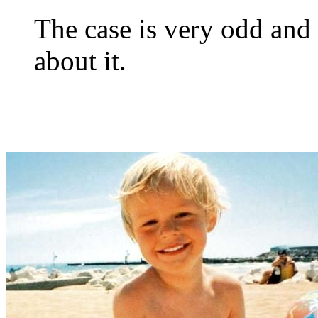
The case is very odd and h
about it.