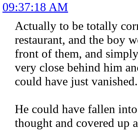
09:37:18 AM
Actually to be totally co
restaurant, and the boy w
front of them, and sim
very close behind him an
could have just vanished.
He could have fallen int
thought and covered up ag