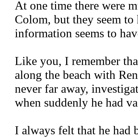
At one time there were m
Colom, but they seem to 
information seems to hav
Like you, I remember tha
along the beach with Ren
never far away, investiga
when suddenly he had va
I always felt that he had