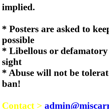
implie
* Posters are asked to kee
possible
* Libellous or defamatory
sight
* Abuse will not be tolera
ban!
Contact >
admin@miscarri