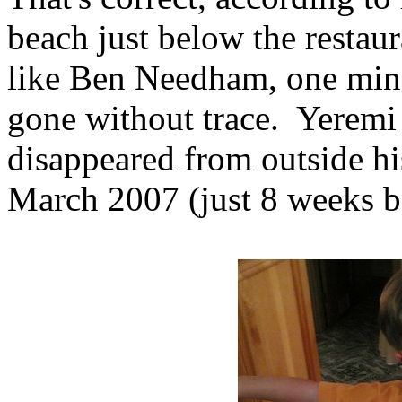
beach just below the restau
like Ben Needham, one minu
gone without trace. Yeremi
disappeared from outside h
March 2007 (just 8 weeks b