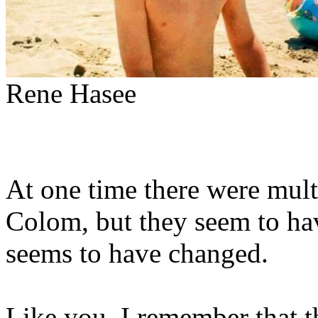
Rene Hasee
At one time there were mul
Colom, but they seem to ha
seems to have changed.
Like you, I remember that t