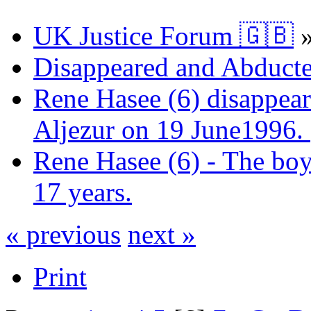
UK Justice Forum 🇬🇧
Disappeared and Abducte
Rene Hasee (6) disappear
Aljezur on 19 June1996.
Rene Hasee (6) - The boy
17 years.
« previous
next »
Print