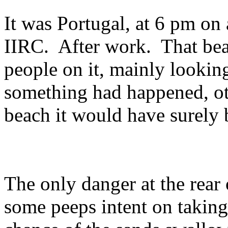
It was Portugal, at 6 pm on
IIRC. After work. That bea
people on it, mainly looking
something had happened, oth
beach it would have surely
The only danger at the rear
some peeps intent on taking