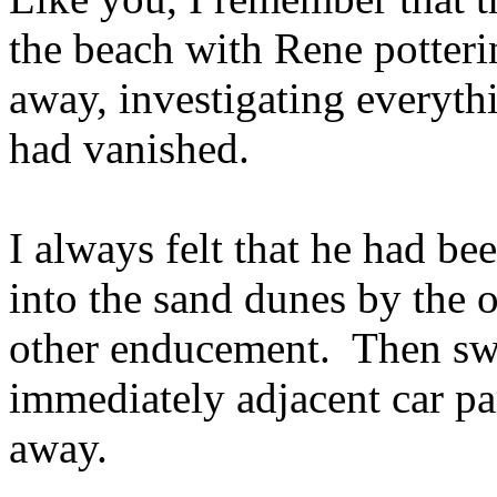
the beach with Rene potteri
away, investigating everyth
had vanished.
I always felt that he had b
into the sand dunes by the o
other enducement. Then swi
immediately adjacent car pa
away.