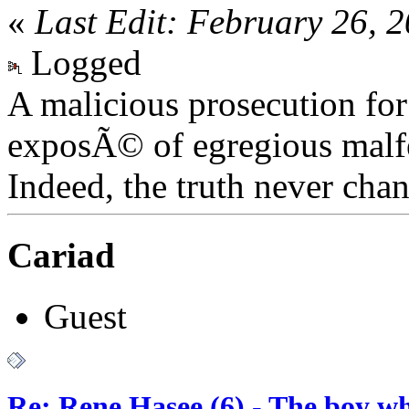
«
Last Edit: February 26, 
Logged
A malicious prosecution for
exposÃ© of egregious malfea
Indeed, the truth never chan
Cariad
Guest
Re: Rene Hasee (6) - The boy wh