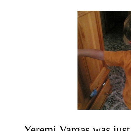
Yeremi Vargas was jus