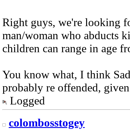
Right guys, we're looking fo
man/woman who abducts kid
children can range in age fr
You know what, I think Sadi
probably re offended, given t
Logged
colombosstogey