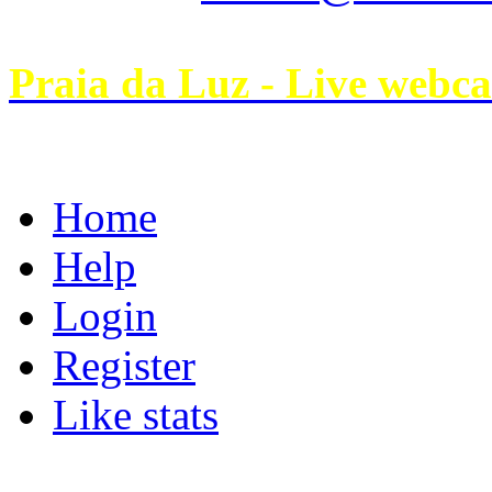
Praia da Luz - Live webc
Home
Help
Login
Register
Like stats