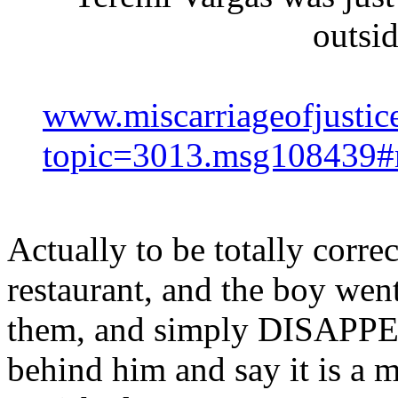
outsi
www.miscarriageofjustic
topic=3013.msg108439
Actually to be totally corre
restaurant, and the boy went
them, and simply DISAPPE
behind him and say it is a 