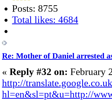
Posts: 8755
Total likes: 4684
Re: Mother of Daniel arrested a
«
Reply #32 on:
February 2
http://translate.google.co.uk
hl=en&sl=pt&u=http://w