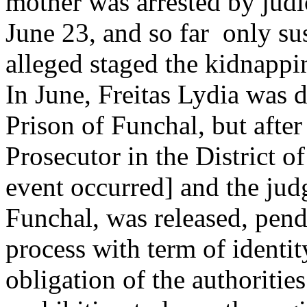
mother was arrested by judic
June 23, and so far only su
alleged staged the kidnappin
In June, Freitas Lydia was d
Prison of Funchal, but afte
Prosecutor in the District 
event occurred] and the jud
Funchal, was released, pen
process with term of identit
obligation of the authoritie