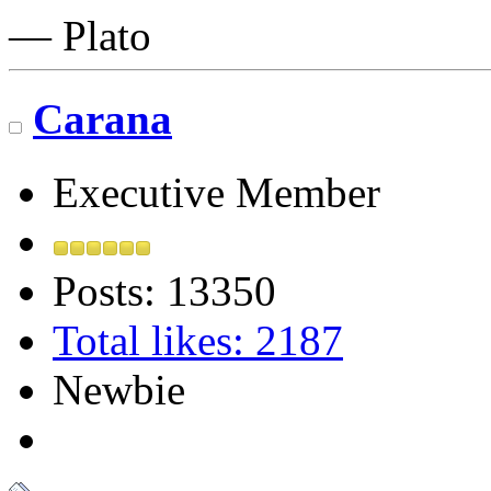
― Plato
Carana
Executive Member
Posts: 13350
Total likes: 2187
Newbie