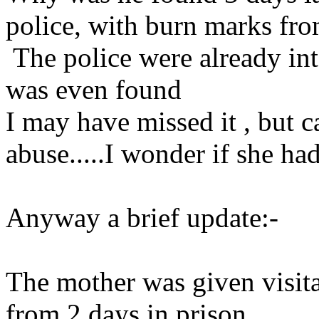
police, with burn marks fro
The police were already int
was even found
I may have missed it , but 
abuse.....I wonder if she ha
Anyway a brief update:-
The mother was given visitat
from 2 days in prison