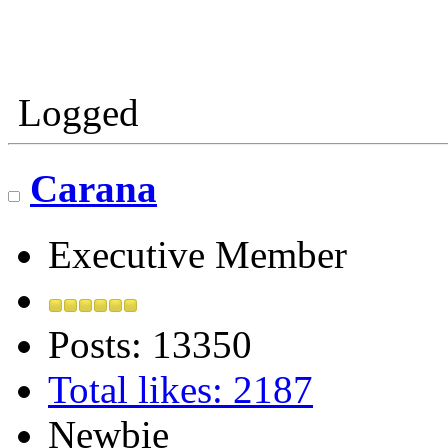
Logged
Carana
Executive Member
Posts: 13350
Total likes: 2187
Newbie