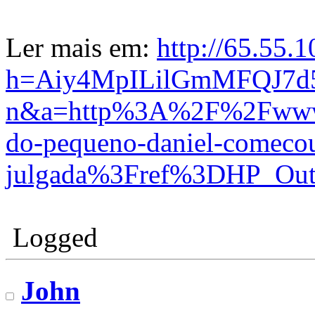
Ler mais em:
http://65.55.
h=Aiy4MpILilGmMFQJ7d
n&a=http%3A%2F%2Fwww.c
do-pequeno-daniel-comecou
julgada%3Fref%3DHP_Out
Logged
John