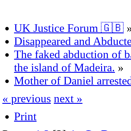
UK Justice Forum 🇬🇧
Disappeared and Abducte
The faked abduction of b
the island of Madeira.
»
Mother of Daniel arrested
« previous
next »
Print