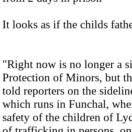
It looks as if the childs fa
"Right now is no longer a s
Protection of Minors, but th
told reporters on the sideli
which runs in Funchal, when
safety of the children of Lyd
of trafficking in persons, o