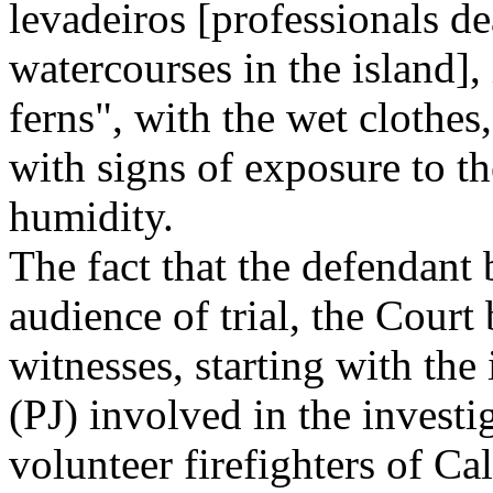
levadeiros [professionals d
watercourses in the island],
ferns", with the wet clothes
with signs of exposure to th
humidity.
The fact that the defendant 
audience of trial, the Court
witnesses, starting with the 
(PJ) involved in the invest
volunteer firefighters of Ca