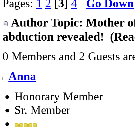
Pages:
1
2
[
3
]
4
Go Down
Author
Topic: Mother of
abduction revealed! (Rea
0 Members and 2 Guests are
Anna
Honorary Member
Sr. Member