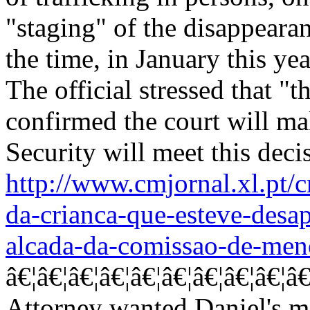
"staging" of the disappearan
the time, in January this ye
The official stressed that "th
confirmed the court will ma
Security will meet this deci
http://www.cmjornal.xl.pt/
da-crianca-que-esteve-desa
alcada-da-comissao-de-men
â€¦â€¦â€¦â€¦â€¦â€¦â€¦â€¦â€¦â€¦â€¦
Attorney wanted Daniel's m