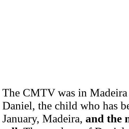
The CMTV was in Madeira t
Daniel, the child who has b
January, Madeira,
and the m