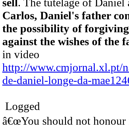
sell
. The tutelage of Daniel 
Carlos, Daniel's father c
the possibility of forgivin
against the wishes of the f
in video
http://www.cmjornal.xl.pt/n
de-daniel-longe-da-mae12
Logged
â€œYou should not honour m