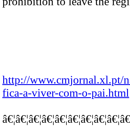
prohibition to leave the reg
http://www.cmjornal.xl.pt/n
fica-a-viver-com-o-pai.html
â€¦â€¦â€¦â€¦â€¦â€¦â€¦â€¦â€¦â€¦â€¦â€¦..