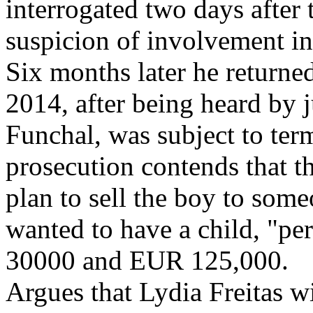
interrogated two days after 
suspicion of involvement in
Six months later he returne
2014, after being heard by 
Funchal, was subject to ter
prosecution contends that t
plan to sell the boy to som
wanted to have a child, "pe
30000 and EUR 125,000.
Argues that Lydia Freitas wi