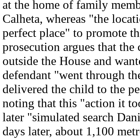
at the home of family member
Calheta, whereas "the locat
perfect place" to promote th
prosecution argues that the 
outside the House and wante
defendant "went through th
delivered the child to the pe
noting that this "action it 
later "simulated search Dan
days later, about 1,100 met