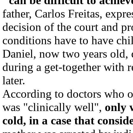
"can be difficult to achiev
father, Carlos Freitas, expre
decision of the court and pr
conditions have to have chil
Daniel, now two years old,
during a get-together with 
later.
According to doctors who ob
was "clinically well",
only 
cold, in a case that consid