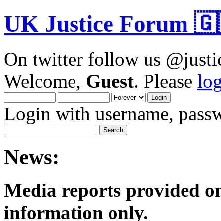
UK Justice Forum 🇬
On twitter follow us @just
Welcome,
Guest
. Please
lo
Login with username, passw
News:
Media reports provided on
informatio