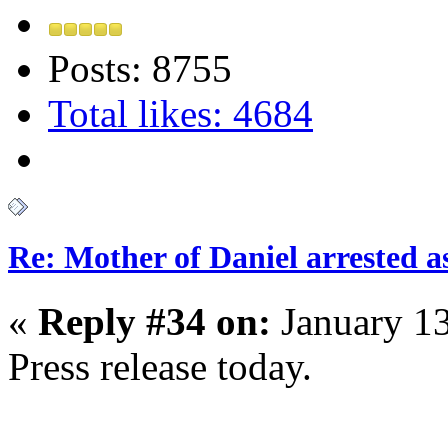
Posts: 8755
Total likes: 4684
Re: Mother of Daniel arrested a
«
Reply #34 on:
January 13
Press release today.