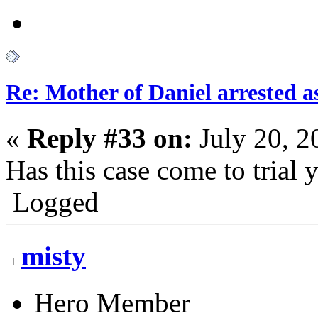
Re: Mother of Daniel arrested a
«
Reply #33 on:
July 20, 2
Has this case come to trial 
Logged
misty
Hero Member