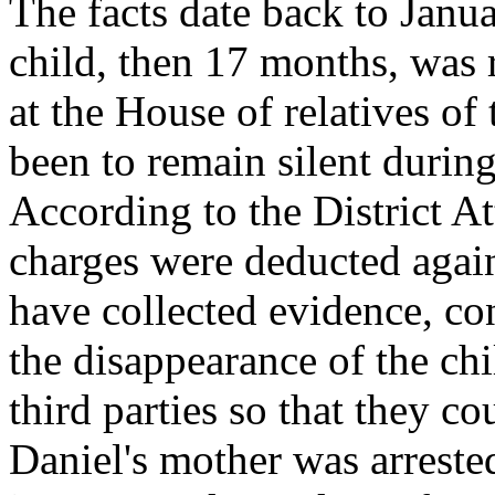
The facts date back to Janu
child, then 17 months, was 
at the House of relatives of
been to remain silent during
According to the District A
charges were deducted again
have collected evidence, con
the disappearance of the chil
third parties so that they co
Daniel's mother was arrested