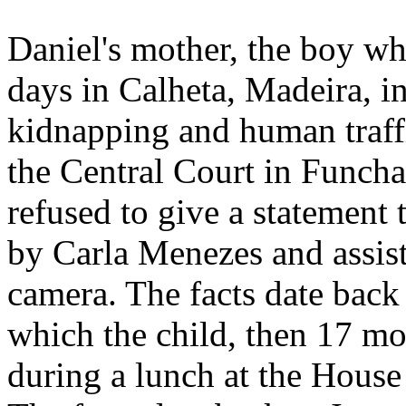
Daniel's mother, the boy wh
days in Calheta, Madeira, i
kidnapping and human traffi
the Central Court in Funcha
refused to give a statement 
by Carla Menezes and assis
camera. The facts date back
which the child, then 17 mo
during a lunch at the House 