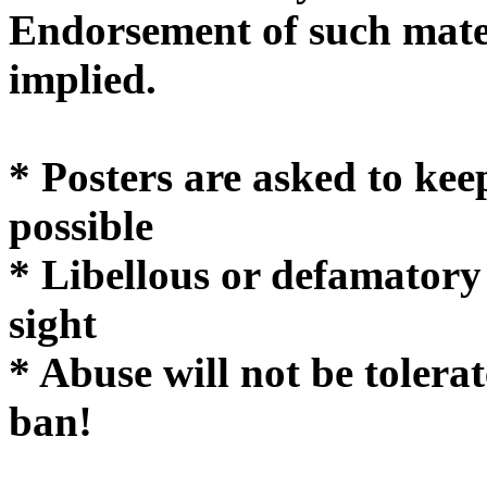
Endorsement of such mater
implie
* Posters are asked to kee
possible
* Libellous or defamatory
sight
* Abuse will not be tolera
ban!