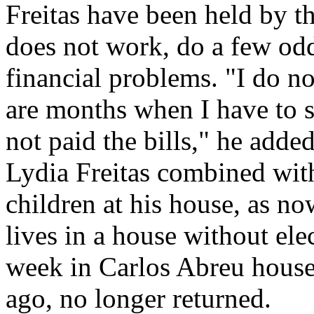
Freitas have been held by t
does not work, do a few odd
financial problems. "I do no
are months when I have to 
not paid the bills," he added
Lydia Freitas combined wit
children at his house, as n
lives in a house without elec
week in Carlos Abreu house,
ago, no longer returned.