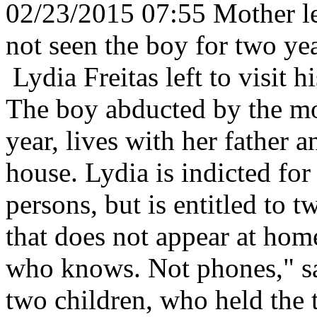
02/23/2015 07:55 Mother lea
not seen the boy for two ye
Lydia Freitas left to visit 
The boy abducted by the mot
year, lives with her father a
house. Lydia is indicted for 
persons, but is entitled to 
that does not appear at hom
who knows. Not phones," sa
two children, who held the 