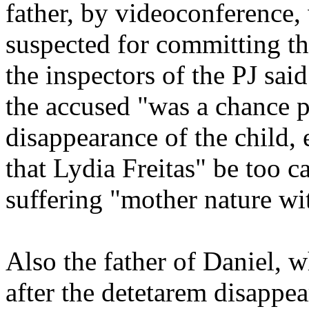
father, by videoconference,
suspected for committing th
the inspectors of the PJ sai
the accused "was a chance p
disappearance of the child, 
that Lydia Freitas" be too c
suffering "mother nature with
Also the father of Daniel, wh
after the detetarem disappe