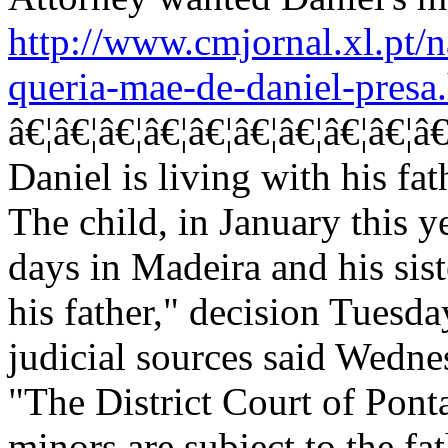
http://www.cmjornal.xl.pt/n
queria-mae-de-daniel-presa
â€¦â€¦â€¦â€¦â€¦â€¦â€¦â€¦â€¦â€¦â€¦
Daniel is living with his fat
The child, in January this y
days in Madeira and his sist
his father," decision Tuesd
judicial sources said Wedne
"The District Court of Pont
minors are subject to the fat