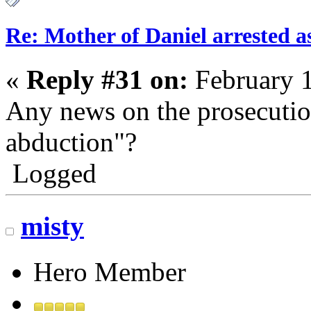
Re: Mother of Daniel arrested a
«
Reply #31 on:
February 1
Any news on the prosecutio
abduction"?
Logged
misty
Hero Member