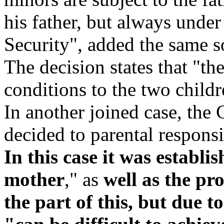
his father, but always under
Security", added the same s
The decision states that "the
conditions to the two childr
In another joined case, the 
decided to parental responsib
In this case it was establis
mother
," as
well as the pr
the part of this, but due to