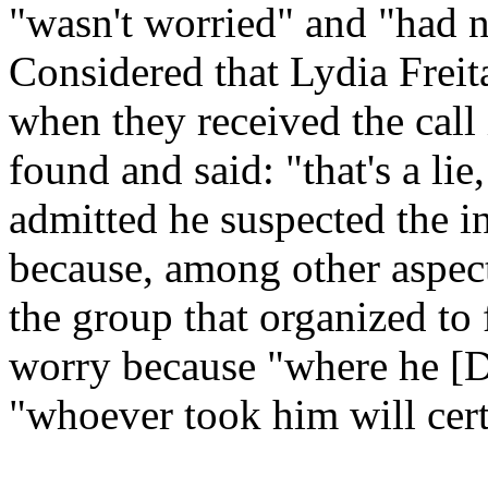
"wasn't worried" and "had n
Considered that Lydia Freita
when they received the call
found and said: "that's a lie
admitted he suspected the i
because, among other aspects
the group that organized to 
worry because "where he [Dan
"whoever took him will cert