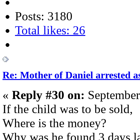
Posts: 3180
Total likes: 26
Re: Mother of Daniel arrested a
«
Reply #30 on:
September
If the child was to be sold,
Where is the money?
Why was he found 3 days la