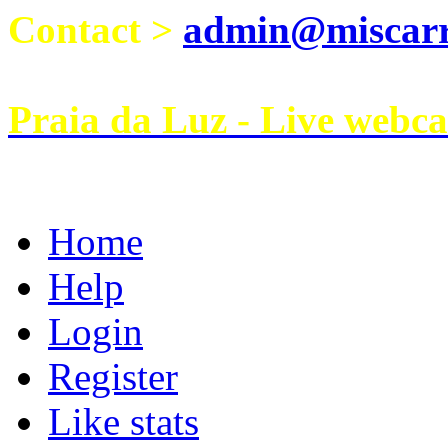
Contact >
admin@miscarri
Praia da Luz - Live webc
Home
Help
Login
Register
Like stats