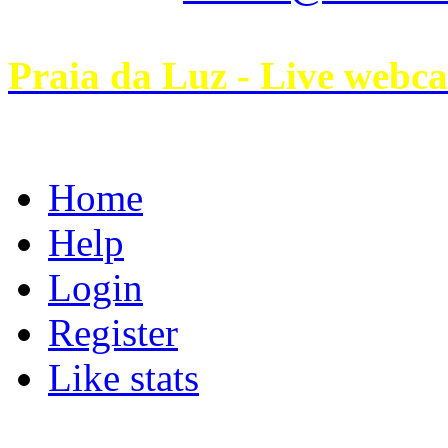
Praia da Luz - Live webc
Home
Help
Login
Register
Like stats