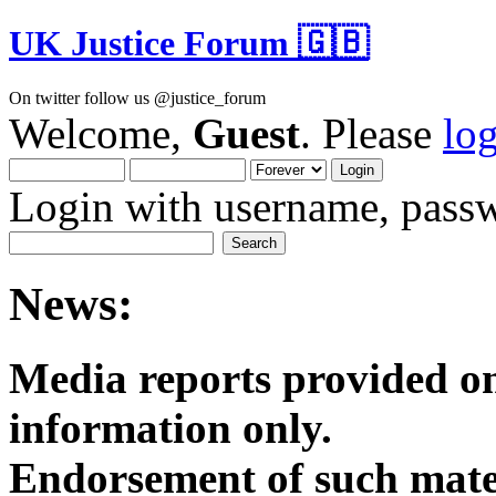
UK Justice Forum 🇬🇧
On twitter follow us @justice_forum
Welcome,
Guest
. Please
lo
Login with username, passw
News:
Media reports provided on
informatio
Endorsement of such mater