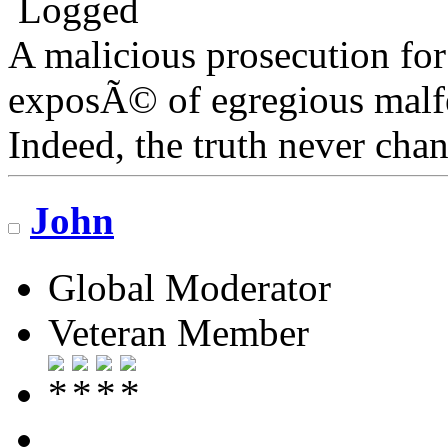
Logged
A malicious prosecution for
exposÃ© of egregious malfea
Indeed, the truth never chan
John
Global Moderator
Veteran Member