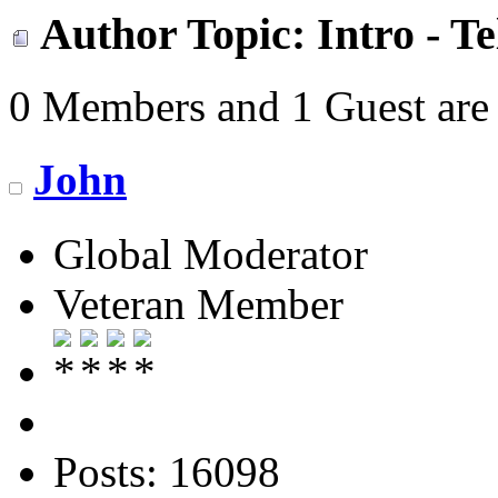
Author
Topic: Intro - T
0 Members and 1 Guest are 
John
Global Moderator
Veteran Member
Posts: 16098