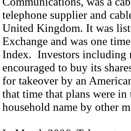
Communications, was a cable
telephone supplier and cable
United Kingdom. It was lis
Exchange and was one time 
Index. Investors including
encouraged to buy its shares
for takeover by an American
that time that plans were in
household name by other m