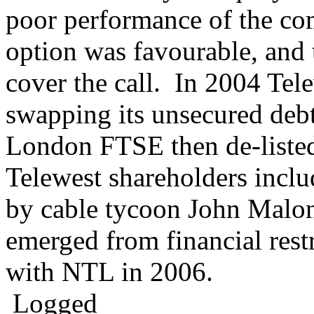
poor performance of the com
option was favourable, and
cover the call. In 2004 Tele
swapping its unsecured debt
London FTSE then de-listed
Telewest shareholders incl
by cable tycoon John Malo
emerged from financial res
with NTL in 2006.
Logged