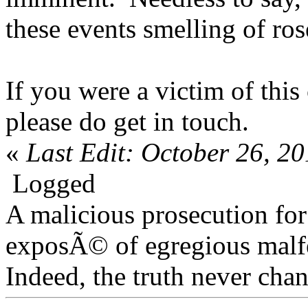
these events smelling of ros
If you were a victim of thi
please do get in touch.
«
Last Edit: October 26, 2
Logged
A malicious prosecution for
exposÃ© of egregious malfea
Indeed, the truth never chan