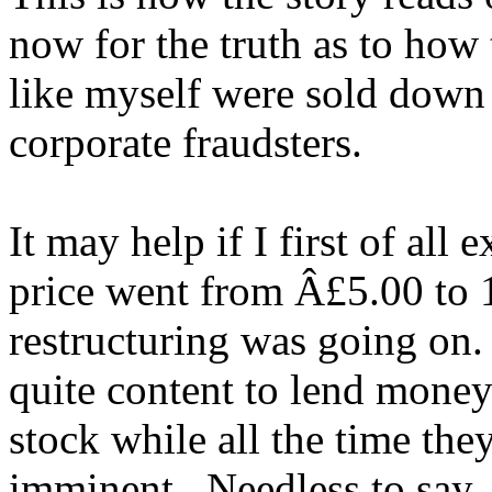
now for the truth as to how
like myself were sold down 
corporate fraudsters.
It may help if I first of all 
price went from Â£5.00 to 1
restructuring was going on
quite content to lend money
stock while all the time the
imminent. Needless to say,