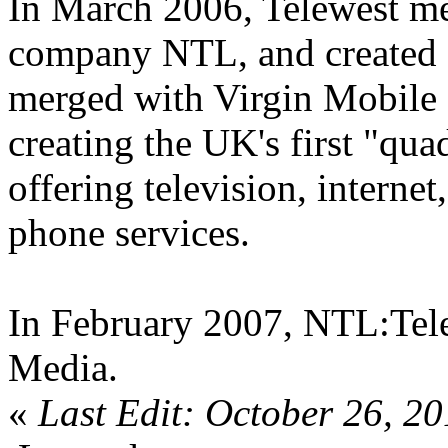
In March 2006, Telewest me
company NTL, and created '
merged with Virgin Mobile 
creating the UK's first "qua
offering television, interne
phone services.
In February 2007, NTL:Tele
Media.
«
Last Edit: October 26, 2