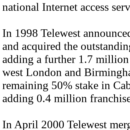
national Internet access serv
In 1998 Telewest announced
and acquired the outstandin
adding a further 1.7 millio
west London and Birmingha
remaining 50% stake in Ca
adding 0.4 million franchi
In April 2000 Telewest mer