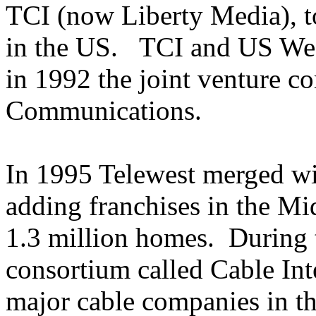
TCI (now Liberty Media), to
in the US. TCI and US West
in 1992 the joint venture 
Communications.
In 1995 Telewest merged 
adding franchises in the M
1.3 million homes. During 
consortium called Cable Int
major cable companies in t