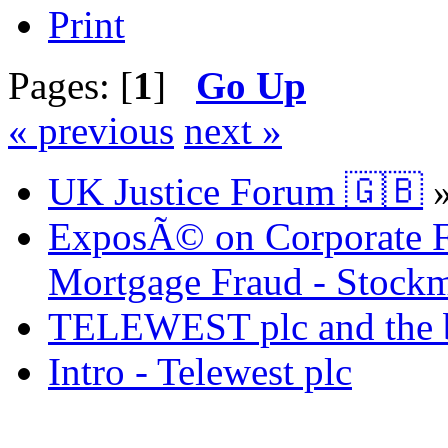
Print
Pages: [
1
]
Go Up
« previous
next »
UK Justice Forum 🇬🇧
ExposÃ© on Corporate Fr
Mortgage Fraud - Stockm
TELEWEST plc and the bi
Intro - Telewest plc