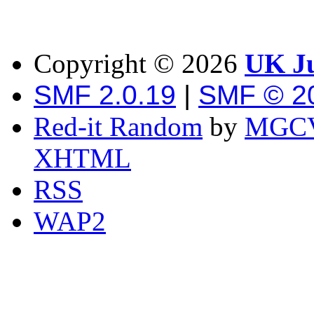
Copyright ©
2026
UK Ju
SMF 2.0.19
|
SMF © 2
Red-it Random
by
MGCV
XHTML
RSS
WAP2