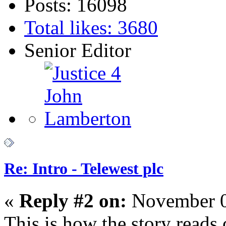
Posts: 16098
Total likes: 3680
Senior Editor
Re: Intro - Telewest plc
«
Reply #2 on:
November 0
This is how the story reads