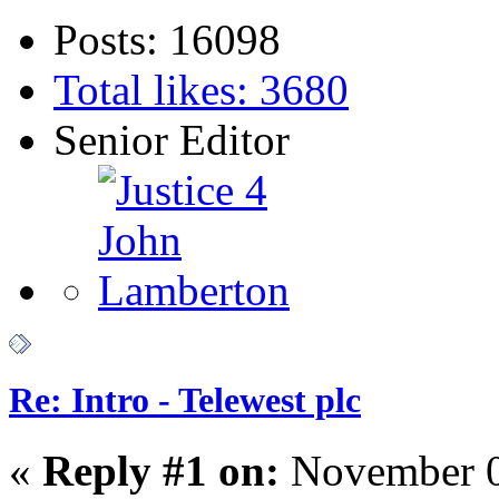
Posts: 16098
Total likes: 3680
Senior Editor
Re: Intro - Telewest plc
«
Reply #1 on:
November 0