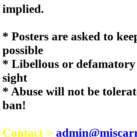
implie
* Posters are asked to kee
possible
* Libellous or defamatory
sight
* Abuse will not be tolera
ban!
Contact >
admin@miscarri