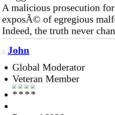
A malicious prosecution for
exposÃ© of egregious malfea
Indeed, the truth never chan
John
Global Moderator
Veteran Member