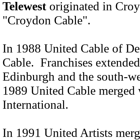
Telewest
originated in Cro
"Croydon Cable".
In 1988 United Cable of D
Cable. Franchises extended
Edinburgh and the south-we
1989 United Cable merged w
International.
In 1991 United Artists merg