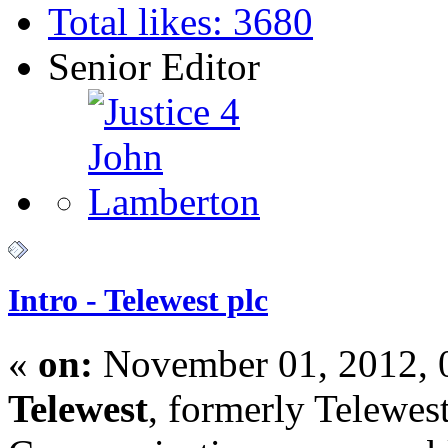
Total likes: 3680
Senior Editor
Intro - Telewest plc
«
on:
November 01, 2012, 
Telewest
, formerly Telewes