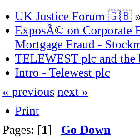
UK Justice Forum 🇬🇧
ExposÃ© on Corporate Fr
Mortgage Fraud - Stockm
TELEWEST plc and the bi
Intro - Telewest plc
« previous
next »
Print
Pages: [
1
]
Go Down