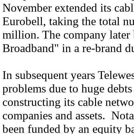
November extended its cable
Eurobell, taking the total 
million. The company later
Broadband" in a re-brand d
In subsequent years Telewe
problems due to huge debts i
constructing its cable netwo
companies and assets. Notab
been funded by an equity ba