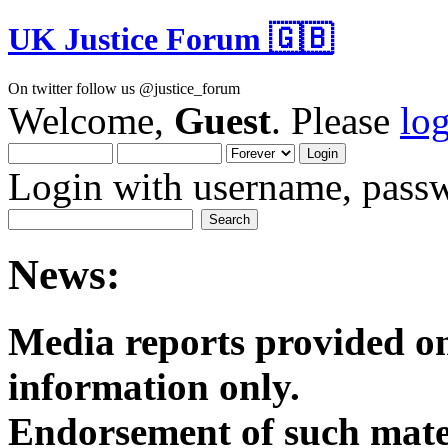
UK Justice Forum 🇬🇧
On twitter follow us @justice_forum
Welcome,
Guest
. Please
lo
Login with username, passw
News:
Media reports provided on
informatio
Endorsement of such mater