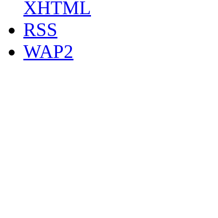
XHTML
RSS
WAP2