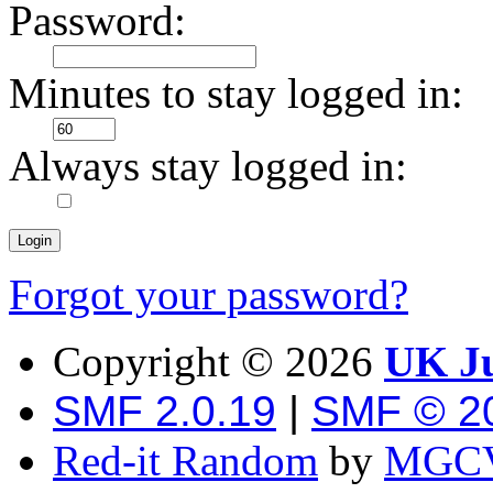
Password:
Minutes to stay logged in:
Always stay logged in:
Forgot your password?
Copyright ©
2026
UK Ju
SMF 2.0.19
|
SMF © 2
Red-it Random
by
MGCV