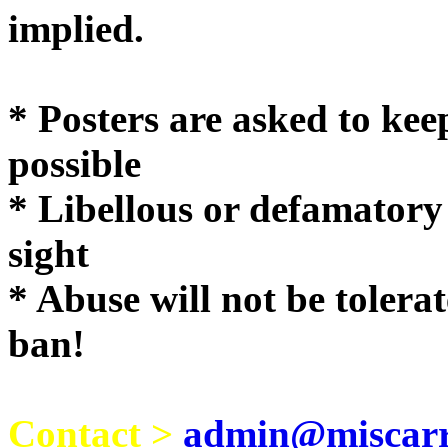
implie
* Posters are asked to kee
possible
* Libellous or defamatory
sight
* Abuse will not be tolera
ban!
Contact >
admin@miscarri