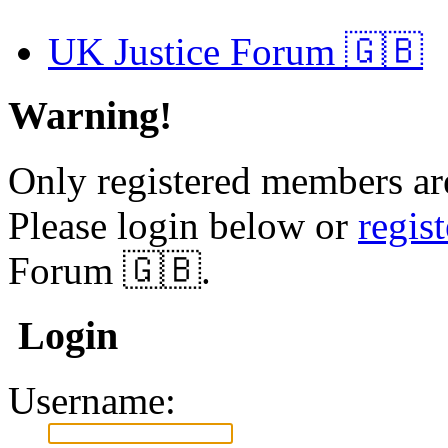
UK Justice Forum 🇬🇧
Warning!
Only registered members are
Please login below or
regis
Forum 🇬🇧.
Login
Username: