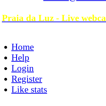
Praia da Luz - Live webc
Home
Help
Login
Register
Like stats