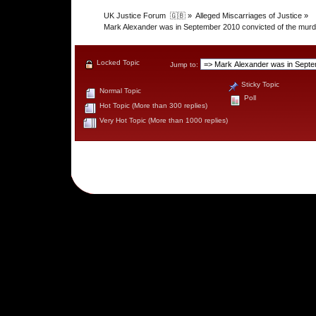
UK Justice Forum  🇬🇧
»
Alleged Miscarriages of Justice
»
Mark Alexander was in September 2010 convicted of the murder 
Locked Topic
Jump to:
Sticky Topic
Normal Topic
Poll
Hot Topic (More than 300 replies)
Very Hot Topic (More than 1000 replies)