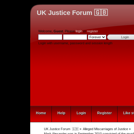
UK Justice Forum 🇬🇧
Welcome,
Guest
. Please
login
or
register
.
Login with username, password and session length
Home
Help
Login
Register
Like s
UK Justice Forum  🇬🇧
»
Alleged Miscarriages of Justice
»
Mark Alexander was in September 2010 convicted of the murder 