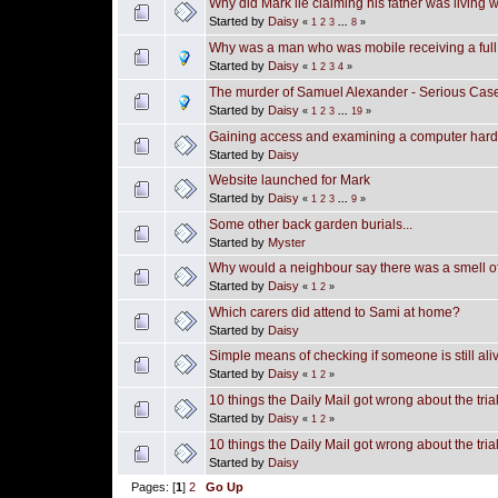
Why did Mark lie claiming his father was living 
Started by
Daisy
«
1
2
3
...
8
»
Why was a man who was mobile receiving a ful
Started by
Daisy
«
1
2
3
4
»
The murder of Samuel Alexander - Serious Cas
Started by
Daisy
«
1
2
3
...
19
»
Gaining access and examining a computer hard
Started by
Daisy
Website launched for Mark
Started by
Daisy
«
1
2
3
...
9
»
Some other back garden burials...
Started by
Myster
Why would a neighbour say there was a smell o
Started by
Daisy
«
1
2
»
Which carers did attend to Sami at home?
Started by
Daisy
Simple means of checking if someone is still ali
Started by
Daisy
«
1
2
»
10 things the Daily Mail got wrong about the tri
Started by
Daisy
«
1
2
»
10 things the Daily Mail got wrong about the tri
Started by
Daisy
Pages: [
1
]
2
Go Up