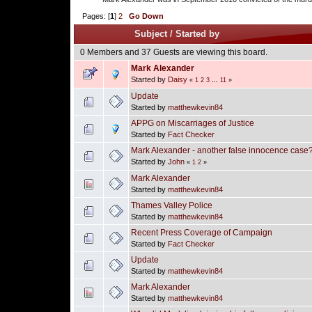
Pages: [
1
]
2
Go Down
Subject
/
Started by
0 Members and 37 Guests are viewing this board.
Mark Alexander
Started by
Daisy
«
1
2
3
...
11
»
Update
Started by
matthewkevin84
APPG on Miscarriages of Justice
Started by
Fact Checker
Mark Alexander - another false innocence case
Started by
John
«
1
2
»
Mark Alexander
Started by
matthewkevin84
Thames Valley Police
Started by
matthewkevin84
Recent Press Coverage of Campaign
Started by
Fact Checker
Update
Started by
matthewkevin84
Mark Alexander
Started by
matthewkevin84